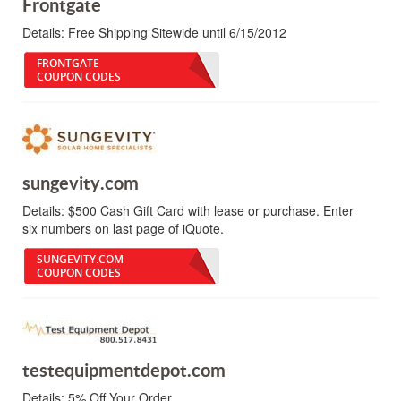
Frontgate
Details:
Free Shipping Sitewide until 6/15/2012
FRONTGATE
COUPON CODES
sungevity.com
Details:
$500 Cash Gift Card with lease or purchase. Enter
six numbers on last page of iQuote.
SUNGEVITY.COM
COUPON CODES
testequipmentdepot.com
Details:
5% Off Your Order