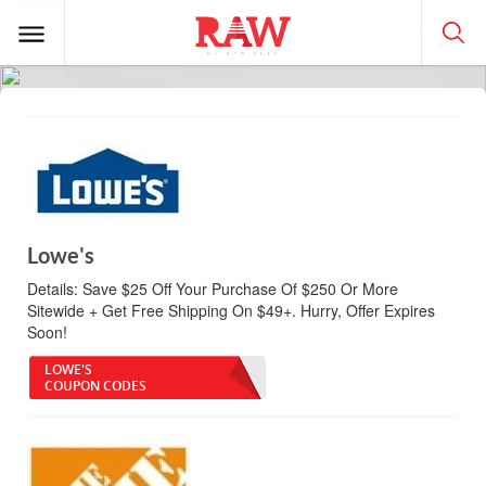
Lowe's
Details:
Save $25 Off Your Purchase Of $250 Or More
Sitewide + Get Free Shipping On $49+. Hurry, Offer Expires
Soon!
LOWE'S
COUPON CODES