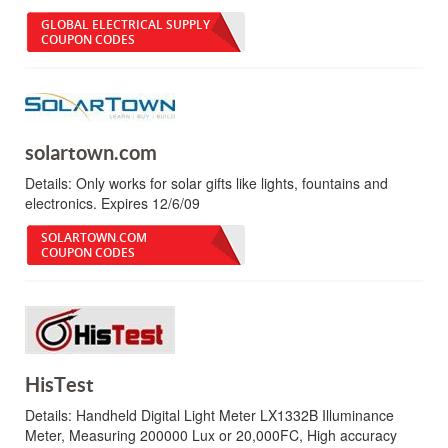
GLOBAL ELECTRICAL SUPPLY
COUPON CODES
solartown.com
Details:
Only works for solar gifts like lights, fountains and
electronics. Expires 12/6/09
SOLARTOWN.COM
COUPON CODES
HisTest
Details:
Handheld Digital Light Meter LX1332B Illuminance
Meter, Measuring 200000 Lux or 20,000FC, High accuracy