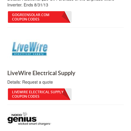
Inverter. Ends 8/31/13
GOGREENSOLAR.COM
COUPON CODES
LiveWire Electrical Supply
Details:
Request a quote
LIVEWIRE ELECTRICAL SUPPLY
COUPON CODES