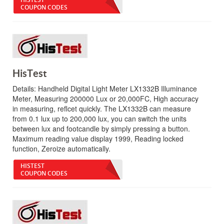
COUPON CODES
HisTest
Details:
Handheld Digital Light Meter LX1332B Illuminance
Meter, Measuring 200000 Lux or 20,000FC, High accuracy
in measuring, reflcet quickly. The LX1332B can measure
from 0.1 lux up to 200,000 lux, you can switch the units
between lux and footcandle by simply pressing a button.
Maximum reading value display 1999, Reading locked
function, Zeroize automatically.
HISTEST
COUPON CODES