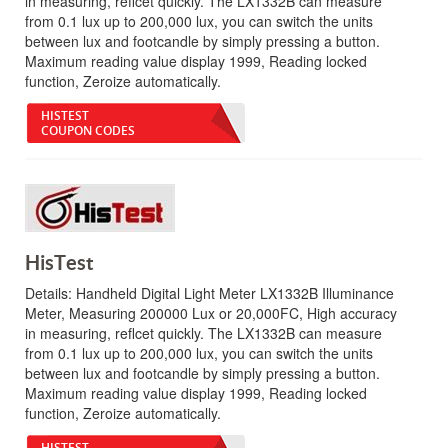
in measuring, reflcet quickly. The LX1332B can measure
from 0.1 lux up to 200,000 lux, you can switch the units
between lux and footcandle by simply pressing a button.
Maximum reading value display 1999, Reading locked
function, Zeroize automatically.
HISTEST
COUPON CODES
HisTest
Details:
Handheld Digital Light Meter LX1332B Illuminance
Meter, Measuring 200000 Lux or 20,000FC, High accuracy
in measuring, reflcet quickly. The LX1332B can measure
from 0.1 lux up to 200,000 lux, you can switch the units
between lux and footcandle by simply pressing a button.
Maximum reading value display 1999, Reading locked
function, Zeroize automatically.
HISTEST