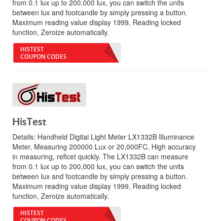
from 0.1 lux up to 200,000 lux, you can switch the units
between lux and footcandle by simply pressing a button.
Maximum reading value display 1999, Reading locked
function, Zeroize automatically.
HISTEST
COUPON CODES
HisTest
Details:
Handheld Digital Light Meter LX1332B Illuminance
Meter, Measuring 200000 Lux or 20,000FC, High accuracy
in measuring, reflcet quickly. The LX1332B can measure
from 0.1 lux up to 200,000 lux, you can switch the units
between lux and footcandle by simply pressing a button.
Maximum reading value display 1999, Reading locked
function, Zeroize automatically.
HISTEST
COUPON CODES