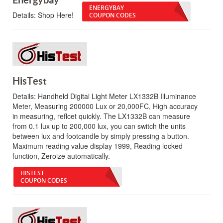
ENERGYBAY
Details:
Shop Here!
COUPON CODES
HisTest
Details:
Handheld Digital Light Meter LX1332B Illuminance
Meter, Measuring 200000 Lux or 20,000FC, High accuracy
in measuring, reflcet quickly. The LX1332B can measure
from 0.1 lux up to 200,000 lux, you can switch the units
between lux and footcandle by simply pressing a button.
Maximum reading value display 1999, Reading locked
function, Zeroize automatically.
HISTEST
COUPON CODES