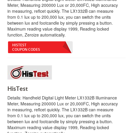
Meter, Measuring 200000 Lux or 20,000FC, High accuracy
in measuring, reflcet quickly. The LX1332B can measure
from 0.1 lux up to 200,000 lux, you can switch the units
between lux and footcandle by simply pressing a button.
Maximum reading value display 1999, Reading locked
function, Zeroize automatically.
HISTEST
COUPON CODES
HisTest
Details:
Handheld Digital Light Meter LX1332B Illuminance
Meter, Measuring 200000 Lux or 20,000FC, High accuracy
in measuring, reflcet quickly. The LX1332B can measure
from 0.1 lux up to 200,000 lux, you can switch the units
between lux and footcandle by simply pressing a button.
Maximum reading value display 1999, Reading locked