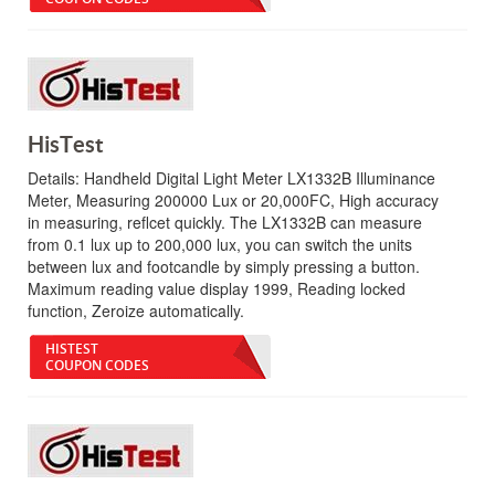
HisTest
Details:
Handheld Digital Light Meter LX1332B Illuminance
Meter, Measuring 200000 Lux or 20,000FC, High accuracy
in measuring, reflcet quickly. The LX1332B can measure
from 0.1 lux up to 200,000 lux, you can switch the units
between lux and footcandle by simply pressing a button.
Maximum reading value display 1999, Reading locked
function, Zeroize automatically.
HISTEST
COUPON CODES