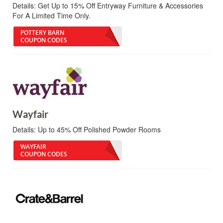
Details:
Get Up to 15% Off Entryway Furniture & Accessories
For A Limited Time Only.
POTTERY BARN
COUPON CODES
Wayfair
Details:
Up to 45% Off Polished Powder Rooms
WAYFAIR
COUPON CODES