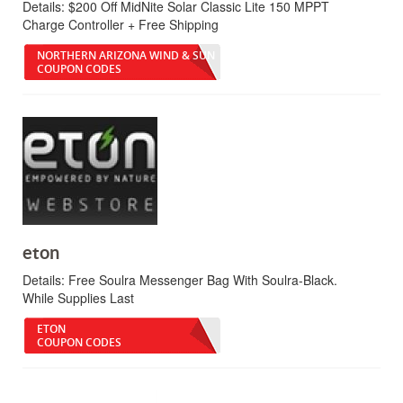
Details:
$200 Off MidNite Solar Classic Lite 150 MPPT
Charge Controller + Free Shipping
NORTHERN ARIZONA WIND & SUN
COUPON CODES
eton
Details:
Free Soulra Messenger Bag With Soulra-Black.
While Supplies Last
ETON
COUPON CODES