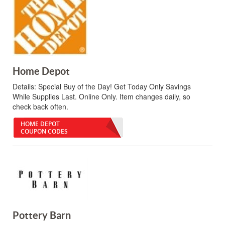
Home Depot
Details:
Special Buy of the Day! Get Today Only Savings
While Supplies Last. Online Only. Item changes daily, so
check back often.
HOME DEPOT
COUPON CODES
Pottery Barn