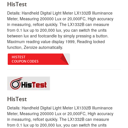
HisTest
Details:
Handheld Digital Light Meter LX1332B Illuminance
Meter, Measuring 200000 Lux or 20,000FC, High accuracy
in measuring, reflcet quickly. The LX1332B can measure
from 0.1 lux up to 200,000 lux, you can switch the units
between lux and footcandle by simply pressing a button.
Maximum reading value display 1999, Reading locked
function, Zeroize automatically.
HISTEST
COUPON CODES
HisTest
Details:
Handheld Digital Light Meter LX1332B Illuminance
Meter, Measuring 200000 Lux or 20,000FC, High accuracy
in measuring, reflcet quickly. The LX1332B can measure
from 0.1 lux up to 200,000 lux, you can switch the units