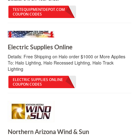
TESTEQUIPMENTDEPOT.COM
COUPON CODES
Electric Supplies Online
Details:
Free Shipping on Halo order $1000 or More Applies
To: Halo Lighting, Halo Recessed Lighting, Halo Track
Lighting
ELECTRIC SUPPLIES ONLINE
COUPON CODES
Northern Arizona Wind & Sun