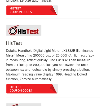
function, Zeroize automatically.
HISTEST
COUPON CODES
HisTest
Details:
Handheld Digital Light Meter LX1332B Illuminance
Meter, Measuring 200000 Lux or 20,000FC, High accuracy
in measuring, reflcet quickly. The LX1332B can measure
from 0.1 lux up to 200,000 lux, you can switch the units
between lux and footcandle by simply pressing a button.
Maximum reading value display 1999, Reading locked
function, Zeroize automatically.
HISTEST
COUPON CODES