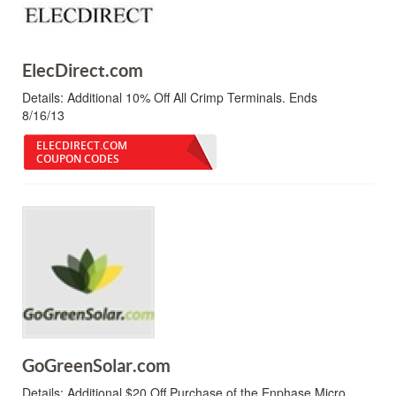
ElecDirect.com
Details:
Additional 10% Off All Crimp Terminals. Ends
8/16/13
ELECDIRECT.COM
COUPON CODES
GoGreenSolar.com
Details:
Additional $20 Off Purchase of the Enphase Micro