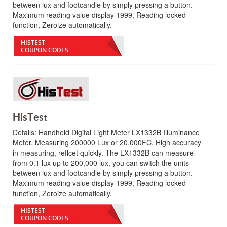
between lux and footcandle by simply pressing a button.
Maximum reading value display 1999, Reading locked
function, Zeroize automatically.
HISTEST
COUPON CODES
HisTest
Details:
Handheld Digital Light Meter LX1332B Illuminance
Meter, Measuring 200000 Lux or 20,000FC, High accuracy
in measuring, reflcet quickly. The LX1332B can measure
from 0.1 lux up to 200,000 lux, you can switch the units
between lux and footcandle by simply pressing a button.
Maximum reading value display 1999, Reading locked
function, Zeroize automatically.
HISTEST
COUPON CODES