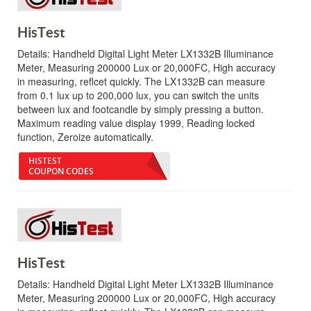
HisTest
Details:
Handheld Digital Light Meter LX1332B Illuminance
Meter, Measuring 200000 Lux or 20,000FC, High accuracy
in measuring, reflcet quickly. The LX1332B can measure
from 0.1 lux up to 200,000 lux, you can switch the units
between lux and footcandle by simply pressing a button.
Maximum reading value display 1999, Reading locked
function, Zeroize automatically.
HISTEST
COUPON CODES
HisTest
Details:
Handheld Digital Light Meter LX1332B Illuminance
Meter, Measuring 200000 Lux or 20,000FC, High accuracy