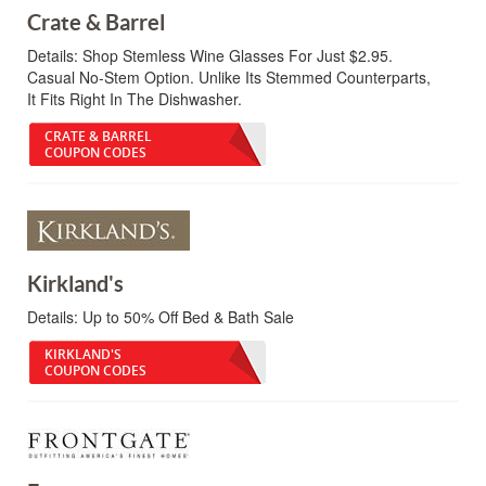
Crate & Barrel
Details:
Shop Stemless Wine Glasses For Just $2.95.
Casual No-Stem Option. Unlike Its Stemmed Counterparts,
It Fits Right In The Dishwasher.
CRATE & BARREL
COUPON CODES
Kirkland's
Details:
Up to 50% Off Bed & Bath Sale
KIRKLAND'S
COUPON CODES