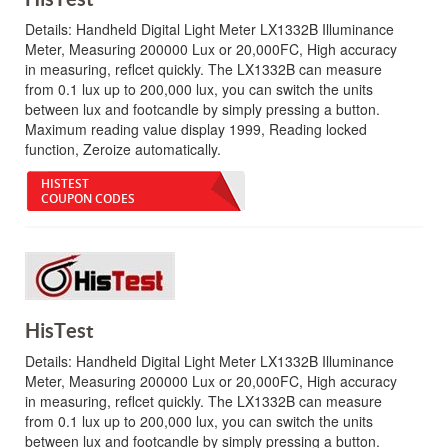
Details:
Handheld Digital Light Meter LX1332B Illuminance
Meter, Measuring 200000 Lux or 20,000FC, High accuracy
in measuring, reflcet quickly. The LX1332B can measure
from 0.1 lux up to 200,000 lux, you can switch the units
between lux and footcandle by simply pressing a button.
Maximum reading value display 1999, Reading locked
function, Zeroize automatically.
HISTEST
COUPON CODES
HisTest
Details:
Handheld Digital Light Meter LX1332B Illuminance
Meter, Measuring 200000 Lux or 20,000FC, High accuracy
in measuring, reflcet quickly. The LX1332B can measure
from 0.1 lux up to 200,000 lux, you can switch the units
between lux and footcandle by simply pressing a button.