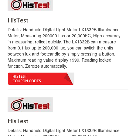
HisTest
Details:
Handheld Digital Light Meter LX1332B Illuminance
Meter, Measuring 200000 Lux or 20,000FC, High accuracy
in measuring, reflcet quickly. The LX1332B can measure
from 0.1 lux up to 200,000 lux, you can switch the units
between lux and footcandle by simply pressing a button.
Maximum reading value display 1999, Reading locked
function, Zeroize automatically.
HISTEST
COUPON CODES
HisTest
Details:
Handheld Digital Light Meter LX1332B Illuminance