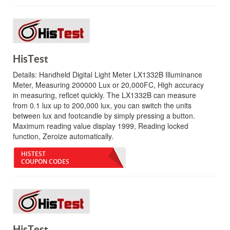
HisTest
Details:
Handheld Digital Light Meter LX1332B Illuminance
Meter, Measuring 200000 Lux or 20,000FC, High accuracy
in measuring, reflcet quickly. The LX1332B can measure
from 0.1 lux up to 200,000 lux, you can switch the units
between lux and footcandle by simply pressing a button.
Maximum reading value display 1999, Reading locked
function, Zeroize automatically.
HISTEST
COUPON CODES
HisTest