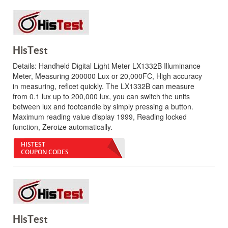
HisTest
Details:
Handheld Digital Light Meter LX1332B Illuminance
Meter, Measuring 200000 Lux or 20,000FC, High accuracy
in measuring, reflcet quickly. The LX1332B can measure
from 0.1 lux up to 200,000 lux, you can switch the units
between lux and footcandle by simply pressing a button.
Maximum reading value display 1999, Reading locked
function, Zeroize automatically.
HISTEST
COUPON CODES
HisTest