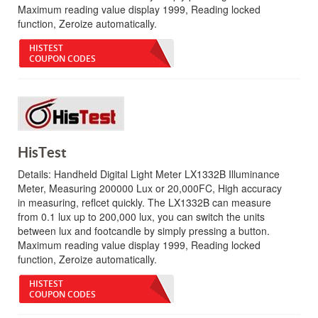
Maximum reading value display 1999, Reading locked
function, Zeroize automatically.
HISTEST
COUPON CODES
HisTest
Details:
Handheld Digital Light Meter LX1332B Illuminance
Meter, Measuring 200000 Lux or 20,000FC, High accuracy
in measuring, reflcet quickly. The LX1332B can measure
from 0.1 lux up to 200,000 lux, you can switch the units
between lux and footcandle by simply pressing a button.
Maximum reading value display 1999, Reading locked
function, Zeroize automatically.
HISTEST
COUPON CODES