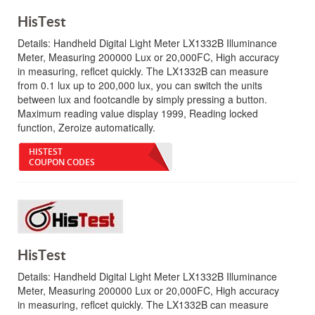
HisTest
Details:
Handheld Digital Light Meter LX1332B Illuminance
Meter, Measuring 200000 Lux or 20,000FC, High accuracy
in measuring, reflcet quickly. The LX1332B can measure
from 0.1 lux up to 200,000 lux, you can switch the units
between lux and footcandle by simply pressing a button.
Maximum reading value display 1999, Reading locked
function, Zeroize automatically.
HISTEST
COUPON CODES
HisTest
Details:
Handheld Digital Light Meter LX1332B Illuminance
Meter, Measuring 200000 Lux or 20,000FC, High accuracy
in measuring, reflcet quickly. The LX1332B can measure