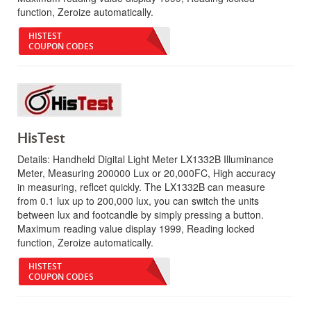
function, Zeroize automatically.
HISTEST
COUPON CODES
HisTest
Details:
Handheld Digital Light Meter LX1332B Illuminance
Meter, Measuring 200000 Lux or 20,000FC, High accuracy
in measuring, reflcet quickly. The LX1332B can measure
from 0.1 lux up to 200,000 lux, you can switch the units
between lux and footcandle by simply pressing a button.
Maximum reading value display 1999, Reading locked
function, Zeroize automatically.
HISTEST
COUPON CODES