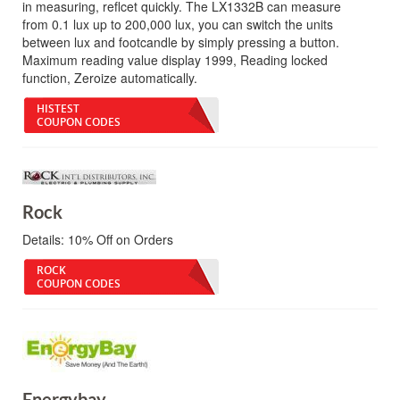
in measuring, reflcet quickly. The LX1332B can measure
from 0.1 lux up to 200,000 lux, you can switch the units
between lux and footcandle by simply pressing a button.
Maximum reading value display 1999, Reading locked
function, Zeroize automatically.
HISTEST
COUPON CODES
Rock
Details:
10% Off on Orders
ROCK
COUPON CODES
Energybay