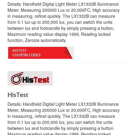
Details:
Handheld Digital Light Meter LX1332B Illuminance
Meter, Measuring 200000 Lux or 20,000FC, High accuracy
in measuring, reflcet quickly. The LX1332B can measure
from 0.1 lux up to 200,000 lux, you can switch the units
between lux and footcandle by simply pressing a button.
Maximum reading value display 1999, Reading locked
function, Zeroize automatically.
HISTEST
COUPON CODES
HisTest
Details:
Handheld Digital Light Meter LX1332B Illuminance
Meter, Measuring 200000 Lux or 20,000FC, High accuracy
in measuring, reflcet quickly. The LX1332B can measure
from 0.1 lux up to 200,000 lux, you can switch the units
between lux and footcandle by simply pressing a button.
Maximum reading value display 1999, Reading locked