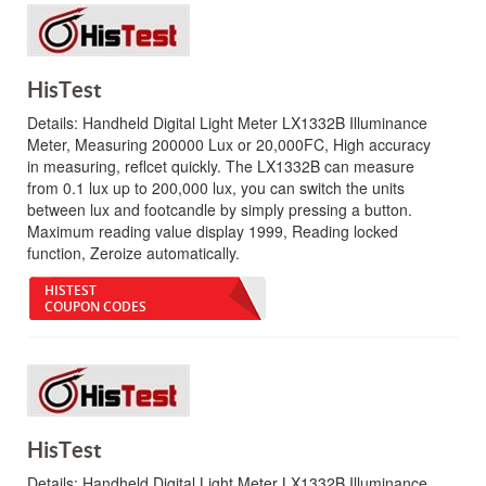
HisTest
Details:
Handheld Digital Light Meter LX1332B Illuminance
Meter, Measuring 200000 Lux or 20,000FC, High accuracy
in measuring, reflcet quickly. The LX1332B can measure
from 0.1 lux up to 200,000 lux, you can switch the units
between lux and footcandle by simply pressing a button.
Maximum reading value display 1999, Reading locked
function, Zeroize automatically.
HISTEST
COUPON CODES
HisTest
Details:
Handheld Digital Light Meter LX1332B Illuminance