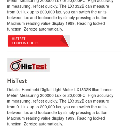
Meter, Measuring 200000 Lux or 20,000FC, High accuracy
in measuring, reflcet quickly. The LX1332B can measure
from 0.1 lux up to 200,000 lux, you can switch the units
between lux and footcandle by simply pressing a button.
Maximum reading value display 1999, Reading locked
function, Zeroize automatically.
HISTEST
COUPON CODES
HisTest
Details:
Handheld Digital Light Meter LX1332B Illuminance
Meter, Measuring 200000 Lux or 20,000FC, High accuracy
in measuring, reflcet quickly. The LX1332B can measure
from 0.1 lux up to 200,000 lux, you can switch the units
between lux and footcandle by simply pressing a button.
Maximum reading value display 1999, Reading locked
function, Zeroize automatically.