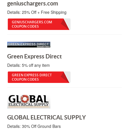
geniuschargers.com
Details:
25% Off + Free Shipping
GENIUSCHARGERS.COM
COUPON CODES
Green Express Direct
Details:
5% off any item
GREEN EXPRESS DIRECT
COUPON CODES
GLOBAL ELECTRICAL SUPPLY
Details:
30% Off Ground Bars