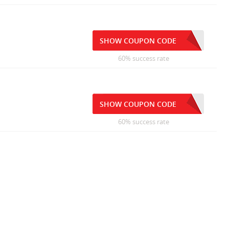
SHOW COUPON CODE
60% success rate
SHOW COUPON CODE
60% success rate