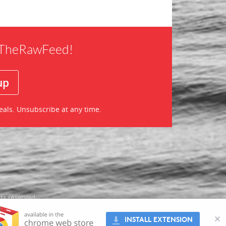
f TheRawFeed!
eals. Unsubscribe at any time.
ts reserved
oes not
✕
INSTALL EXTENSION