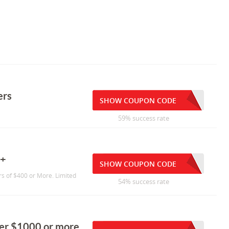
ers
SHOW COUPON CODE
59% success rate
0+
SHOW COUPON CODE
s of $400 or More. Limited
54% success rate
der $1000 or more