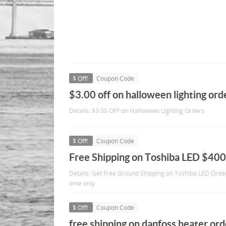
$ Off!
Coupon Code
$3.00 off on halloween lighting ord
Details: $3.00 OFF on Halloween Lighting Orders
$ Off!
Coupon Code
Free Shipping on Toshiba LED $40
Details: Get Free Ground Shipping on Toshiba LED Order
time only
$ Off!
Coupon Code
free shipping on danfoss heater or