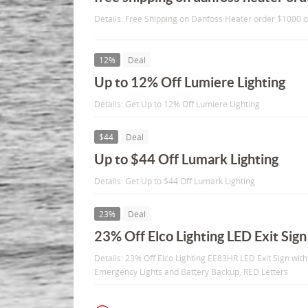
Details: Free Shipping on Danfoss Heater order $1000 
12%
Deal
Up to 12% Off Lumiere Lighting
Details: Get Up to 12% Off Lumiere Lighting
$44
Deal
Up to $44 Off Lumark Lighting
Details: Get Up to $44 Off Lumark Lighting
23%
Deal
23% Off Elco Lighting LED Exit Sign
Details: 23% Off Elco Lighting EE83HR LED Exit Sign wi
Emergency Lights and Battery Backup, RED Letters