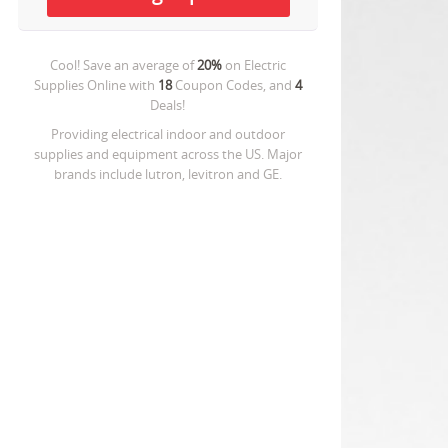
Cool! Save an average of
20%
on
Electric
Supplies Online
with
18
Coupon Codes, and
4
Deals!
Providing electrical indoor and outdoor
supplies and equipment across the US. Major
brands include lutron, levitron and GE.