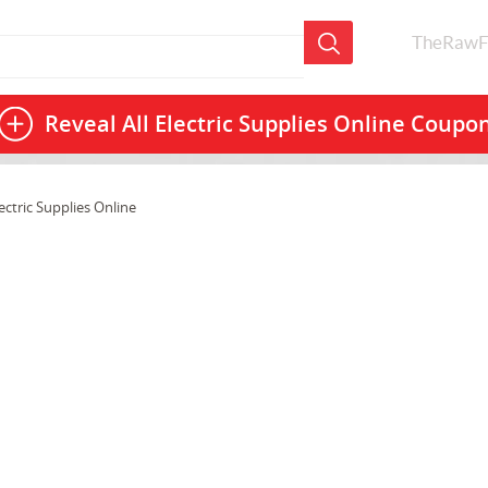
TheRawF
Reveal All
Electric Supplies Online Coupo
ectric Supplies Online