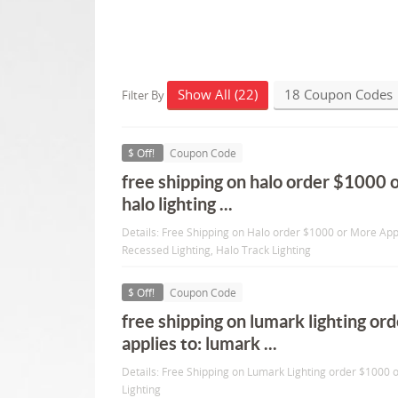
Show All (22)
18 Coupon Codes
Filter By
$ Off!
Coupon Code
free shipping on halo order $1000 o
halo lighting ...
Details: Free Shipping on Halo order $1000 or More Appl
Recessed Lighting, Halo Track Lighting
$ Off!
Coupon Code
free shipping on lumark lighting o
applies to: lumark ...
Details: Free Shipping on Lumark Lighting order $1000 
Lighting