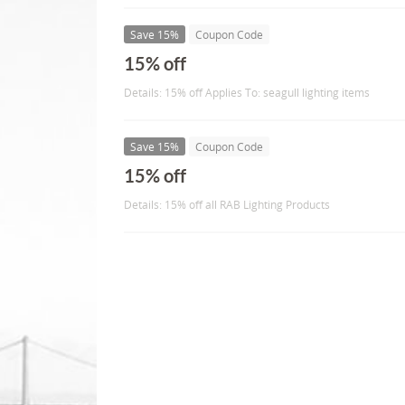
Save 15%
Coupon Code
15% off
Details: 15% off Applies To: seagull lighting items
Save 15%
Coupon Code
15% off
Details: 15% off all RAB Lighting Products