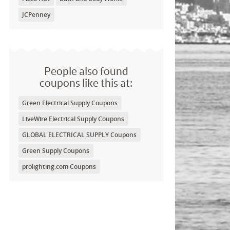
JCPenney
People also found
coupons like this at:
Green Electrical Supply Coupons
LiveWire Electrical Supply Coupons
GLOBAL ELECTRICAL SUPPLY Coupons
Green Supply Coupons
prolighting.com Coupons