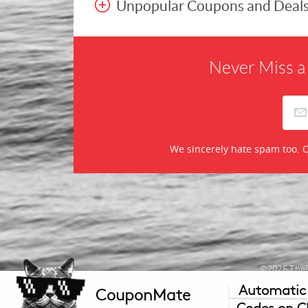
Unpopular Coupons and Deal
Never Miss a
We sincerely hate spam too. O
©2026 TheR
Automatic
CouponMate
Mercha