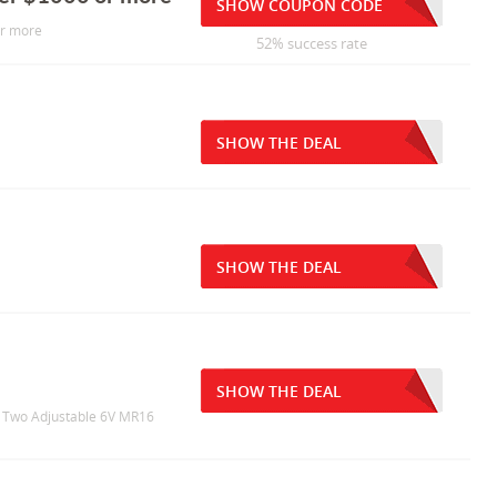
SHOW COUPON CODE
or more
52% success rate
SHOW THE DEAL
SHOW THE DEAL
SHOW THE DEAL
th Two Adjustable 6V MR16