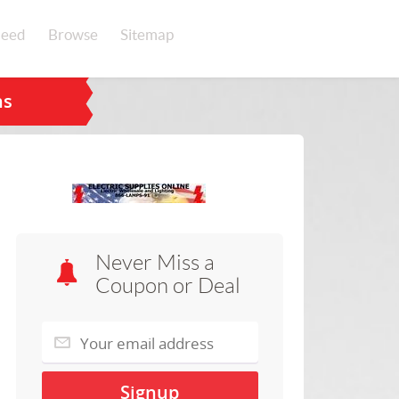
eed
Browse
Sitemap
ns
Never Miss a
Coupon or Deal