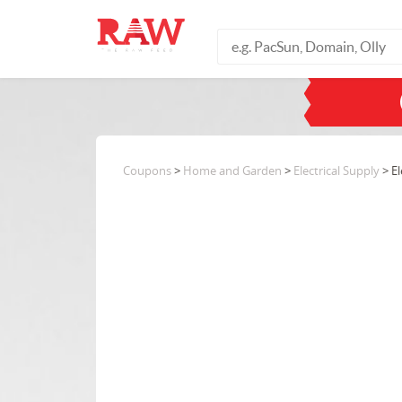
Coupons
>
Home and Garden
>
Electrical Supply
> El