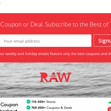
s
 Coupon or Deal. Subscribe to the Best o
ur weekly and holiday emails feature only the best coupons and d
awFeed.com and the Prepare 2 Purchase Network (P2Pnet.net) - All righ
110.000+
Stores
 Coupon
nt trademarks are the property of the respective merchant and their presence d
765.000+
Coupons & Deals
necessarily mean that TheRawFeed has an affiliation with the merchant.