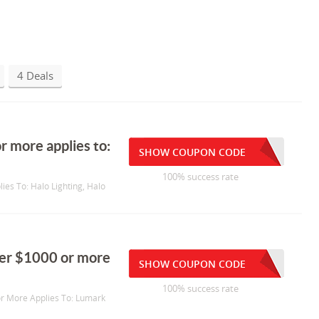
4 Deals
r more applies to:
SHOW COUPON CODE
100% success rate
ies To: Halo Lighting, Halo
rder $1000 or more
SHOW COUPON CODE
100% success rate
or More Applies To: Lumark