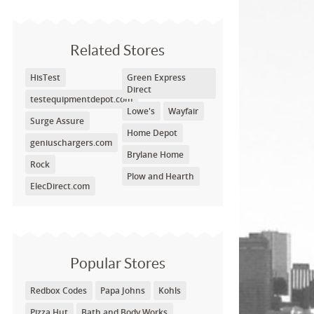
Related Stores
HisTest
Green Express
Direct
testequipmentdepot.com
Lowe's
Wayfair
Surge Assure
Home Depot
geniuschargers.com
Brylane Home
Rock
Plow and Hearth
ElecDirect.com
Popular Stores
Redbox Codes
Papa Johns
Kohls
Pizza Hut
Bath and Body Works