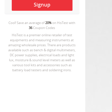
Cool! Save an average of
20%
on
HisTest
with
36
Coupon Codes
HisTest is a premier online retailer of test
equipments and measuring instruments at
amazing wholesale prices. There are products
available such as bench & digital multimeters,
DC power supplies, electrical loads and light
lux, moisture & sound level meters as well as
various tool kits and accessories such as
battery load testers and soldering irons.