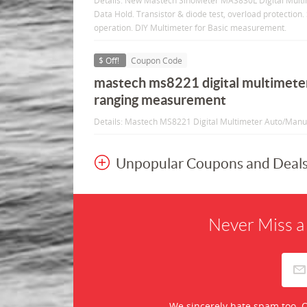
Details: New Mastech SinoMeter MAS830L Digital Mult
Data Hold. Transistor & diode test, overload protection. 
operation. DIY Multimeter for Basic measurement.
$ Off!
Coupon Code
mastech ms8221 digital multimete
ranging measurement
Details: Mastech MS8221 Digital Multimeter Auto/Man
Unpopular Coupons and Deal
Never Miss a
We sincerely hate spam too. O