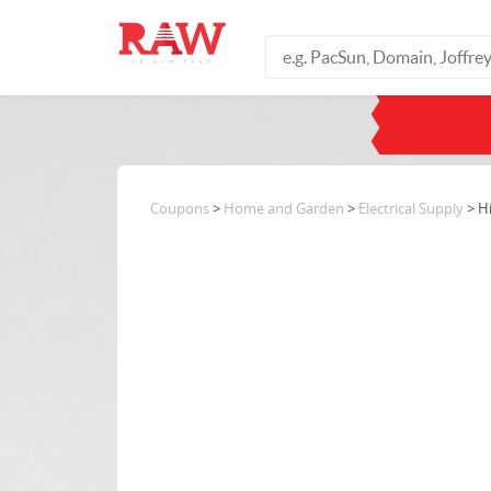
Coupons
>
Home and Garden
>
Electrical Supply
> H