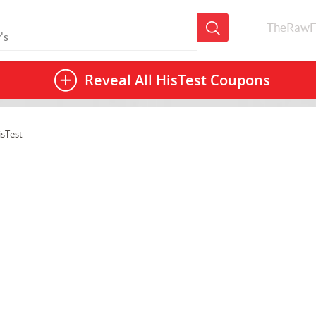
TheRawF
Reveal All
HisTest Coupons
isTest