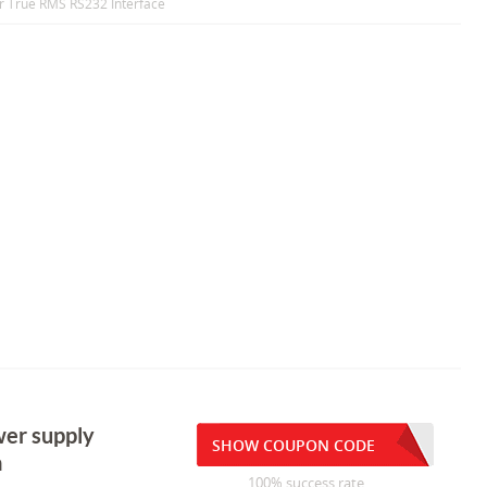
r True RMS RS232 Interface
er supply
SHOW COUPON CODE
a
100% success rate