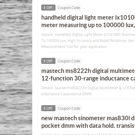
$ Off!
Coupon Code
handheld digital light meter lx1010
meter measuring up to 100000 lux,
Details: Handheld Digital Light Meter LX1010BS Illumi
To 100000 Lux, High Accuracy and Rapid Response. Get 
Measurement Tool for your application.
$ Off!
Coupon Code
mastech ms8222h digital multimete
12-function 30-range inductance 
Details: Mastech MS8222H Digital MultiMeter & LCR Me
Inductance Capacitance DMM
$ Off!
Coupon Code
new mastech sinometer mas830l di
pocket dmm with data hold. transist