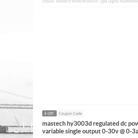
Details: Mastech M9803R Bench-Type Digital Multimete
$ Off!
Coupon Code
mastech hy3003d regulated dc pow
variable single output 0-30v @ 0-3