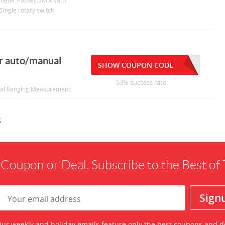
imeter Pocket DMM with
Single rotary switch
r auto/manual
SHOW COUPON CODE
53% success rate
ual Ranging Measurement
s
 Coupon or Deal. Subscribe to the Best o
ur weekly and holiday emails feature only the best coupons and d