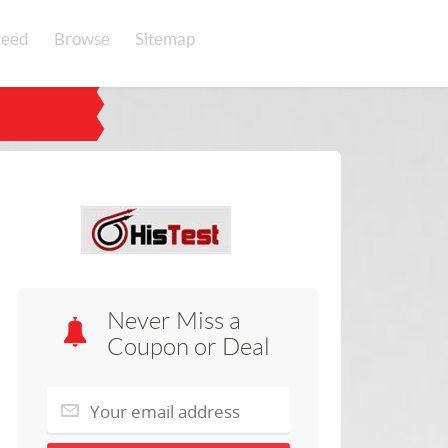
eed
Browse
Sitemap
Never Miss a
Coupon or Deal