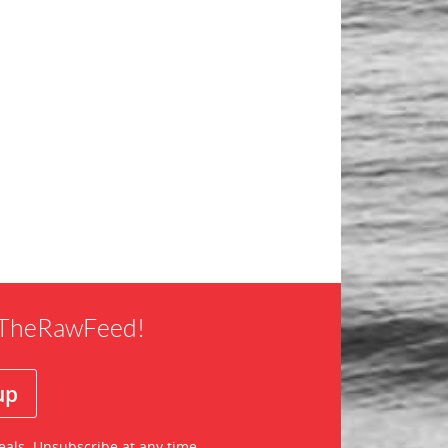
f TheRawFeed!
eals. Unsubscribe at any time.