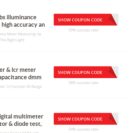
bs illuminance
SHOW COUPON CODE
 high accuracy an
59% success rate
nance Meter Measuring Up
The Right Light
r & lcr meter
SHOW COUPON CODE
capacitance dmm
58% success rate
ter 12-Function 30-Range
gital multimeter
SHOW COUPON CODE
or & diode test,
54% success rate