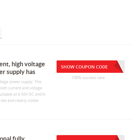
ent, high voltage
SHOW COUPON CODE
er supply has
100% success rate
ltage power supply. This
 both current and voltage
justable at 0-50V DC and 0-
ate and clearly visible
nal fully