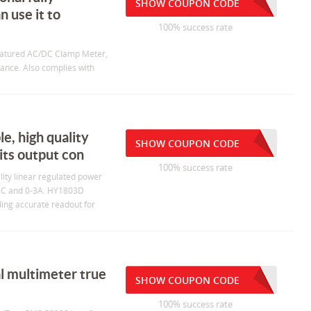
SHOW COUPON CODE
 use it to
100% success rate
featured AC/DC Clamp Meter,
tance. Also complies with
e, high quality
SHOW COUPON CODE
its output con
100% success rate
lity linear regulated power
V DC and 0-3A. HY1803D
ding accurate readout for
l multimeter true
SHOW COUPON CODE
100% success rate