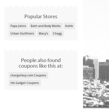
Popular Stores
Papa Johns
Bath and Body Works
Kohls
Urban Outfitters
Macy's
Chegg
People also found
coupons like this at:
chargerbuy.com Coupons
His Gadget Coupons