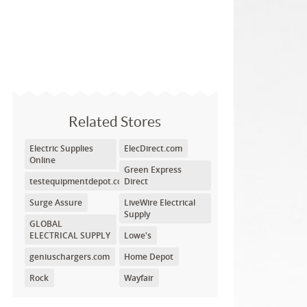
Related Stores
Electric Supplies
ElecDirect.com
Online
Green Express
testequipmentdepot.com
Direct
Surge Assure
LiveWire Electrical
Supply
GLOBAL
ELECTRICAL SUPPLY
Lowe's
geniuschargers.com
Home Depot
Rock
Wayfair