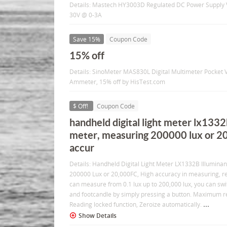
Details: Mastech HY3003D Regulated DC Power Supply V
30V @ 0-3A
Save 15%
Coupon Code
15% off
Details: SinoMeter MAS830L Digital Multimeter Pocke
Ammeter, 15% off by HisTest.com
$ Off!
Coupon Code
handheld digital light meter lx1332
meter, measuring 200000 lux or 20
accur
Details: Handheld Digital Light Meter LX1332B Illumin
200000 Lux or 20,000FC, High accuracy in measuring, re
can measure from 0.1 lux up to 200,000 lux, you can swi
and footcandle by simply pressing a button. Maximum r
...
Reading locked function, Zeroize automatically.
Show Details