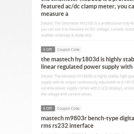
featured ac/dc clamp meter, you can
measure a
Details: The Sinometer MS2102 is a professional fully 
you can use it to measure AC/DC voltage, current, resis
audible continuity & diode test.
$ Off!
Coupon Code
the mastech hy1803d is highly stabl
linear regulated power supply with 
Details: The Mastech HY1803D is highly stable, high qua
supply with its output continuously adjustable at 0-18
variable power supply comes with 2 LCD displays, provi
the voltage and current values.
$ Off!
Coupon Code
mastech m9803r bench-type digita
rms rs232 interface