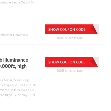
ariable Single Output 0-
SHOW COUPON CODE
t Voltmeter Ohmmeter
100% success rate
b illuminance
SHOW COUPON CODE
,000fc, high
100% success rate
ance Meter, Measuring
flcet quickly. The LX1332B
tch the units between lux
eading value display 1999,