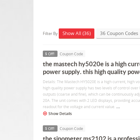
Show All (36)
36 Coupon Codes
Filter By
$ Off!
Coupon Code
the mastech hy5020e is a high curr
power supply. this high quality pow
Details: The Mastech HY5020E is a high current, high vo
high quality power supply has two levels of control over
outputs (coarse and fine), which can be continuously ad
20A. The unit comes with 2 LED displays, providing accur
...
readout for the voltage and current value.
Show Details
$ Off!
Coupon Code
the sinometer ms2102 is a professio