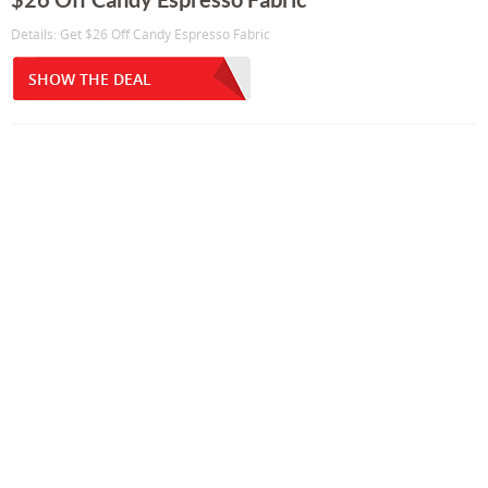
Details: Get $26 Off Candy Espresso Fabric
SHOW THE DEAL