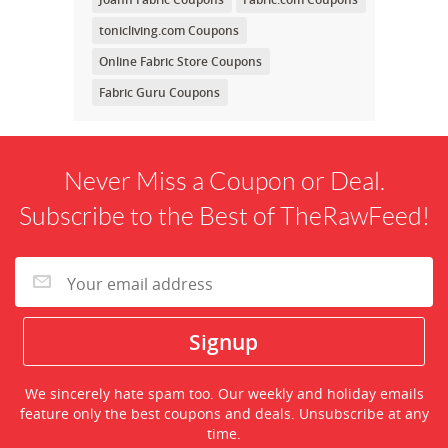
tonicliving.com Coupons
Online Fabric Store Coupons
Fabric Guru Coupons
Never Miss a Coupon or Deal.
Subscribe to the Best of TheRawFeed!
We sincerely hate spam too. Our weekly and holiday emails
feature only the best coupons and deals. Unsubscribe at any
time.