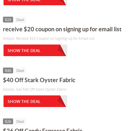
$20
Deal
receive $20 coupon on signing up for email list
Details: Receive $20 Coupon on Signing Up for Email List
SHOW THE DEAL
$40
Deal
$40 Off Stark Oyster Fabric
Details: Get $40 Off Stark Oyster Fabric
SHOW THE DEAL
$26
Deal
$26 Off Candy Espresso Fabric