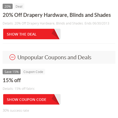
20%
Deal
20% Off Drapery Hardware, Blinds and Shades
Details: 20% Off Drapery Hardware, Blinds and Shades. Ends 06/30/2013
SHOW THE DEAL
Unpopular Coupons and Deals
Save 15%
Coupon Code
15% off
Details: 15% off fabric
SHOW COUPON CODE
30% success rate