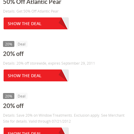
50% Off Atlantic Pear
Details: Get 50% Off Atlantic Pear
SHOW THE DEAL
20%
Deal
20% off
Details: 20% off storewide, expires September 29, 2011
SHOW THE DEAL
20%
Deal
20% off
Details: Save 20% on Window Treatments. Exclusion apply. See Merchant
Site for details. Valid through 07/21/2012
SHOW THE DEAL