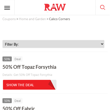
Coupons
>
Home and Garden
> Calico Corners
50%
Deal
50% Off Topaz Forsythia
Details: Get 50% Off Topaz Forsythia
SHOW THE DEAL
50%
Deal
50% Off Fabric