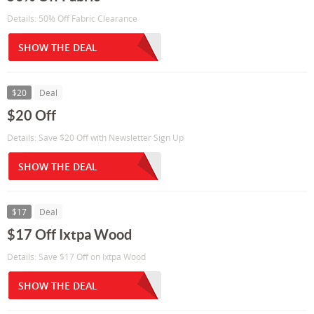
Details: 50% Off Fabric Clearance
SHOW THE DEAL
$20
Deal
$20 Off
Details: Save $20 Off with Newsletter Sign Up
SHOW THE DEAL
$17
Deal
$17 Off Ixtpa Wood
Details: Save $17 Off on Ixtpa Wood
SHOW THE DEAL