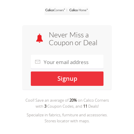
Never Miss a
Coupon or Deal
Cool! Save an average of
20%
on
Calico Corners
with
3
Coupon Codes, and
11
Deals!
Specialize in fabrics, furniture and accessories.
Stores locator with maps.