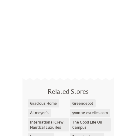
Related Stores
Gracious Home
Greendepot
Altmeyer's
yvonne-estelles.com
International Crew
The Good Life On
Nautical Luxuries
Campus