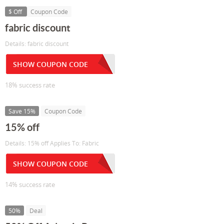
$ Off
Coupon Code
fabric discount
Details: fabric discount
SHOW COUPON CODE
18% success rate
Save 15%
Coupon Code
15% off
Details: 15% off Applies To: Fabric
SHOW COUPON CODE
14% success rate
50%
Deal