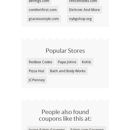
berings.com
Fencehooks.com
comfortfirst.com
Dichroic And More
graciousstyle.com
nybgshop.org
Popular Stores
Redbox Codes
Papa Johns
Kohls
Pizza Hut
Bath and Body Works
JCPenney
People also found
coupons like this at:
Joann Fabric Coupons
Fabric.com Coupons