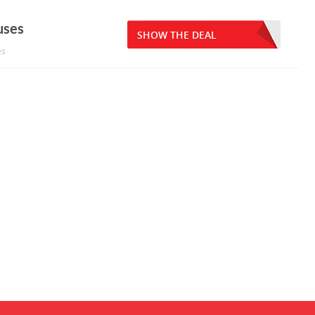
uses
SHOW THE DEAL
es