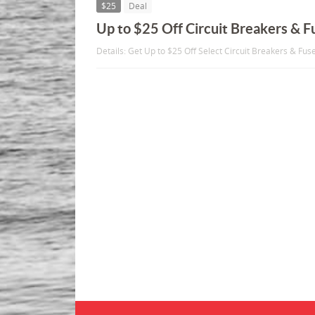
$25
Deal
Up to $25 Off Circuit Breakers & F
Details: Get Up to $25 Off Select Circuit Breakers & Fus