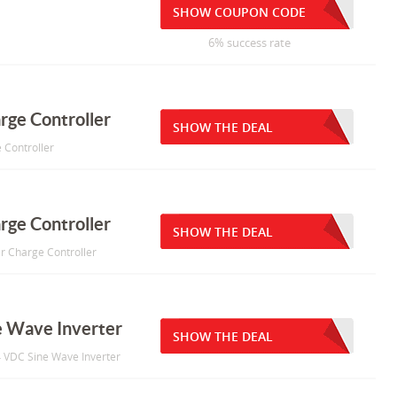
SHOW COUPON CODE
6% success rate
rge Controller
SHOW THE DEAL
 Controller
rge Controller
SHOW THE DEAL
r Charge Controller
 Wave Inverter
SHOW THE DEAL
4 VDC Sine Wave Inverter