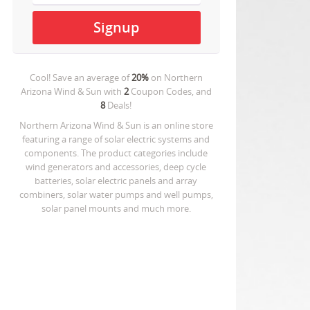
Cool! Save an average of
20%
on
Northern
Arizona Wind & Sun
with
2
Coupon Codes, and
8
Deals!
Northern Arizona Wind & Sun is an online store
featuring a range of solar electric systems and
components. The product categories include
wind generators and accessories, deep cycle
batteries, solar electric panels and array
combiners, solar water pumps and well pumps,
solar panel mounts and much more.