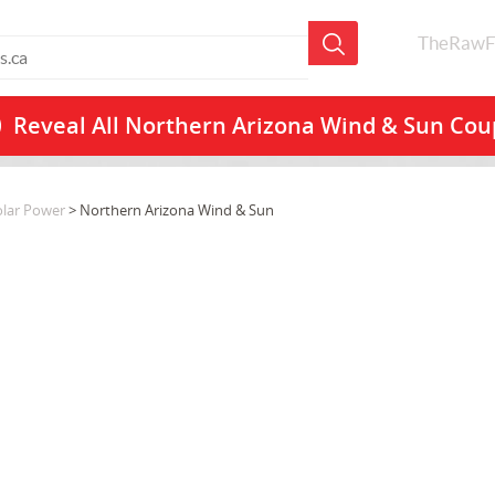
TheRawF
Reveal All
Northern Arizona Wind & Sun Co
olar Power
> Northern Arizona Wind & Sun