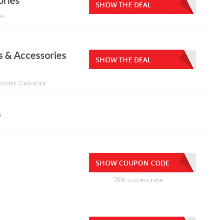
ories
SHOW THE DEAL
es
s & Accessories
SHOW THE DEAL
ssories Clearance
s
SHOW COUPON CODE
20% success rate