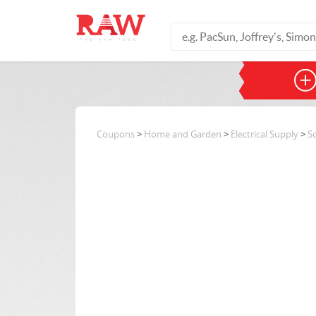
Coupons
>
Home and Garden
>
Electrical Supply
>
S