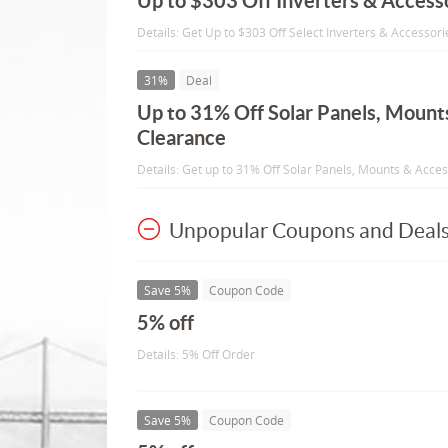
Up to $303 Off Inverters & Access
Details: Get Up to $303 Off Select Inverters & Accessori
31%
Deal
Up to 31% Off Solar Panels, Mount
Clearance
Details: Get up to 31% Off Solar Panels, Mounts & Acce
Unpopular Coupons and Deal
Save 5%
Coupon Code
5% off
Details: 5% Off Order
Save 5%
Coupon Code