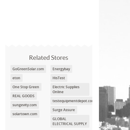
Related Stores
GoGreenSolar.com
Energybay
eton
HisTest
One Stop Green
Electric Supplies
Online
REAL GOODS
testequipmentdepot.com
sungevity.com
Surge Assure
solartown.com
GLOBAL
ELECTRICAL SUPPLY