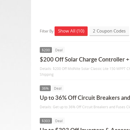
Show All (10)
2 Coupon Codes
Filter By
$200
Deal
$200 Off Solar Charge Controller +
Details: $200 Off MidNite Solar Classic Lite 150 MPPT C
Shipping
36%
Deal
Up to 36% Off Circuit Breakers an
Details: Get up to 36% Off Circuit Breakers and Fuses C
$303
Deal