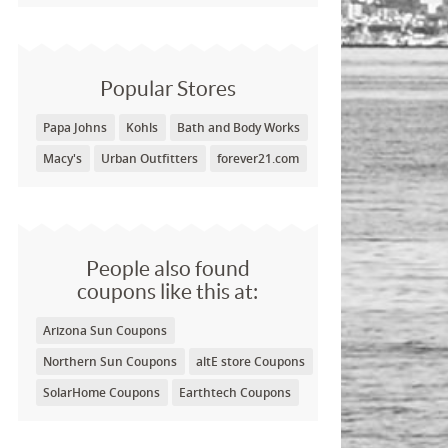
Popular Stores
Papa Johns
Kohls
Bath and Body Works
Macy's
Urban Outfitters
forever21.com
People also found
coupons like this at:
Arizona Sun Coupons
Northern Sun Coupons
altE store Coupons
SolarHome Coupons
Earthtech Coupons