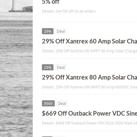
5% off
Details: Get 5% off on all orders
29%
Deal
29% Off Xantrex 60 Amp Solar Cha
Details: 29% Off Xantrex XW MPPT 60 Amp Solar Charge
29%
Deal
29% Off Xantrex 80 Amp Solar Cha
Details: 29% Off Xantrex XW MPPT 80 Amp 600VDC Sola
$669
Deal
$669 Off Outback Power VDC Sine
Details: $669 Off Outback Power VFX-3524 3500 Watt 2