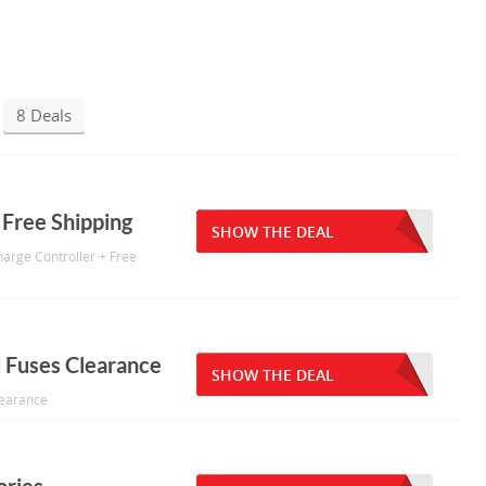
8 Deals
 Free Shipping
SHOW THE DEAL
harge Controller + Free
d Fuses Clearance
SHOW THE DEAL
learance