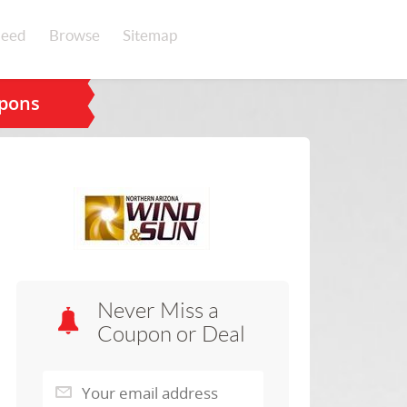
eed
Browse
Sitemap
upons
Never Miss a
Coupon or Deal