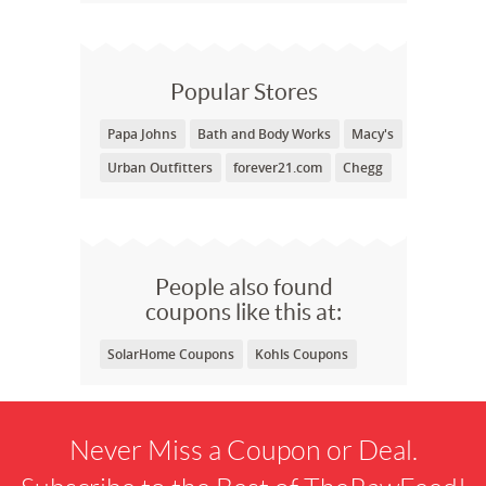
Popular Stores
Papa Johns
Bath and Body Works
Macy's
Urban Outfitters
forever21.com
Chegg
People also found
coupons like this at:
SolarHome Coupons
Kohls Coupons
Never Miss a Coupon or Deal.