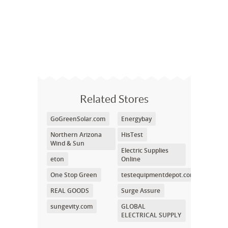
Related Stores
GoGreenSolar.com
Energybay
Northern Arizona
HisTest
Wind & Sun
Electric Supplies
eton
Online
One Stop Green
testequipmentdepot.com
REAL GOODS
Surge Assure
sungevity.com
GLOBAL
ELECTRICAL SUPPLY