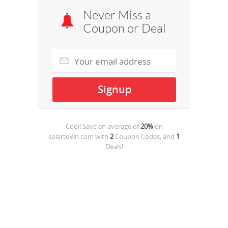
Never Miss a
Coupon or Deal
Cool! Save an average of
20%
on
solartown.com
with
2
Coupon Codes, and
1
Deals!