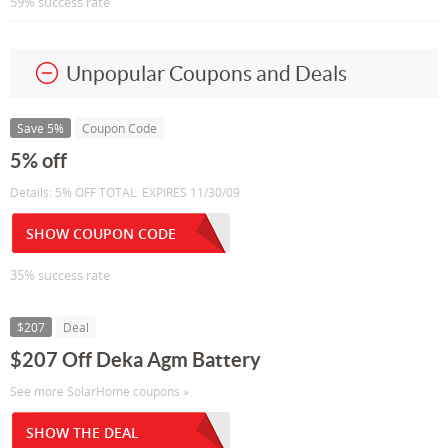
59% success rate
Unpopular Coupons and Deals
Save 5%
Coupon Code
5% off
Details: 5% OFF TOTAL. EXPIRES 11/30/09
SHOW COUPON CODE
35% success rate
$207
Deal
$207 Off Deka Agm Battery
See more SolarHome coupons »
SHOW THE DEAL