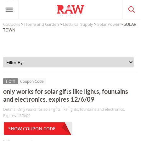
Coupons
>
Home and Garden
>
Electrical Supply
>
Solar Power
> SOLAR
TOWN
$ Off!
Coupon Code
only works for solar gifts like lights, fountains
and electronics. expires 12/6/09
Details: Only works for solar gifts like lights, fountains and electronics.
Expires 12/6/09
SHOW COUPON CODE