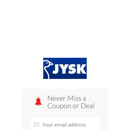
Never Miss a
Coupon or Deal