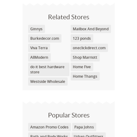
Related Stores
Ginnys
Mailbox And Beyond
Burkedecor.com
123 ponds
Viva Terra
oneclickdirect.com
AllModern
Shop Marriott
do it best hardware
Home Five
store
Home Thangs
Westside Wholesale
Popular Stores
Amazon Promo Codes
Papa Johns
Bath and Body Works
Urban Outfitters