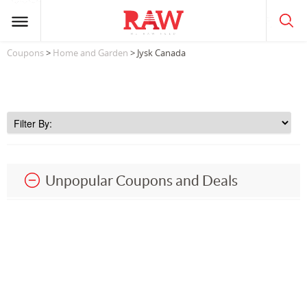
Coupons
>
Home and Garden
> Jysk Canada
Unpopular Coupons and Deals