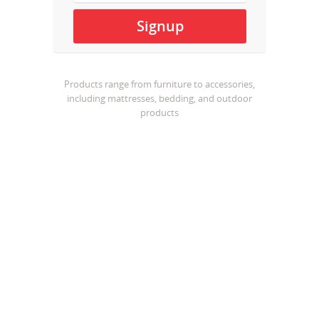
Products range from furniture to accessories,
including mattresses, bedding, and outdoor
products