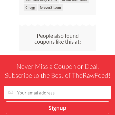
Chegg
forever21.com
People also found
coupons like this at:
Never Miss a Coupon or Deal.
Subscribe to the Best of TheRawFeed!