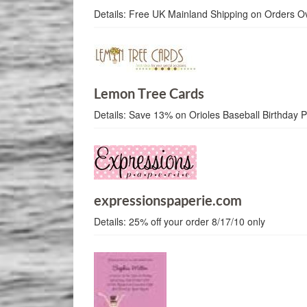
Details:
Free UK Mainland Shipping on Orders O
Lemon Tree Cards
Details:
Save 13% on Orioles Baseball Birthday 
expressionspaperie.com
Details:
25% off your order 8/17/10 only