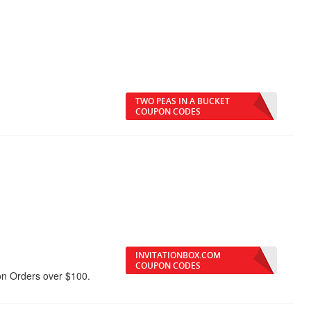
TWO PEAS IN A BUCKET
COUPON CODES
INVITATIONBOX.COM
COUPON CODES
on Orders over $100.