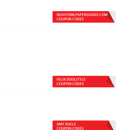
NIGHTOWLPAPERGOODS.COM
COUPON CODES
FELIX DOOLITTLE
COUPON CODES
AMY ADELE
COUPON CODES