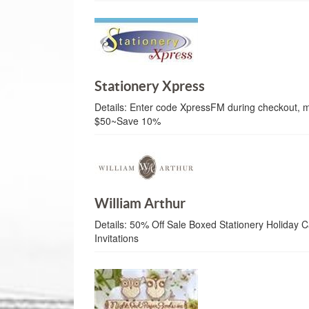
Stationery Xpress
Details:
Enter code XpressFM during checkout, 
$50~Save 10%
William Arthur
Details:
50% Off Sale Boxed Stationery Holiday Ca
Invitations