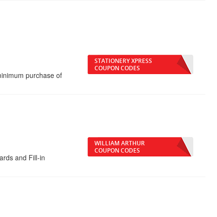
STATIONERY XPRESS
COUPON CODES
minimum purchase of
WILLIAM ARTHUR
COUPON CODES
rds and Fill-in