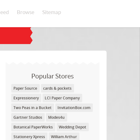
eed
Browse
Sitemap
Popular Stores
Paper Source
cards & pockets
Expressionery
LCI Paper Company
Two Peas in a Bucket
InvitationBox.com
Gartner Studios
Modes4u
Botanical PaperWorks
Wedding Depot
Stationery Xpress
William Arthur