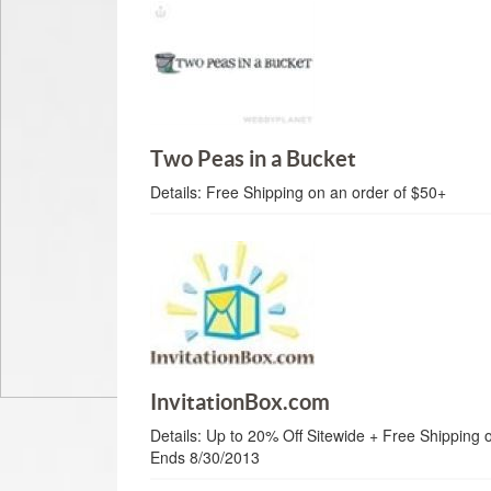
Two Peas in a Bucket
Details:
Free Shipping on an order of $50+
InvitationBox.com
Details:
Up to 20% Off Sitewide + Free Shipping 
Ends 8/30/2013