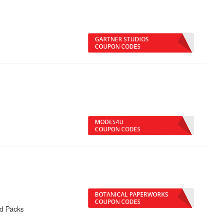
GARTNER STUDIOS
COUPON CODES
MODES4U
COUPON CODES
BOTANICAL PAPERWORKS
COUPON CODES
rd Packs