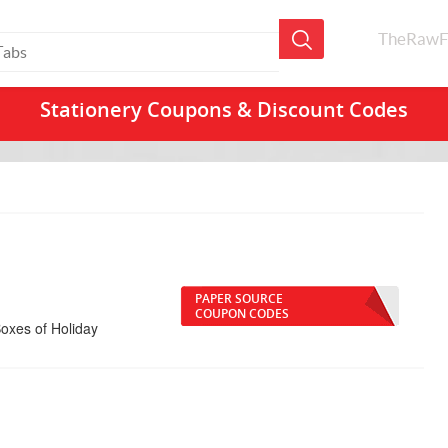
TheRawF
Stationery Coupons & Discount Codes
PAPER SOURCE
COUPON CODES
oxes of Holiday