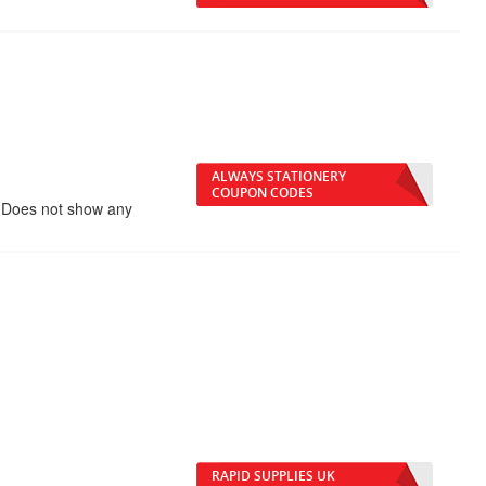
ALWAYS STATIONERY
COUPON CODES
 Does not show any
RAPID SUPPLIES UK