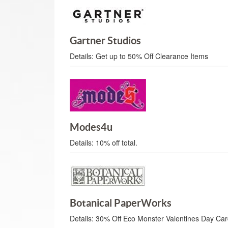
Gartner Studios
Details:
Get up to 50% Off Clearance Items
Modes4u
Details:
10% off total.
Botanical PaperWorks
Details:
30% Off Eco Monster Valentines Day Ca