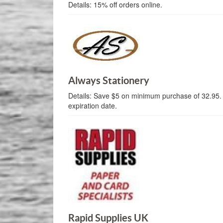
Details:
15% off orders online.
Always Stationery
Details:
Save $5 on minimum purchase of 32.95.
expiration date.
Rapid Supplies UK