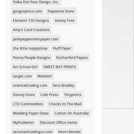
Polka Dot Pear Design, Inc.
geographics.com
Papeterie Store
Element 120 Designs
Honey Tree
Amy's Card Creations
pinkpeppermintpaper.com
the little happyshop
Fluff Paper
Penny People Designs
Rutherford Papers
Art School Girl
SWEET BAY PRINTS
target.com
Walmart
orientaltrading.com
Vera Bradley
Disney Store
Cafe Press
Tinyprints
LTD Commodities
Checks In The Mail
Wedding Paper Divas
Cotton On Australia
MyPublisher
Discount Office Items
victoriantradingco.com
Henri Bendel