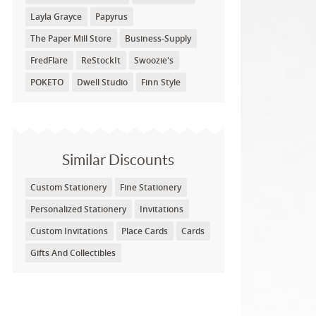
Layla Grayce
Papyrus
The Paper Mill Store
Business-Supply
FredFlare
ReStockIt
Swoozie's
POKETO
Dwell Studio
Finn Style
Similar Discounts
Custom Stationery
Fine Stationery
Personalized Stationery
Invitations
Custom Invitations
Place Cards
Cards
Gifts And Collectibles