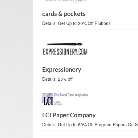
cards & pockets
Details:
Get Up to 20% Off Ribbons
Expressionery
Details:
25% off.
LCI Paper Company
Details:
Get Up to 60% Off Program Papers On S