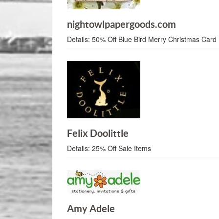
nightowlpapergoods.com
Details:
50% Off Blue Bird Merry Christmas Card
Felix Doolittle
Details:
25% Off Sale Items
Amy Adele