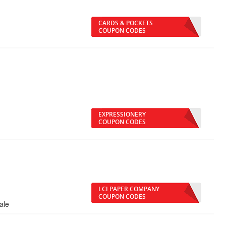
CARDS & POCKETS
COUPON CODES
EXPRESSIONERY
COUPON CODES
LCI PAPER COMPANY
COUPON CODES
ale