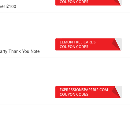
COUPON CODES
ver £100
LEMON TREE CARDS
COUPON CODES
Party Thank You Note
EXPRESSIONSPAPERIE.COM
COUPON CODES