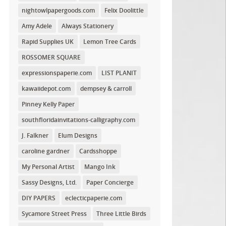
nightowlpapergoods.com
Felix Doolittle
Amy Adele
Always Stationery
Rapid Supplies UK
Lemon Tree Cards
ROSSOMER SQUARE
expressionspaperie.com
LIST PLANIT
kawaiidepot.com
dempsey & carroll
Pinney Kelly Paper
southfloridainvitations-calligraphy.com
J. Falkner
Elum Designs
caroline gardner
Cardsshoppe
My Personal Artist
Mango Ink
Sassy Designs, Ltd.
Paper Concierge
DIY PAPERS
eclecticpaperie.com
Sycamore Street Press
Three Little Birds