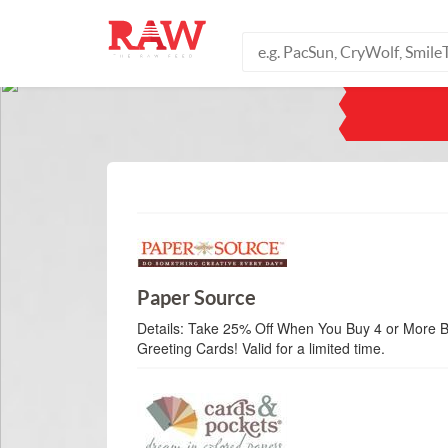
Paper Source
Details:
Take 25% Off When You Buy 4 or More B
Greeting Cards! Valid for a limited time.