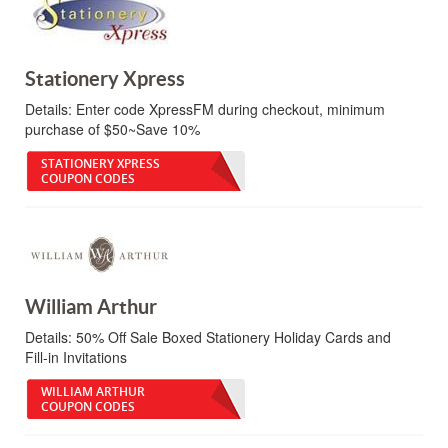
Stationery Xpress
Details:
Enter code XpressFM during checkout, minimum
purchase of $50~Save 10%
STATIONERY XPRESS
COUPON CODES
William Arthur
Details:
50% Off Sale Boxed Stationery Holiday Cards and
Fill-in Invitations
WILLIAM ARTHUR
COUPON CODES