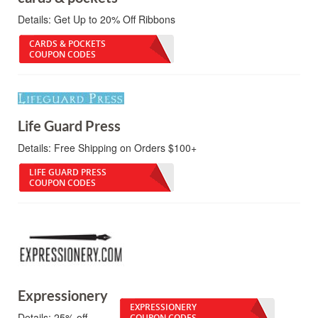
Details:
Get Up to 20% Off Ribbons
CARDS & POCKETS
COUPON CODES
Life Guard Press
Details:
Free Shipping on Orders $100+
LIFE GUARD PRESS
COUPON CODES
Expressionery
EXPRESSIONERY
Details:
25% off.
COUPON CODES