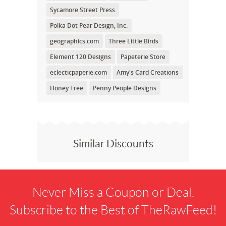
Sycamore Street Press
Polka Dot Pear Design, Inc.
geographics.com
Three Little Birds
Element 120 Designs
Papeterie Store
eclecticpaperie.com
Amy's Card Creations
Honey Tree
Penny People Designs
Similar Discounts
Never Miss a Coupon or Deal.
Subscribe to the Best of TheRawFeed!