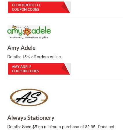
FELIX DOOLITTLE
COUPON CODES
Amy Adele
Details:
15% off orders online.
AMY ADELE
COUPON CODES
Always Stationery
Details:
Save $5 on minimum purchase of 32.95. Does not