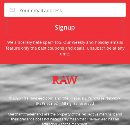
We sincerely hate spam too. Our weekly and holiday emails
feature only the best coupons and deals. Unsubscribe at any
time.
©2026 TheRawFeed.com and the Prepare 2 Purchase Network
(P2Pnet.net) - All rights reserved
Merchant trademarks are the property of the respective merchant and
their presence does not necessarily mean that TheRawFeed has an
affiliation with the merchant.