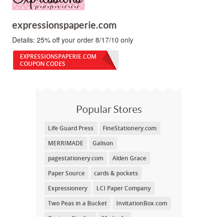
expressionspaperie.com
Details:
25% off your order 8/17/10 only
EXPRESSIONSPAPERIE.COM
COUPON CODES
Popular Stores
Life Guard Press
FineStationery.com
MERRIMADE
Galison
pagestationery.com
Alden Grace
Paper Source
cards & pockets
Expressionery
LCI Paper Company
Two Peas in a Bucket
InvitationBox.com