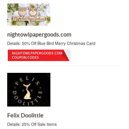
nightowlpapergoods.com
Details:
50% Off Blue Bird Merry Christmas Card
NIGHTOWLPAPERGOODS.COM
COUPON CODES
Felix Doolittle
Details:
25% Off Sale Items