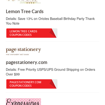
Lemon Tree Cards
Details:
Save 13% on Orioles Baseball Birthday Party Thank
You Note
LEMON TREE CARDS
COUPON CODES
pagestationery.com
Details:
Free Priority USPS/UPS Ground Shipping on Orders
Over $99
PAGESTATIONERY.COM
COUPON CODES