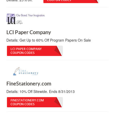
LCI Paper Company
Details:
Get Up to 60% Off Program Papers On Sale
LCI PAPER COMPANY
COUPON CODES
FineStationery.com
Details:
10% Off Sitewide. Ends 8/31/2013
FINESTATIONERY.COM
COUPON CODES