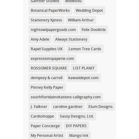
Gartner Studios
Modes4u
Botanical PaperWorks
Wedding Depot
Stationery Xpress
William Arthur
nightowlpapergoods.com
Felix Doolittle
Amy Adele
Always Stationery
Rapid Supplies UK
Lemon Tree Cards
expressionspaperie.com
ROSSOMER SQUARE
LIST PLANIT
dempsey & carroll
kawaiidepot.com
Pinney Kelly Paper
southfloridainvitations-calligraphy.com
J. Falkner
caroline gardner
Elum Designs
Cardsshoppe
Sassy Designs, Ltd.
Paper Concierge
DIY PAPERS
My Personal Artist
Mango Ink