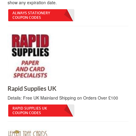
show any expiration date.
ALWAYS STATIONERY
COUPON CODES
Rapid Supplies UK
Details:
Free UK Mainland Shipping on Orders Over £100
RAPID SUPPLIES UK
COUPON CODES