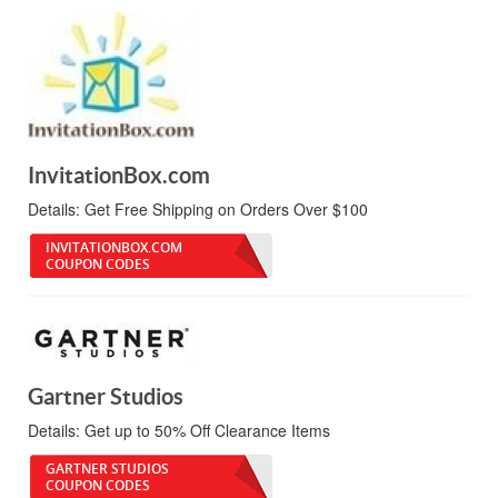
InvitationBox.com
Details:
Get Free Shipping on Orders Over $100
INVITATIONBOX.COM
COUPON CODES
Gartner Studios
Details:
Get up to 50% Off Clearance Items
GARTNER STUDIOS
COUPON CODES