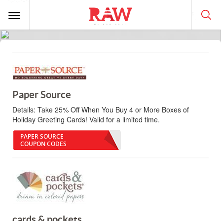
Paper Source
Details:
Take 25% Off When You Buy 4 or More Boxes of
Holiday Greeting Cards! Valid for a limited time.
PAPER SOURCE
COUPON CODES
cards & pockets