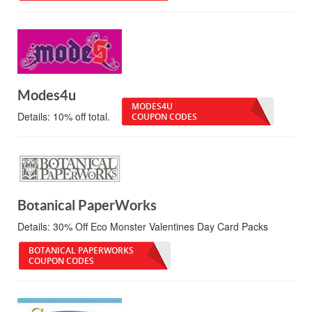
Modes4u
MODES4U
Details:
10% off total.
COUPON CODES
Botanical PaperWorks
Details:
30% Off Eco Monster Valentines Day Card Packs
BOTANICAL PAPERWORKS
COUPON CODES