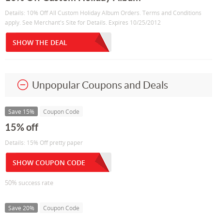
Details: 10% Off All Custom Holiday Album Orders. Terms and Conditions
apply. See Merchant's Site for Details. Expires 10/25/2012
SHOW THE DEAL
Unpopular Coupons and Deals
Save 15%
Coupon Code
15% off
Details: 15% Off pretty paper
SHOW COUPON CODE
50% success rate
Save 20%
Coupon Code