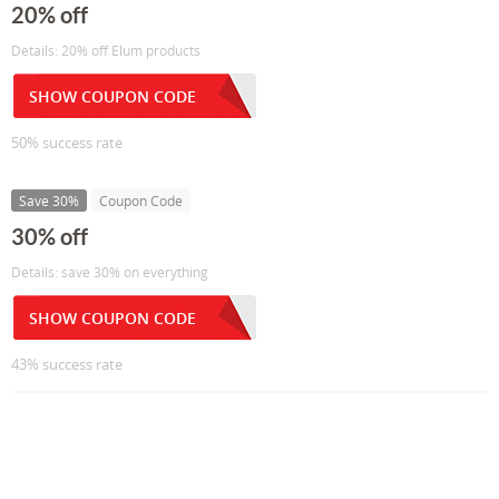
20% off
Details: 20% off Elum products
SHOW COUPON CODE
50% success rate
Save 30%
Coupon Code
30% off
Details: save 30% on everything
SHOW COUPON CODE
43% success rate