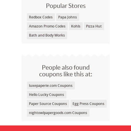
Popular Stores
Redbox Codes
Papa Johns
Amazon Promo Codes
Kohls
Pizza Hut
Bath and Body Works
People also found
coupons like this at:
luxepaperie.com Coupons
Hello Lucky Coupons
Paper Source Coupons
Egg Press Coupons
nightowlpapergoods.com Coupons