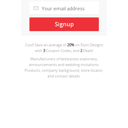
Cool! Save an average of
20%
on
Elum Designs
with
3
Coupon Codes, and
2
Deals!
Manufacturers of letterpress stationery,
announcements and wedding invitations.
Products, company background, store locator,
and contact details.