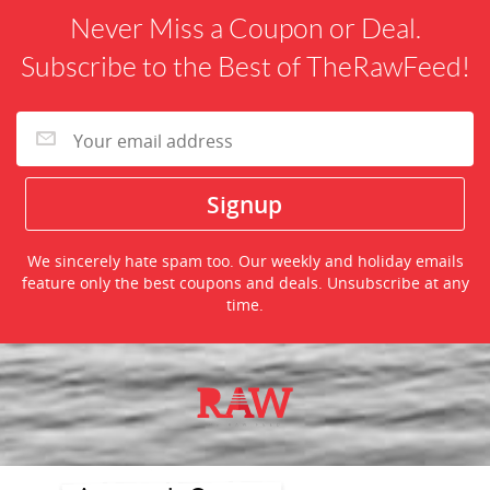
Never Miss a Coupon or Deal.
Subscribe to the Best of TheRawFeed!
We sincerely hate spam too. Our weekly and holiday emails
feature only the best coupons and deals. Unsubscribe at any
time.
©2026 TheRawFeed.com and the Prepare 2 Purchase Network