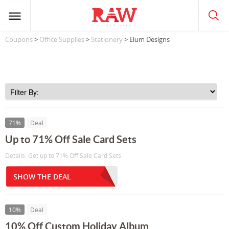
Coupons
>
Office Supplies
>
Stationery
> Elum Designs
71%
Deal
Up to 71% Off Sale Card Sets
Details: Get up to 71% Off Sale Card Sets
SHOW THE DEAL
10%
Deal
10% Off Custom Holiday Album