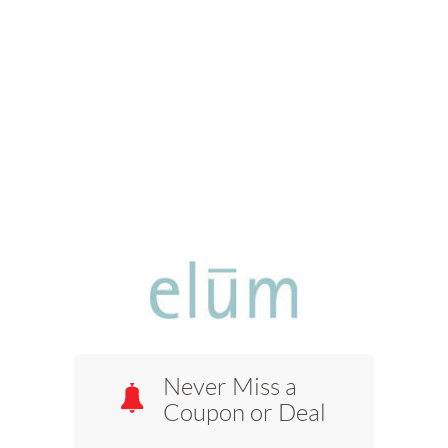
Never Miss a
Coupon or Deal