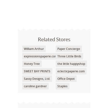
Related Stores
William Arthur
Paper Concierge
expressionspaperie.com
Three Little Birds
Honey Tree
the little happyshop
SWEET BAY PRINTS
eclecticpaperie.com
Sassy Designs, Ltd.
Office Depot
caroline gardner
Staples