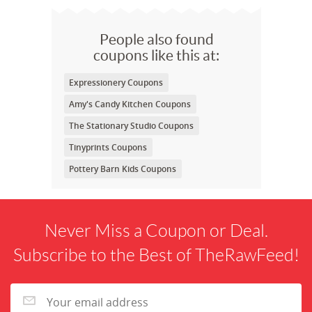
People also found
coupons like this at:
Expressionery Coupons
Amy's Candy Kitchen Coupons
The Stationary Studio Coupons
Tinyprints Coupons
Pottery Barn Kids Coupons
Never Miss a Coupon or Deal.
Subscribe to the Best of TheRawFeed!