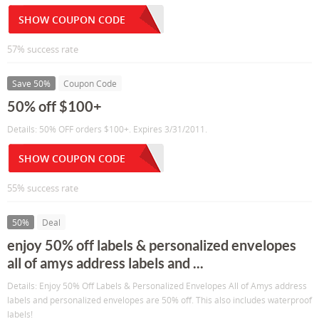
SHOW COUPON CODE
57% success rate
Save 50%
Coupon Code
50% off $100+
Details: 50% OFF orders $100+. Expires 3/31/2011.
SHOW COUPON CODE
55% success rate
50%
Deal
enjoy 50% off labels & personalized envelopes
all of amys address labels and ...
Details: Enjoy 50% Off Labels & Personalized Envelopes All of Amys address
labels and personalized envelopes are 50% off. This also includes waterproof
labels!