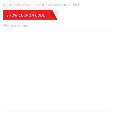
Details: 20% off your first order w/no minimum. (10/31)
SHOW COUPON CODE
67% success rate