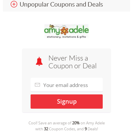
Unpopular Coupons and Deals
Never Miss a
Coupon or Deal
Cool! Save an average of
20%
on
Amy Adele
with
32
Coupon Codes, and
9
Deals!