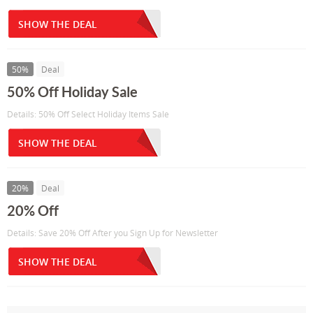
SHOW THE DEAL
50%
Deal
50% Off Holiday Sale
Details: 50% Off Select Holiday Items Sale
SHOW THE DEAL
20%
Deal
20% Off
Details: Save 20% Off After you Sign Up for Newsletter
SHOW THE DEAL