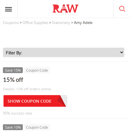
Coupons
>
Office Supplies
>
Stationery
> Amy Adele
Save 15%
Coupon Code
15% off
Details: 15% off orders online.
SHOW COUPON CODE
90% success rate
Save 10%
Coupon Code