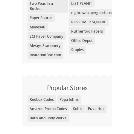
Two Peas in a
LIST PLANIT
Bucket
nightowlpapergoods.com
Paper Source
ROSSOMER SQUARE
Modes4u
Rutherford Papers
LCI Paper Company
Office Depot
Always Stationery
Staples
InvitationBox.com
Popular Stores
Redbox Codes
Papa Johns
Amazon Promo Codes
Kohls
Pizza Hut
Bath and Body Works