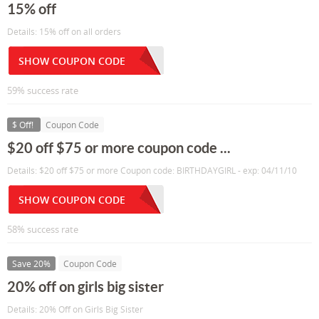
15% off
Details: 15% off on all orders
SHOW COUPON CODE
59% success rate
$ Off!
Coupon Code
$20 off $75 or more coupon code ...
Details: $20 off $75 or more Coupon code: BIRTHDAYGIRL - exp: 04/11/10
SHOW COUPON CODE
58% success rate
Save 20%
Coupon Code
20% off on girls big sister
Details: 20% Off on Girls Big Sister