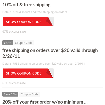
10% off & free shipping
Details: 10% discount and free shipping on orders
SHOW COUPON CODE
67% success rate
$ Off!
Coupon Code
free shipping on orders over $20 valid through
2/26/11
Details: FREE shipping on orders over $20 valid through 2/26/11
SHOW COUPON CODE
67% success rate
Save 20%
Coupon Code
20% off your first order w/no minimum ...