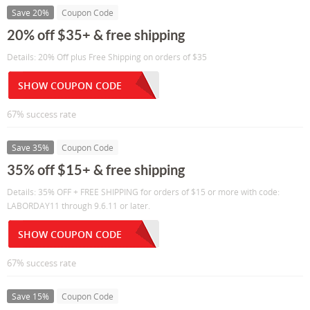
Save 20%
Coupon Code
20% off $35+ & free shipping
Details: 20% Off plus Free Shipping on orders of $35
SHOW COUPON CODE
67% success rate
Save 35%
Coupon Code
35% off $15+ & free shipping
Details: 35% OFF + FREE SHIPPING for orders of $15 or more with code:
LABORDAY11 through 9.6.11 or later.
SHOW COUPON CODE
67% success rate
Save 15%
Coupon Code