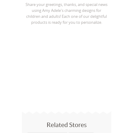
Share your greetings, thanks, and special news
using Amy Adele's charming designs for
children and adults! Each one of our delightful
products is ready for you to personalize.
Related Stores