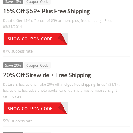
Save 15%
Coupon Code
15% Off $59+ Plus Free Shipping
Details: Get 15% off order of $59 or more plus, free shipping. Ends
03/31/2014
SHOW COUPON CODE
87% success rate
Save 20%
Coupon Code
20% Off Sitewide + Free Shipping
Details & Exclusions: Take 20% off and get free shipping. Ends 1/31/14.
Exclusions: Excludes photo books, calendars, stamps, embossers, gift
certificates.
SHOW COUPON CODE
59% success rate