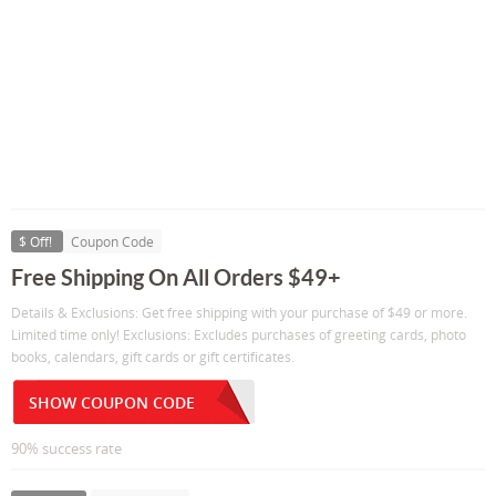
$ Off!
Coupon Code
Free Shipping On All Orders $49+
Details & Exclusions: Get free shipping with your purchase of $49 or more.
Limited time only! Exclusions: Excludes purchases of greeting cards, photo
books, calendars, gift cards or gift certificates.
SHOW COUPON CODE
90% success rate