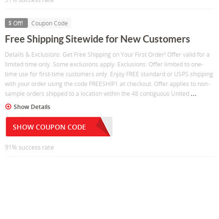
$ Off!
Coupon Code
Free Shipping Sitewide for New Customers
Details & Exclusions: Get Free Shipping on Your First Order! Offer valid for a
limited time only. Some exclusions apply. Exclusions: Offer limited to one-
time use for first-time customers only. Enjoy FREE standard or USPS shipping
with your order using the code FREESHIP1 at checkout. Offer applies to non-
...
sample orders shipped to a location within the 48 contiguous United
Show Details
SHOW COUPON CODE
91% success rate