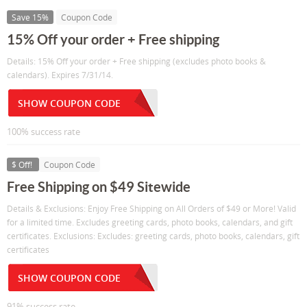
Save 15%
Coupon Code
15% Off your order + Free shipping
Details: 15% Off your order + Free shipping (excludes photo books &
calendars). Expires 7/31/14.
SHOW COUPON CODE
100% success rate
$ Off!
Coupon Code
Free Shipping on $49 Sitewide
Details & Exclusions: Enjoy Free Shipping on All Orders of $49 or More! Valid
for a limited time. Excludes greeting cards, photo books, calendars, and gift
certificates. Exclusions: Excludes: greeting cards, photo books, calendars, gift
certificates
SHOW COUPON CODE
91% success rate