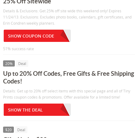
25% Off Sitewide
Details & Exclusions: Get 25% off site wide this weekend only! Expires
11/24/13. Exclusions: Excludes photo books, calendars, gift certificates, and
Erin Condren weekly planners.
SHOW COUPON CODE
51% success rate
20%
Deal
Up to 20% Off Codes, Free Gifts & Free Shipping
Codes!
Details: Get up to 20% off select items with this special page and all of Tiny
Prints coupon codes & promotions. Offer available for a limited time!
SHOW THE DEAL
$20
Deal