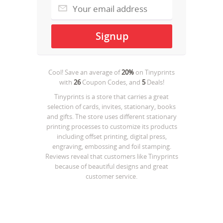
Cool! Save an average of
20%
on
Tinyprints
with
26
Coupon Codes, and
5
Deals!
Tinyprints is a store that carries a great
selection of cards, invites, stationary, books
and gifts. The store uses different stationary
printing processes to customize its products
including offset printing, digital press,
engraving, embossing and foil stamping.
Reviews reveal that customers like Tinyprints
because of beautiful designs and great
customer service.