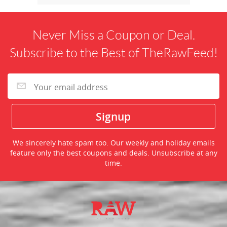
Never Miss a Coupon or Deal.
Subscribe to the Best of TheRawFeed!
We sincerely hate spam too. Our weekly and holiday emails
feature only the best coupons and deals. Unsubscribe at any
time.