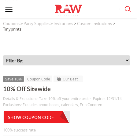
Coupons
>
Party Supplies
>
Invitations
>
Custom Invitations
>
Tinyprints
Save 10%
Coupon Code
Our Best
10% Off Sitewide
Details & Exclusions: Take 10% off your entire order. Expires 12/31/14.
Exclusions: Excludes photo books, calendars, Erin Condren.
SHOW COUPON CODE
100% success rate