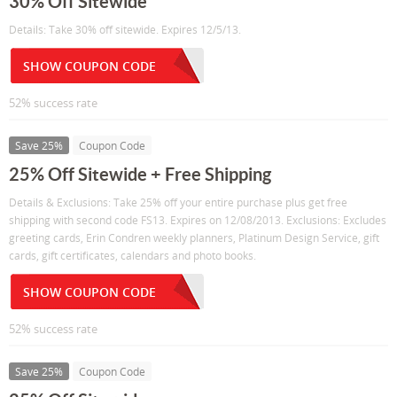
30% Off Sitewide
Details: Take 30% off sitewide. Expires 12/5/13.
SHOW COUPON CODE
52% success rate
Save 25%
Coupon Code
25% Off Sitewide + Free Shipping
Details & Exclusions: Take 25% off your entire purchase plus get free
shipping with second code FS13. Expires on 12/08/2013. Exclusions: Excludes
greeting cards, Erin Condren weekly planners, Platinum Design Service, gift
cards, gift certificates, calendars and photo books.
SHOW COUPON CODE
52% success rate
Save 25%
Coupon Code