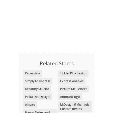
Related Stores
Paperstyle
TickledPinkDesign
Simply to Impress
Expressionables
Urbanity Studios
Picture Me Perfect
Polka Dot Design
AnnouncingIt
eInvite
MiDesign@Michaels
Custom Invites
Happy Notes and