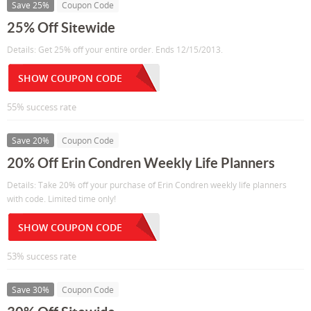
Save 25%
Coupon Code
25% Off Sitewide
Details: Get 25% off your entire order. Ends 12/15/2013.
SHOW COUPON CODE
55% success rate
Save 20%
Coupon Code
20% Off Erin Condren Weekly Life Planners
Details: Take 20% off your purchase of Erin Condren weekly life planners
with code. Limited time only!
SHOW COUPON CODE
53% success rate
Save 30%
Coupon Code