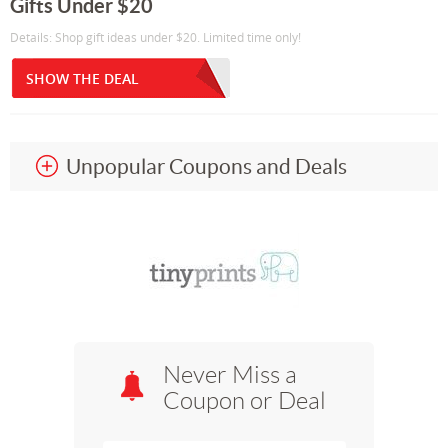
Gifts Under $20
Details: Shop gift ideas under $20. Limited time only!
SHOW THE DEAL
Unpopular Coupons and Deals
Never Miss a
Coupon or Deal