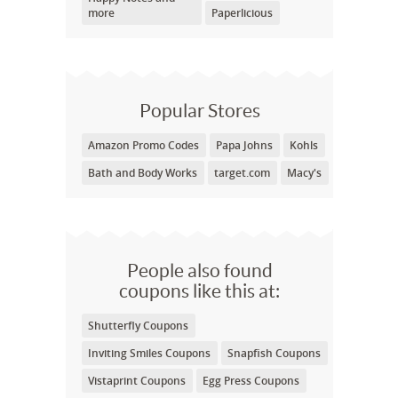
more
Paperlicious
Popular Stores
Amazon Promo Codes
Papa Johns
Kohls
Bath and Body Works
target.com
Macy's
People also found
coupons like this at:
Shutterfly Coupons
Inviting Smiles Coupons
Snapfish Coupons
Vistaprint Coupons
Egg Press Coupons