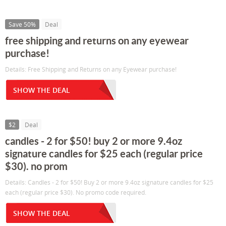
Save 50%
Deal
free shipping and returns on any eyewear
purchase!
Details: Free Shipping and Returns on any Eyewear purchase!
SHOW THE DEAL
$2
Deal
candles - 2 for $50! buy 2 or more 9.4oz
signature candles for $25 each (regular price
$30). no prom
Details: Candles - 2 for $50! Buy 2 or more 9.4oz signature candles for $25
each (regular price $30). No promo code required.
SHOW THE DEAL