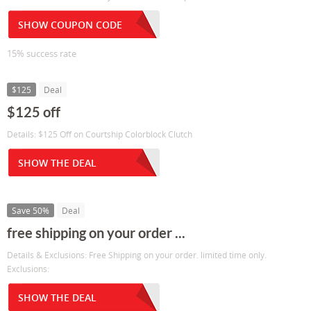
SHOW COUPON CODE
15% success rate
$125
Deal
$125 off
Details: $125 Off on Courtship Colorblock Clutch
SHOW THE DEAL
Save 50%
Deal
free shipping on your order ...
Details & Exclusions: Free Shipping on your order. limited time only.
Exclusions:
SHOW THE DEAL