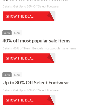
Details: Get Up to 66% Off Select Footwear
SHOW THE DEAL
40%
Deal
40% off most popular sale items
Details: 40% off Henri Bendels most popular sale items
SHOW THE DEAL
30%
Deal
Up to 30% Off Select Footwear
Details: Get Up to 30% Off Select Footwear
SHOW THE DEAL