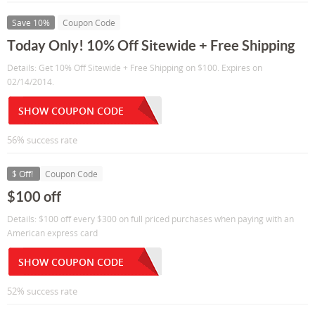
Save 10%
Coupon Code
Today Only! 10% Off Sitewide + Free Shipping
Details: Get 10% Off Sitewide + Free Shipping on $100. Expires on
02/14/2014.
SHOW COUPON CODE
56% success rate
$ Off!
Coupon Code
$100 off
Details: $100 off every $300 on full priced purchases when paying with an
American express card
SHOW COUPON CODE
52% success rate