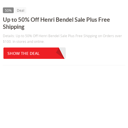
50%
Deal
Up to 50% Off Henri Bendel Sale Plus Free
Shipping
Details: Up to 50% Off Henri Bendel Sale Plus Free Shipping on Orders over
$100. In stores and online.
SHOW THE DEAL