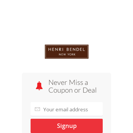
Never Miss a
Coupon or Deal