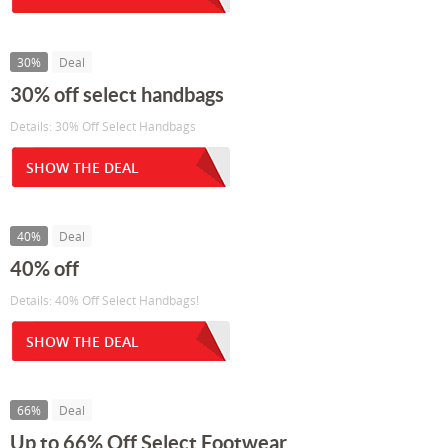
30%
Deal
30% off select handbags
Details: 30% Off Select Handbags
SHOW THE DEAL
40%
Deal
40% off
Details: 40% Off Select Handbags!
SHOW THE DEAL
66%
Deal
Up to 66% Off Select Footwear