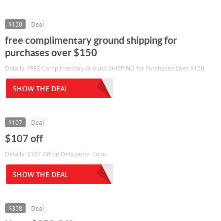
$150
Deal
free complimentary ground shipping for
purchases over $150
Details: FREE Complimentary Ground SHIPPING for Purchases Over $150
SHOW THE DEAL
$107
Deal
$107 off
Details: $107 Off on Debutante Hobo
SHOW THE DEAL
$358
Deal