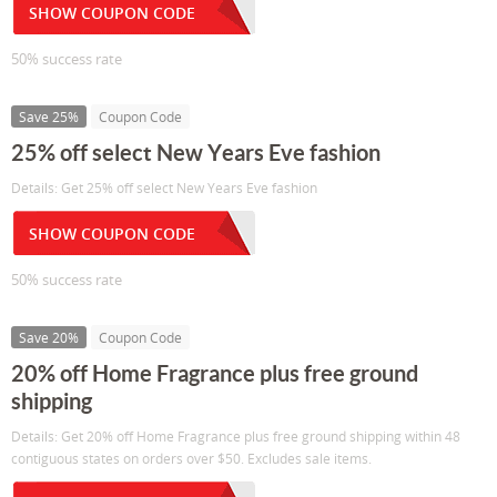
SHOW COUPON CODE
50% success rate
Save 25%
Coupon Code
25% off select New Years Eve fashion
Details: Get 25% off select New Years Eve fashion
SHOW COUPON CODE
50% success rate
Save 20%
Coupon Code
20% off Home Fragrance plus free ground
shipping
Details: Get 20% off Home Fragrance plus free ground shipping within 48
contiguous states on orders over $50. Excludes sale items.