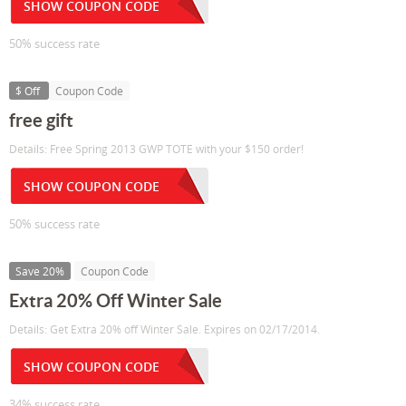
SHOW COUPON CODE
50% success rate
$ Off
Coupon Code
free gift
Details: Free Spring 2013 GWP TOTE with your $150 order!
SHOW COUPON CODE
50% success rate
Save 20%
Coupon Code
Extra 20% Off Winter Sale
Details: Get Extra 20% off Winter Sale. Expires on 02/17/2014.
SHOW COUPON CODE
34% success rate