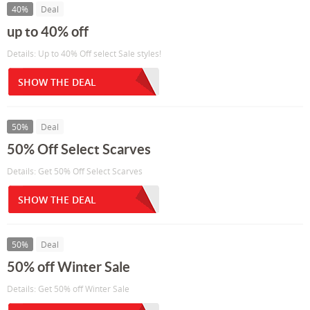
40%
Deal
up to 40% off
Details: Up to 40% Off select Sale styles!
SHOW THE DEAL
50%
Deal
50% Off Select Scarves
Details: Get 50% Off Select Scarves
SHOW THE DEAL
50%
Deal
50% off Winter Sale
Details: Get 50% off Winter Sale