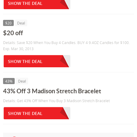
SHOW THE DEAL
$20
Deal
$20 off
Details: Save $20 When You Buy 4 Candles. BUY 4 9.4OZ Candles for $100.
Exp. Mar 30, 2013
SHOW THE DEAL
43%
Deal
43% Off 3 Madison Stretch Bracelet
Details: Get 43% Off When You Buy 3 Madison Stretch Bracelet
SHOW THE DEAL