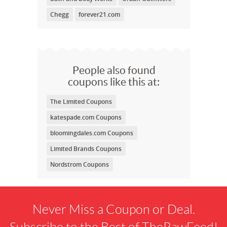
Chegg
forever21.com
People also found
coupons like this at:
The Limited Coupons
katespade.com Coupons
bloomingdales.com Coupons
Limited Brands Coupons
Nordstrom Coupons
Never Miss a Coupon or Deal.