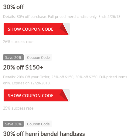
30% off
Details: 30% off purchase. Full-priced merchandise only. Ends 5/26/13.
SHOW COUPON CODE
26% success rate
Save 20%
Coupon Code
20% off $150+
Details: 20% Off your Order, 25% off $150, 30% off $250. Full-priced items
only. Expires on 12/20/2013.
SHOW COUPON CODE
25% success rate
Save 30%
Coupon Code
30% off henri bendel handbags