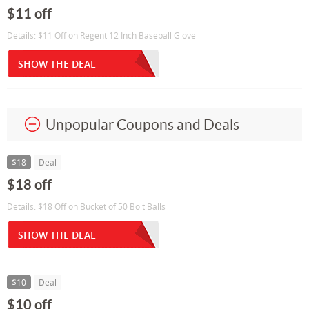
$11 off
Details: $11 Off on Regent 12 Inch Baseball Glove
SHOW THE DEAL
Unpopular Coupons and Deals
$18
Deal
$18 off
Details: $18 Off on Bucket of 50 Bolt Balls
SHOW THE DEAL
$10
Deal
$10 off