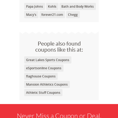
Papa Johns
Kohls
Bath and Body Works
Macy's
forever21.com
Chegg
People also found
coupons like this at:
Great Lakes Sports Coupons
eSportsonline Coupons
flaghouse Coupons
Mansion Athletics Coupons
Athletic Stuff Coupons
Never Miss a Coupon or Deal.