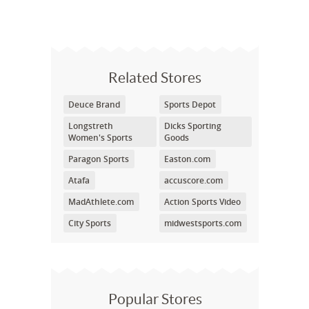
Related Stores
Deuce Brand
Sports Depot
Longstreth
Dicks Sporting
Women's Sports
Goods
Paragon Sports
Easton.com
Atafa
accuscore.com
MadAthlete.com
Action Sports Video
City Sports
midwestsports.com
Popular Stores