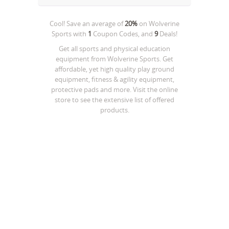
Cool! Save an average of
20%
on
Wolverine
Sports
with
1
Coupon Codes, and
9
Deals!
Get all sports and physical education
equipment from Wolverine Sports. Get
affordable, yet high quality play ground
equipment, fitness & agility equipment,
protective pads and more. Visit the online
store to see the extensive list of offered
products.