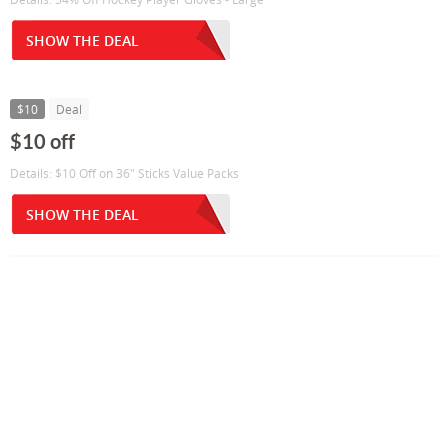
SHOW THE DEAL
$10
Deal
$10 off
Details: $10 Off on 36" Sticks Value Packs
SHOW THE DEAL