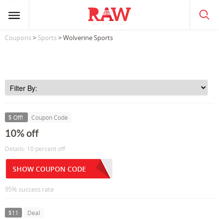
Coupons
>
Sports
> Wolverine Sports
$ Off!
Coupon Code
10% off
Details: 10 percent off
SHOW COUPON CODE
95% success rate
$11
Deal