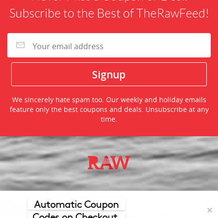
Subscribe to the Best of TheRawFeed!
We sincerely hate spam too. Our weekly and holiday emails
feature only the best coupons and deals. Unsubscribe at any
time.
©2026 TheRawFeed.com and the Prepare 2 Purchase Network
(P2Pnet.net) - All rights reserved
Automatic Coupon
✕
Codes on Checkout.