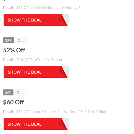
Details: $10 Off on Shield Aluminator Hockey Sets
SHOW THE DEAL
52%
Deal
52% Off
Details: 52% Off StatTrak for Soccer
SHOW THE DEAL
$60
Deal
$60 Off
Details: $60 Off Indoor Extend-A-Sticks - Set of 6 (3 Red, 3 Blue)
SHOW THE DEAL