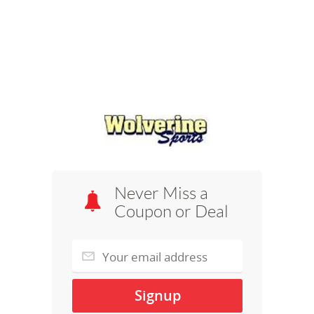
Never Miss a
Coupon or Deal