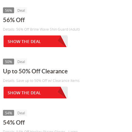
56%
Deal
56% Off
Details: 56% Off Brine Wave Shin Guard (Adult)
SHOW THE DEAL
50%
Deal
Up to 50% Off Clearance
Details: Save up to 50% Off w/ Clearance Items
SHOW THE DEAL
54%
Deal
54% Off
Details: 54% Off Hockey Player Gloves - Large