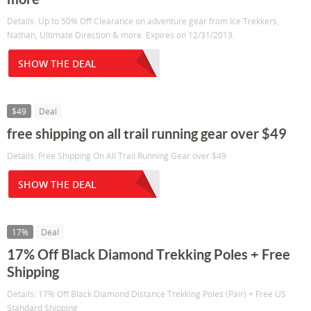
Details: Up to 50% Off Clearance on adventure gear from Ice Trekkers,
Nathan, Ultimate Direction & more. Expires on 12/31/2013.
SHOW THE DEAL
$49
Deal
free shipping on all trail running gear over $49
Details: Free Shipping On All Trail Running Gear over $49
SHOW THE DEAL
17%
Deal
17% Off Black Diamond Trekking Poles + Free
Shipping
Details: 17% Off Black Diamond Distance Trekking Poles (Pair) + Free US
Standard Shipping