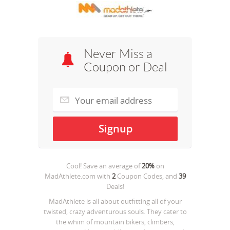
Never Miss a
Coupon or Deal
Cool! Save an average of
20%
on
MadAthlete.com
with
2
Coupon Codes, and
39
Deals!
MadAthlete is all about outﬁtting all of your
twisted, crazy adventurous souls. They cater to
the whim of mountain bikers, climbers,