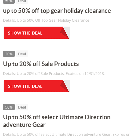
50%
Deal
up to 50% off top gear holiday clearance
Details: Up to 50% Off Top Gear Holiday Clearance
SHOW THE DEAL
20%
Deal
Up to 20% off Sale Products
Details: Up to 20% off Sale Products. Expires on 12/31/2013.
SHOW THE DEAL
50%
Deal
Up to 50% off select Ultimate Direction
adventure Gear
Details: Up to 50% off select Ultimate Direction adventure Gear. Expires on