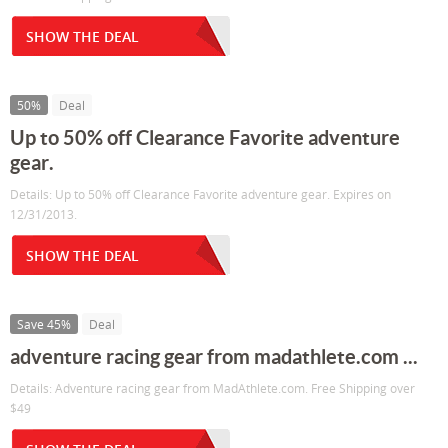
SHOW THE DEAL
50%
Deal
Up to 50% off Clearance Favorite adventure
gear.
Details: Up to 50% off Clearance Favorite adventure gear. Expires on
12/31/2013.
SHOW THE DEAL
Save 45%
Deal
adventure racing gear from madathlete.com ...
Details: Adventure racing gear from MadAthlete.com. Free Shipping over
$49