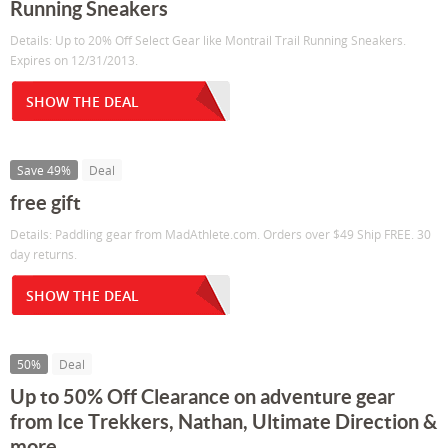
Running Sneakers
Details: Up to 20% Off Select Gear like Montrail Trail Running Sneakers.
Expires on 12/31/2013.
SHOW THE DEAL
Save 49%
Deal
free gift
Details: Paddling gear from MadAthlete.com. Orders over $49 Ship FREE. 30
day returns.
SHOW THE DEAL
50%
Deal
Up to 50% Off Clearance on adventure gear
from Ice Trekkers, Nathan, Ultimate Direction &
more