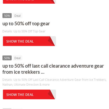
50%
Deal
up to 50% off top gear
Details: Up to 50% Off Top Gear
SHOW THE DEAL
50%
Deal
up to 50% off last call clearance adventure gear
from ice trekkers ...
Details: Up to 50% Off Last Call Clearance Adventure Gear from Ice Trekkers,
Nathan, Ultimate Direction & more
SHOW THE DEAL