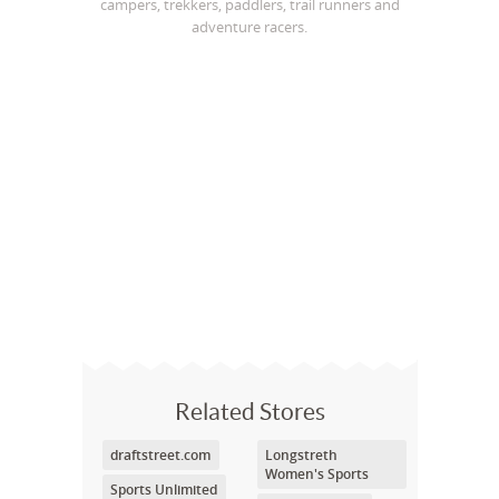
campers, trekkers, paddlers, trail runners and
adventure racers.
Related Stores
draftstreet.com
Longstreth
Women's Sports
Sports Unlimited