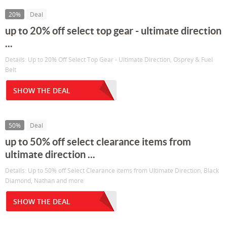
20%
Deal
up to 20% off select top gear - ultimate direction
...
Details: Up to 20% Off Select Top Gear - Ultimate Direction, Osprey & Fuel
Belt
SHOW THE DEAL
50%
Deal
up to 50% off select clearance items from
ultimate direction ...
Details: Up to 50% off Select Clearance items from Ultimate Direction, Black
Diamond, Nathan and more
SHOW THE DEAL