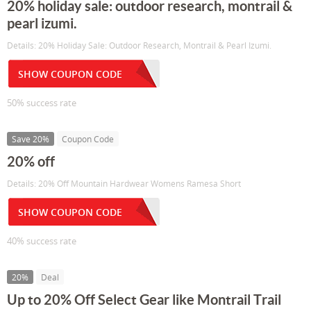
20% holiday sale: outdoor research, montrail &
pearl izumi.
Details: 20% Holiday Sale: Outdoor Research, Montrail & Pearl Izumi.
SHOW COUPON CODE
50% success rate
Save 20%
Coupon Code
20% off
Details: 20% Off Mountain Hardwear Womens Ramesa Short
SHOW COUPON CODE
40% success rate
20%
Deal
Up to 20% Off Select Gear like Montrail Trail