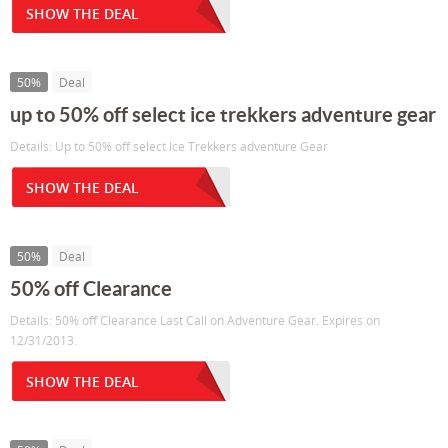
SHOW THE DEAL
50%
Deal
up to 50% off select ice trekkers adventure gear
Details: Up to 50% off select Ice Trekkers adventure Gear
SHOW THE DEAL
50%
Deal
50% off Clearance
Details: 50% off Clearance Last Call on Adventure Gear. Expires on
12/31/2013.
SHOW THE DEAL