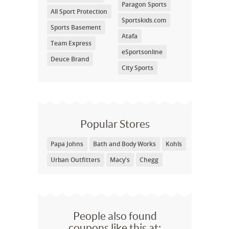
Paragon Sports
All Sport Protection
Sportskids.com
Sports Basement
Atafa
Team Express
eSportsonline
Deuce Brand
City Sports
Popular Stores
Papa Johns
Bath and Body Works
Kohls
Urban Outfitters
Macy's
Chegg
People also found
coupons like this at: