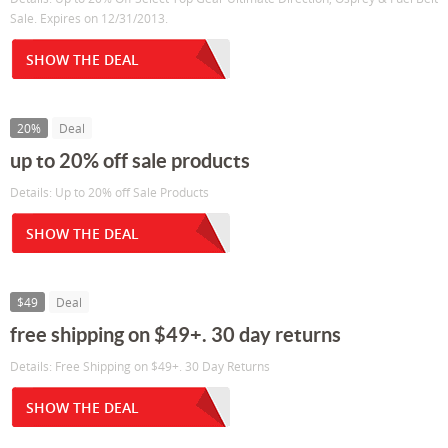
Sale. Expires on 12/31/2013.
SHOW THE DEAL
20%
Deal
up to 20% off sale products
Details: Up to 20% off Sale Products
SHOW THE DEAL
$49
Deal
free shipping on $49+. 30 day returns
Details: Free Shipping on $49+. 30 Day Returns
SHOW THE DEAL