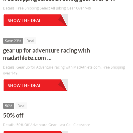
Details: Free Shipping Select All Biking Gear Over $49
SHOW THE DEAL
Save 23%
Deal
gear up for adventure racing with
madathlete.com ...
Details: Gear up for Adventure racing with MadAthlete.com. Free Shipping
over $49.
SHOW THE DEAL
50%
Deal
50% off
Details: 50% Off Adventure Gear. Last Call Clearance