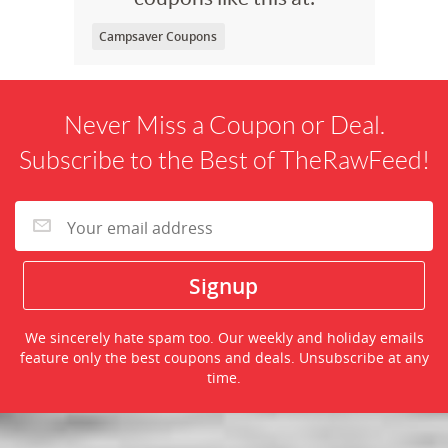
Campsaver Coupons
Never Miss a Coupon or Deal.
Subscribe to the Best of TheRawFeed!
We sincerely hate spam too. Our weekly and holiday emails
feature only the best coupons and deals. Unsubscribe at any
time.