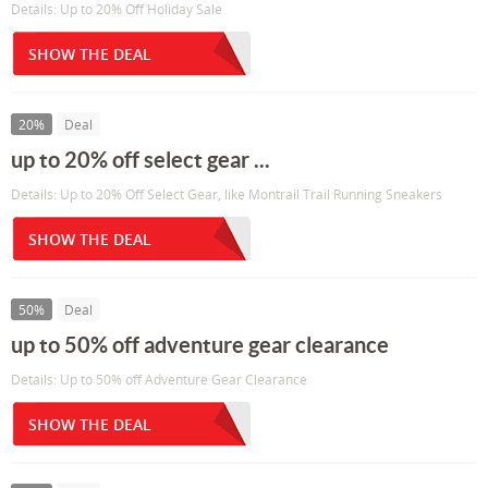
Details: Up to 20% Off Holiday Sale
SHOW THE DEAL
20%
Deal
up to 20% off select gear ...
Details: Up to 20% Off Select Gear, like Montrail Trail Running Sneakers
SHOW THE DEAL
50%
Deal
up to 50% off adventure gear clearance
Details: Up to 50% off Adventure Gear Clearance
SHOW THE DEAL