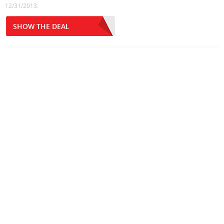
12/31/2013.
SHOW THE DEAL