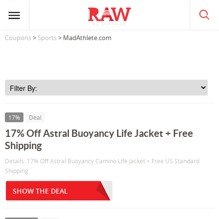
Coupons
>
Sports
> MadAthlete.com
17%
Deal
17% Off Astral Buoyancy Life Jacket + Free
Shipping
Details: 17% Off Astral Buoyancy Camino Life Jacket + Free US Standard
Shipping
SHOW THE DEAL