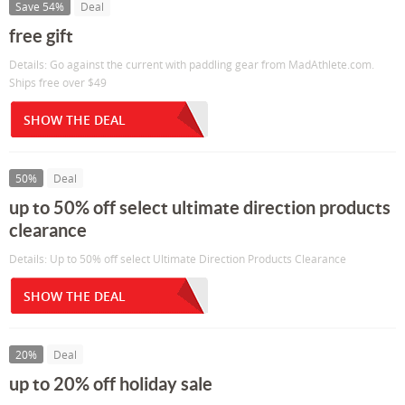
Save 54%
Deal
free gift
Details: Go against the current with paddling gear from MadAthlete.com.
Ships free over $49
SHOW THE DEAL
50%
Deal
up to 50% off select ultimate direction products
clearance
Details: Up to 50% off select Ultimate Direction Products Clearance
SHOW THE DEAL
20%
Deal
up to 20% off holiday sale