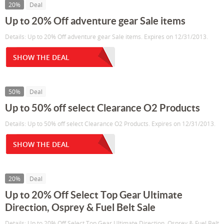
20%
Deal
Up to 20% Off adventure gear Sale items
Details: Up to 20% Off adventure gear Sale items. Expires on 12/31/2013.
SHOW THE DEAL
50%
Deal
Up to 50% off select Clearance O2 Products
Details: Up to 50% off select Clearance O2 Products. Expires on 12/31/2013.
SHOW THE DEAL
20%
Deal
Up to 20% Off Select Top Gear Ultimate
Direction, Osprey & Fuel Belt Sale
Details: Up to 20% Off Select Top Gear Ultimate Direction, Osprey & Fuel Belt