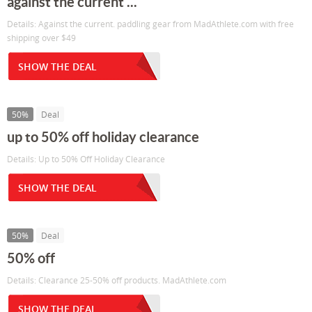
against the current ...
Details: Against the current. paddling gear from MadAthlete.com with free
shipping over $49
SHOW THE DEAL
50%
Deal
up to 50% off holiday clearance
Details: Up to 50% Off Holiday Clearance
SHOW THE DEAL
50%
Deal
50% off
Details: Clearance 25-50% off products. MadAthlete.com
SHOW THE DEAL