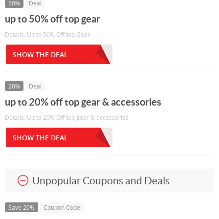
50%
Deal
up to 50% off top gear
Details: Up to 50% Off top Gear
SHOW THE DEAL
20%
Deal
up to 20% off top gear & accessories
Details: Up to 20% Off top gear & accessories
SHOW THE DEAL
Unpopular Coupons and Deals
Save 20%
Coupon Code