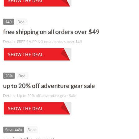
SHOW THE DEAL
$49
Deal
free shipping on all orders over $49
Details: FREE SHIPPING on all orders over $49
SHOW THE DEAL
20%
Deal
up to 20% off adventure gear sale
Details: Up to 20% off adventure gear Sale
SHOW THE DEAL
Save 44%
Deal