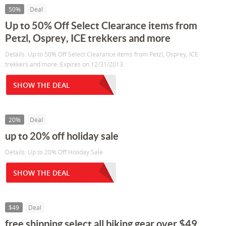
50%
Deal
Up to 50% Off Select Clearance items from
Petzl, Osprey, ICE trekkers and more
Details: Up to 50% Off Select Clearance items from Petzl, Osprey, ICE
trekkers and more. Expires on 12/31/2013.
SHOW THE DEAL
20%
Deal
up to 20% off holiday sale
Details: Up to 20% Off Holiday Sale
SHOW THE DEAL
$49
Deal
free shipping select all biking gear over $49