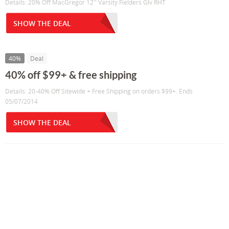
Details: 20% Off MacGregor 12'' Varsity Fielders Glv RHT
SHOW THE DEAL
40%
Deal
40% off $99+ & free shipping
Details: 20-40% Off Sitewide + Free Shipping on orders $99+. Ends
05/07/2014
SHOW THE DEAL