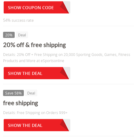
SHOW COUPON CODE
54% success rate
20%
Deal
20% off & free shipping
Details: 20% Off + Free Shipping on 20,000 Sporting Goods, Games, Fitness
Products and More at eSportsonline
SHOW THE DEAL
Save 58%
Deal
free shipping
Details: Free Shipping on Orders $99+
SHOW THE DEAL