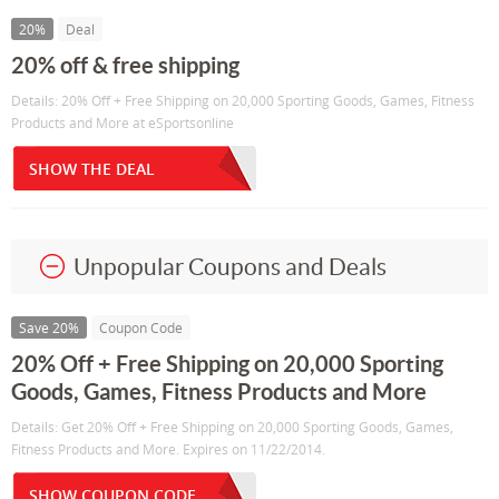
20%
Deal
20% off & free shipping
Details: 20% Off + Free Shipping on 20,000 Sporting Goods, Games, Fitness
Products and More at eSportsonline
SHOW THE DEAL
Unpopular Coupons and Deals
Save 20%
Coupon Code
20% Off + Free Shipping on 20,000 Sporting
Goods, Games, Fitness Products and More
Details: Get 20% Off + Free Shipping on 20,000 Sporting Goods, Games,
Fitness Products and More. Expires on 11/22/2014.
SHOW COUPON CODE