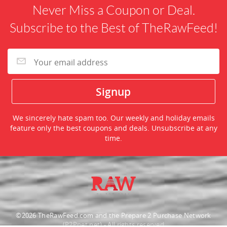
Never Miss a Coupon or Deal.
Subscribe to the Best of TheRawFeed!
We sincerely hate spam too. Our weekly and holiday emails
feature only the best coupons and deals. Unsubscribe at any
time.
©2026 TheRawFeed.com and the Prepare 2 Purchase Network
(P2Pnet.net) - All rights reserved