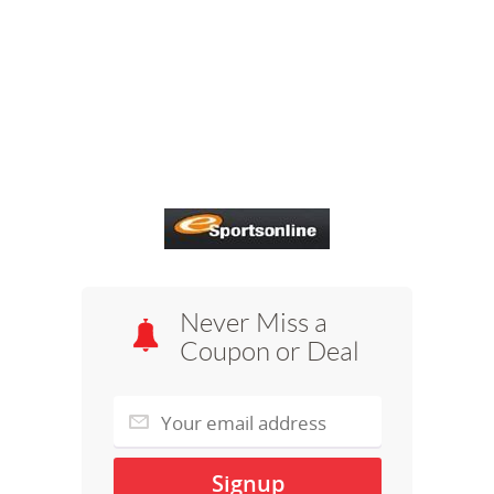
Never Miss a
Coupon or Deal