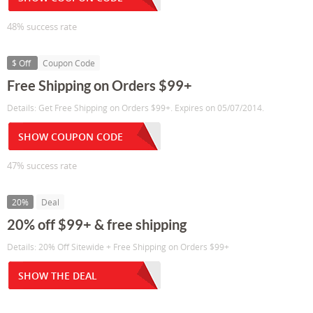
48% success rate
$ Off
Coupon Code
Free Shipping on Orders $99+
Details: Get Free Shipping on Orders $99+. Expires on 05/07/2014.
SHOW COUPON CODE
47% success rate
20%
Deal
20% off $99+ & free shipping
Details: 20% Off Sitewide + Free Shipping on Orders $99+
SHOW THE DEAL