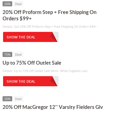
20%
Deal
20% Off Proform Step + Free Shipping On
Orders $99+
Details: Get 20% Off Proform Step + Free Shipping On Orders $99+
SHOW THE DEAL
75%
Deal
Up to 75% Off Outlet Sale
Details: Up to 75% Off Outlet Sale Items. While Supplies Last.
SHOW THE DEAL
20%
Deal
20% Off MacGregor 12'' Varsity Fielders Glv