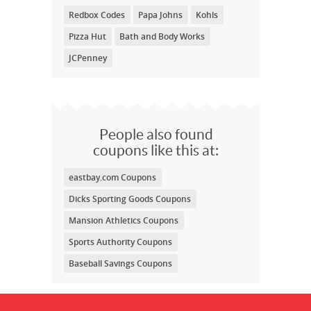
Redbox Codes
Papa Johns
Kohls
Pizza Hut
Bath and Body Works
JCPenney
People also found
coupons like this at:
eastbay.com Coupons
Dicks Sporting Goods Coupons
Mansion Athletics Coupons
Sports Authority Coupons
Baseball Savings Coupons