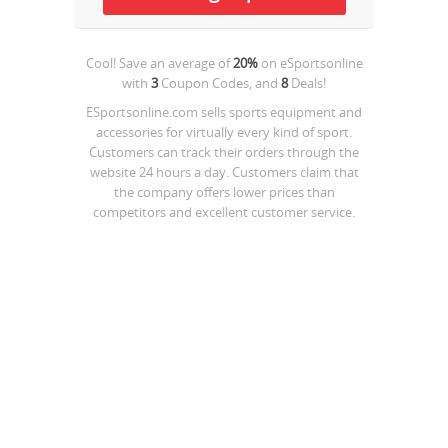
Cool! Save an average of
20%
on
eSportsonline
with
3
Coupon Codes, and
8
Deals!
ESportsonline.com sells sports equipment and
accessories for virtually every kind of sport.
Customers can track their orders through the
website 24 hours a day. Customers claim that
the company offers lower prices than
competitors and excellent customer service.