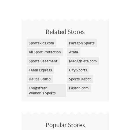
Related Stores
Sportskids.com
Paragon Sports
All Sport Protection
Atafa
Sports Basement
MadAthlete.com
Team Express
City Sports
Deuce Brand
Sports Depot
Longstreth
Easton.com
Women's Sports
Popular Stores