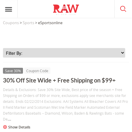
Coupons
>
Sports
> eSportsonline
Save 30%
Coupon Code
30% Off Site Wide + Free Shipping on $99+
Details & Exclusions: Save 30% Site Wide, Best price of the season + Free
Shipping on Orders of $99 or more, exclusions apply see merchants site for
details. Ends 02/22/2014 Exclusions: AAI Systems All Bleacher Covers All Pro
II Field Marker and Scotsman Wet line Field Marker Automated External
Defibrillators Baseballs – Diamond, Wilson, Baden & Rawlings Bats - some
...
De
Show Details