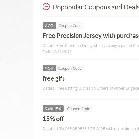
Unpopular Coupons and Deal
$ Off
Coupon Code
Free Precision Jersey with purchas
Details: Free Precision Jersey when you buy a pair of Pr
Ends 12/02/2013
$ Off
Coupon Code
free gift
Details: Free Batting Gloves on Orders of Power Brigad
Save 15%
Coupon Code
15% off
Details: 15% OFF ORDERS SITE WIDE with no minimum thr