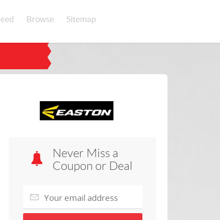
eed
Browse
Sitemap
Never Miss a
Coupon or Deal