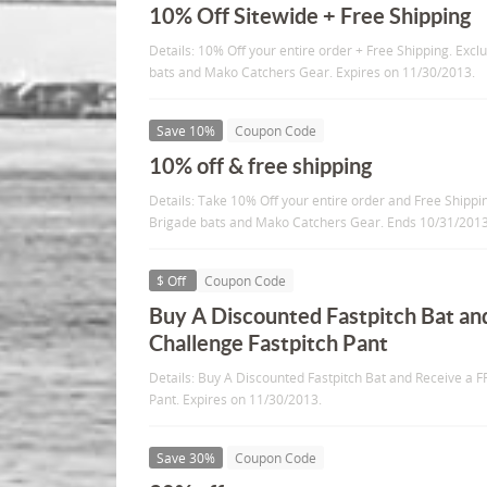
10% Off Sitewide + Free Shipping
Details: 10% Off your entire order + Free Shipping. Ex
bats and Mako Catchers Gear. Expires on 11/30/2013.
Save 10%
Coupon Code
10% off & free shipping
Details: Take 10% Off your entire order and Free Shipp
Brigade bats and Mako Catchers Gear. Ends 10/31/201
$ Off
Coupon Code
Buy A Discounted Fastpitch Bat an
Challenge Fastpitch Pant
Details: Buy A Discounted Fastpitch Bat and Receive a F
Pant. Expires on 11/30/2013.
Save 30%
Coupon Code