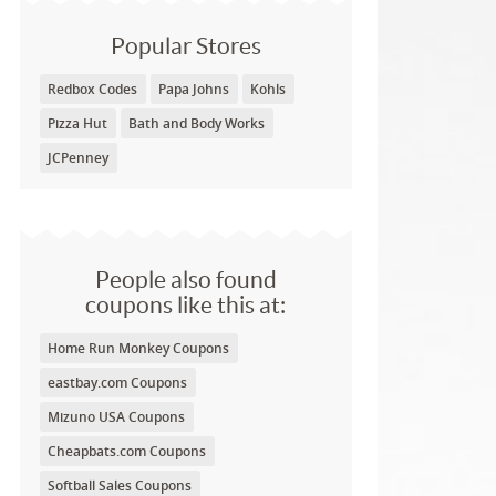
Popular Stores
Redbox Codes
Papa Johns
Kohls
Pizza Hut
Bath and Body Works
JCPenney
People also found
coupons like this at:
Home Run Monkey Coupons
eastbay.com Coupons
Mizuno USA Coupons
Cheapbats.com Coupons
Softball Sales Coupons