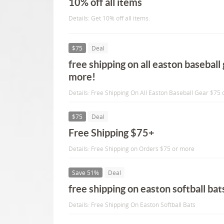
10% off all items
Details: Get 10% off all items.
$75
Deal
free shipping on all easton baseball
more!
Details: Free Shipping On All Easton Baseball Gear $75 
$75
Deal
Free Shipping $75+
Details: Free Shipping on Orders $75 or more
Save 51%
Deal
free shipping on easton softball bat
Details: Free Shipping On Easton Softball Bats