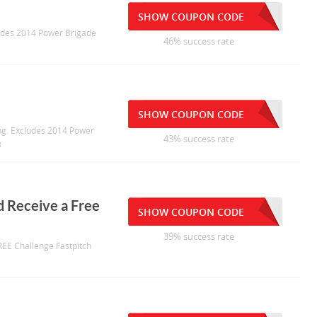
SHOW COUPON CODE
cludes 2014 Power Brigade
46% success rate
SHOW COUPON CODE
ing. Excludes 2014 Power
43% success rate
3
d Receive a Free
SHOW COUPON CODE
39% success rate
REE Challenge Fastpitch