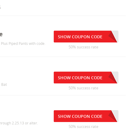
s
e
SHOW COUPON CODE
o Plus Piped Pants with code.
50% success rate
SHOW COUPON CODE
e Bat
50% success rate
SHOW COUPON CODE
ough 2.25.13 or alter.
50% success rate