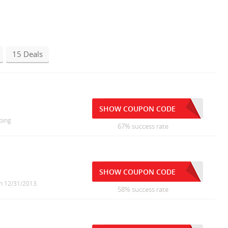
15 Deals
SHOW COUPON CODE
ping
67% success rate
SHOW COUPON CODE
on 12/31/2013.
58% success rate