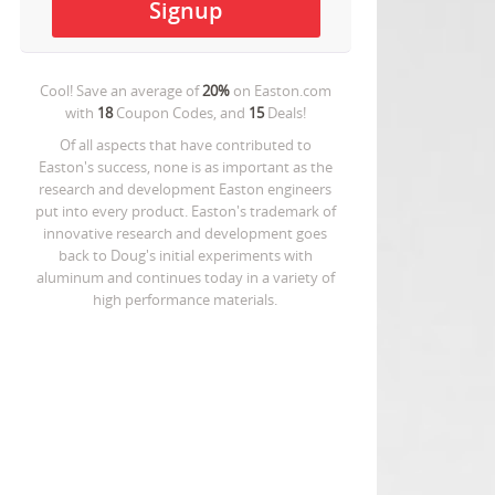
Cool! Save an average of
20%
on
Easton.com
with
18
Coupon Codes, and
15
Deals!
Of all aspects that have contributed to
Easton's success, none is as important as the
research and development Easton engineers
put into every product. Easton's trademark of
innovative research and development goes
back to Doug's initial experiments with
aluminum and continues today in a variety of
high performance materials.