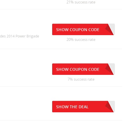
21% success rate
SHOW COUPON CODE
cludes 2014 Power Brigade
20% success rate
SHOW COUPON CODE
7% success rate
SHOW THE DEAL