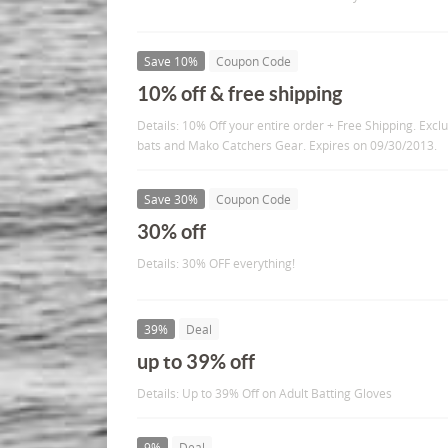
Save 10%
Coupon Code
10% off & free shipping
Details: 10% Off your entire order + Free Shipping. Ex
bats and Mako Catchers Gear. Expires on 09/30/2013.
Save 30%
Coupon Code
30% off
Details: 30% OFF everything!
39%
Deal
up to 39% off
Details: Up to 39% Off on Adult Batting Gloves
9%
Deal