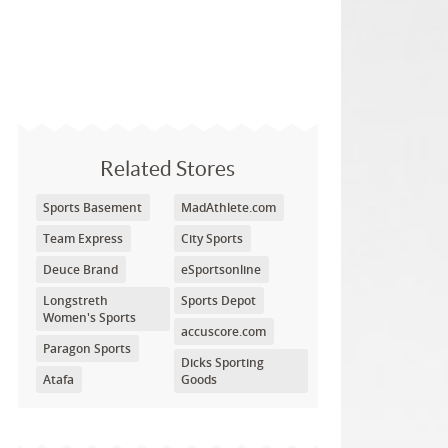
Related Stores
Sports Basement
MadAthlete.com
Team Express
City Sports
Deuce Brand
eSportsonline
Longstreth
Sports Depot
Women's Sports
accuscore.com
Paragon Sports
Dicks Sporting
Atafa
Goods