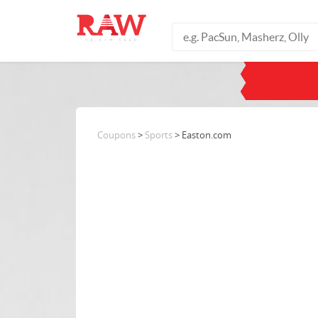
Coupons
>
Sports
> Easton.com