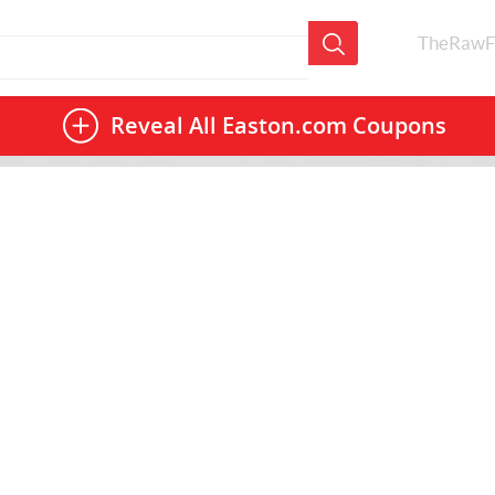
TheRawF
Reveal All
Easton.com Coupons