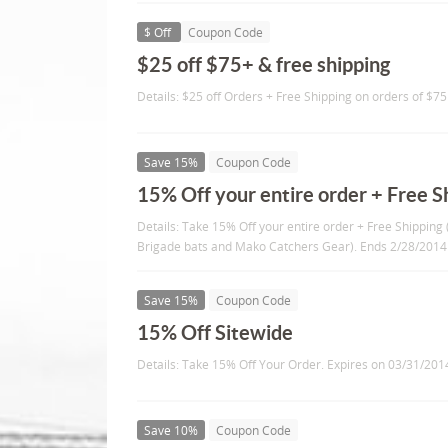
$ Off
Coupon Code
$25 off $75+ & free shipping
Details: $25 off Orders + Free Shipping on orders of $7
Save 15%
Coupon Code
15% Off your entire order + Free S
Details: Take 15% Off your entire order + Free Shippin
Brigade bats and Mako Catchers Gear). Ends 2/28/2014
Save 15%
Coupon Code
15% Off Sitewide
Details: Take 15% Off Your Order. Expires on 03/31/201
Save 10%
Coupon Code