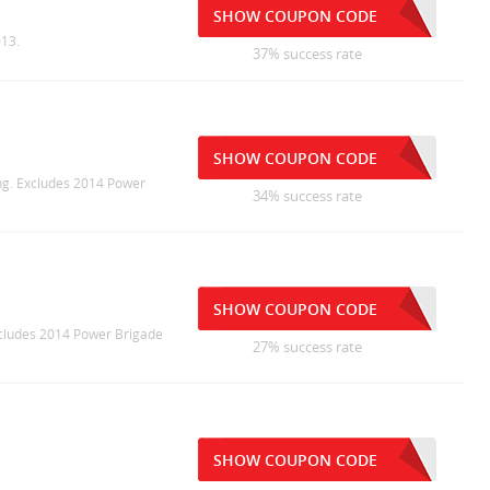
SHOW COUPON CODE
013.
37% success rate
SHOW COUPON CODE
ing. Excludes 2014 Power
34% success rate
SHOW COUPON CODE
Excludes 2014 Power Brigade
27% success rate
SHOW COUPON CODE