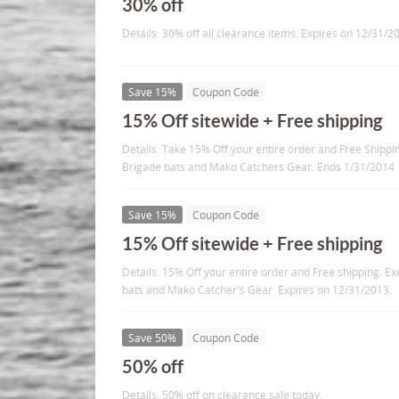
30% off
Details: 30% off all clearance items. Expires on 12/31/2
Save 15%
Coupon Code
15% Off sitewide + Free shipping
Details: Take 15% Off your entire order and Free Shipp
Brigade bats and Mako Catchers Gear. Ends 1/31/2014
Save 15%
Coupon Code
15% Off sitewide + Free shipping
Details: 15% Off your entire order and Free shipping. 
bats and Mako Catcher's Gear. Expires on 12/31/2013.
Save 50%
Coupon Code
50% off
Details: 50% off on clearance sale today.