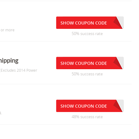
SHOW COUPON CODE
5 or more
50% success rate
hipping
SHOW COUPON CODE
g (Excludes 2014 Power
50% success rate
SHOW COUPON CODE
4.
48% success rate