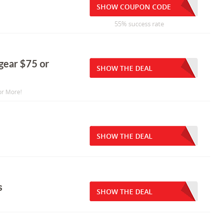
SHOW COUPON CODE
55% success rate
 gear $75 or
SHOW THE DEAL
or More!
SHOW THE DEAL
s
SHOW THE DEAL