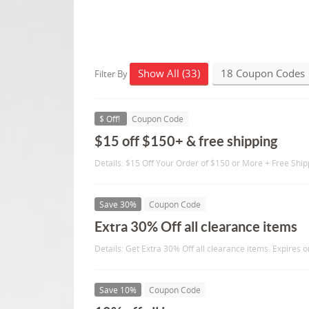
Show All (33)
18 Coupon Codes
Filter By
$ Off!
Coupon Code
$15 off $150+ & free shipping
Details: $15 Off Your Order of $150 or More + Free Ship
Save 30%
Coupon Code
Extra 30% Off all clearance items
Details: Get Extra 30% Off all clearance items. Expires 
Save 10%
Coupon Code