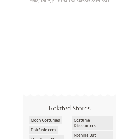
child, adult, plus size and petcost costumes
Related Stores
Moon Costumes
Costume
Discounters
DoItStyle.com
Nothing But