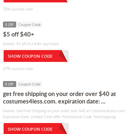
33% success rate
$ Off
Coupon Code
$5 off $40+
Details: $5 off of a $40+ purchase
SHOW COUPON CODE
27% success rate
$ Off
Coupon Code
get free shipping on your order over $40 at
costumes4less.com. expiration date: ...
Details: Get Free Shipping on your order over $40 at Costumes4Less.com.
Expiration Date: Limited Time offer Promotional Code: freeshipgoog
SHOW COUPON CODE