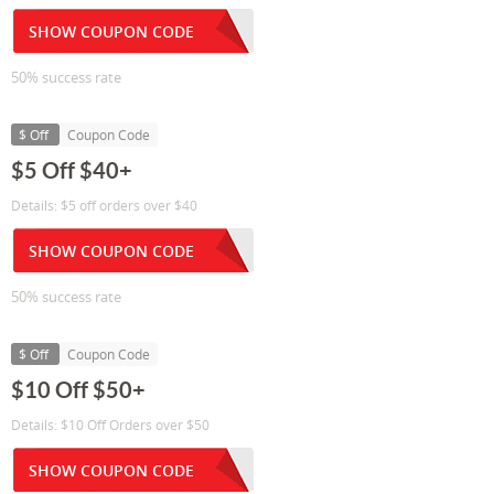
SHOW COUPON CODE
50% success rate
$ Off
Coupon Code
$5 Off $40+
Details: $5 off orders over $40
SHOW COUPON CODE
50% success rate
$ Off
Coupon Code
$10 Off $50+
Details: $10 Off Orders over $50
SHOW COUPON CODE