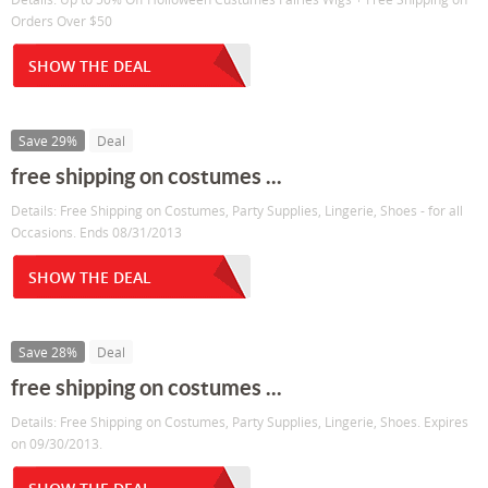
Orders Over $50
SHOW THE DEAL
Save 29%
Deal
free shipping on costumes ...
Details: Free Shipping on Costumes, Party Supplies, Lingerie, Shoes - for all
Occasions. Ends 08/31/2013
SHOW THE DEAL
Save 28%
Deal
free shipping on costumes ...
Details: Free Shipping on Costumes, Party Supplies, Lingerie, Shoes. Expires
on 09/30/2013.