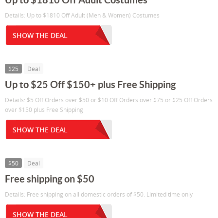
Details: Up to $1810 Off Adult (Men & Women) Costumes
SHOW THE DEAL
$25
Deal
Up to $25 Off $150+ plus Free Shipping
Details: $5 Off Orders over $50 or $10 Off Orders over $75 or $25 Off Orders
over $150 plus Free Shipping
SHOW THE DEAL
$50
Deal
Free shipping on $50
Details: Free shipping on all domestic orders of $50. Limited time only
SHOW THE DEAL