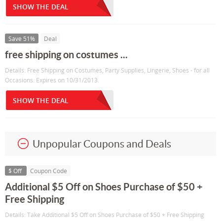
SHOW THE DEAL
Save 51%
Deal
free shipping on costumes ...
Details: Free Shipping on Costumes, Party Supplies, Lingerie, Shoes - for all
Occasions. Expires on 10/31/2013.
SHOW THE DEAL
Unpopular Coupons and Deals
$ Off
Coupon Code
Additional $5 Off on Shoes Purchase of $50 +
Free Shipping
Details: Take Additional $5 Off on Shoes Purchase of $50 + Free Shipping