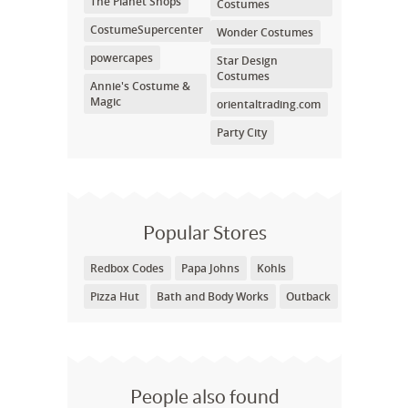
The Planet Shops
Costumes
CostumeSupercenter
Wonder Costumes
powercapes
Star Design
Costumes
Annie's Costume &
Magic
orientaltrading.com
Party City
Popular Stores
Redbox Codes
Papa Johns
Kohls
Pizza Hut
Bath and Body Works
Outback
People also found