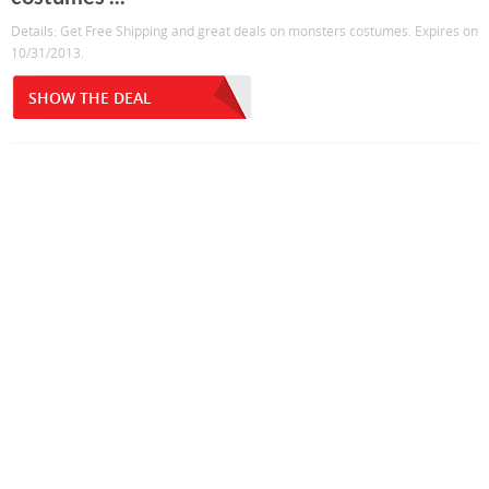
Details: Get Free Shipping and great deals on monsters costumes. Expires on
10/31/2013.
SHOW THE DEAL