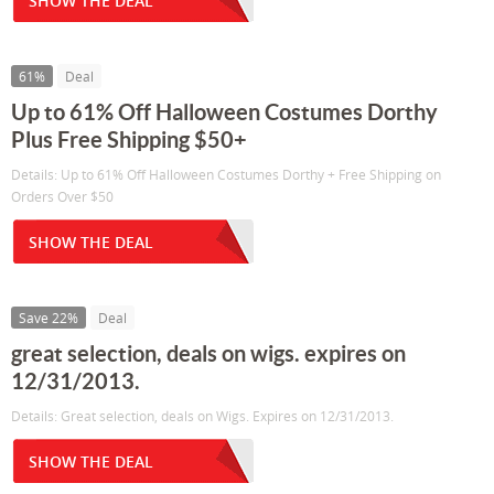
SHOW THE DEAL
61%
Deal
Up to 61% Off Halloween Costumes Dorthy
Plus Free Shipping $50+
Details: Up to 61% Off Halloween Costumes Dorthy + Free Shipping on
Orders Over $50
SHOW THE DEAL
Save 22%
Deal
great selection, deals on wigs. expires on
12/31/2013.
Details: Great selection, deals on Wigs. Expires on 12/31/2013.
SHOW THE DEAL