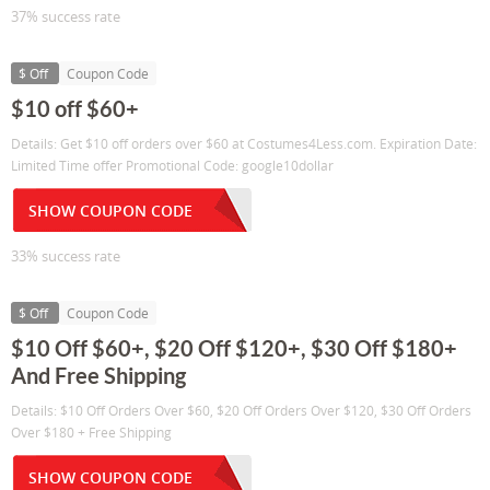
37% success rate
$ Off
Coupon Code
$10 off $60+
Details: Get $10 off orders over $60 at Costumes4Less.com. Expiration Date:
Limited Time offer Promotional Code: google10dollar
SHOW COUPON CODE
33% success rate
$ Off
Coupon Code
$10 Off $60+, $20 Off $120+, $30 Off $180+
And Free Shipping
Details: $10 Off Orders Over $60, $20 Off Orders Over $120, $30 Off Orders
Over $180 + Free Shipping
SHOW COUPON CODE