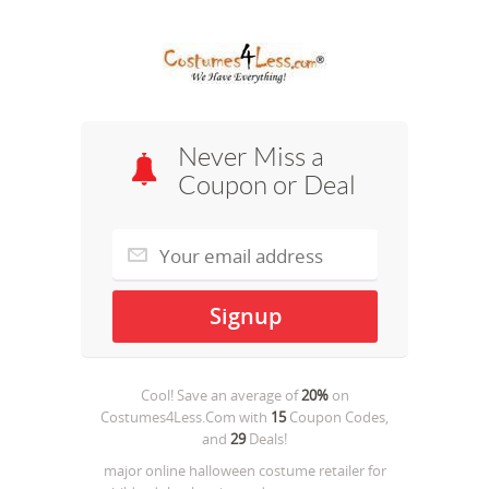
Never Miss a
Coupon or Deal
Cool! Save an average of
20%
on
Costumes4Less.Com
with
15
Coupon Codes,
and
29
Deals!
major online halloween costume retailer for