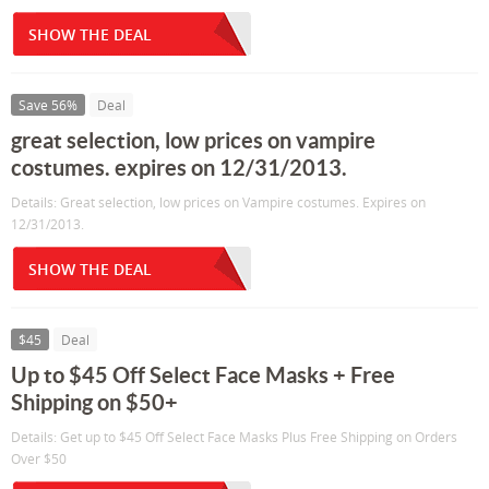
SHOW THE DEAL
Save 56%
Deal
great selection, low prices on vampire
costumes. expires on 12/31/2013.
Details: Great selection, low prices on Vampire costumes. Expires on
12/31/2013.
SHOW THE DEAL
$45
Deal
Up to $45 Off Select Face Masks + Free
Shipping on $50+
Details: Get up to $45 Off Select Face Masks Plus Free Shipping on Orders
Over $50