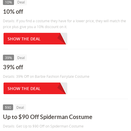
10%
Deal
10% off
Details: If you find a costume they have for a lower price, they will match the
price plus give you a 10% discount on it.
SHOW THE DEAL
39%
Deal
39% off
Details: 39% Off on Barbie Fashion Fairytale Costume
SHOW THE DEAL
$90
Deal
Up to $90 Off Spiderman Costume
Details: Get Up to $90 Off on Spiderman Costume