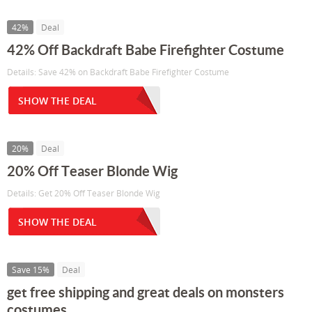
42%
Deal
42% Off Backdraft Babe Firefighter Costume
Details: Save 42% on Backdraft Babe Firefighter Costume
SHOW THE DEAL
20%
Deal
20% Off Teaser Blonde Wig
Details: Get 20% Off Teaser Blonde Wig
SHOW THE DEAL
Save 15%
Deal
get free shipping and great deals on monsters
costumes ...