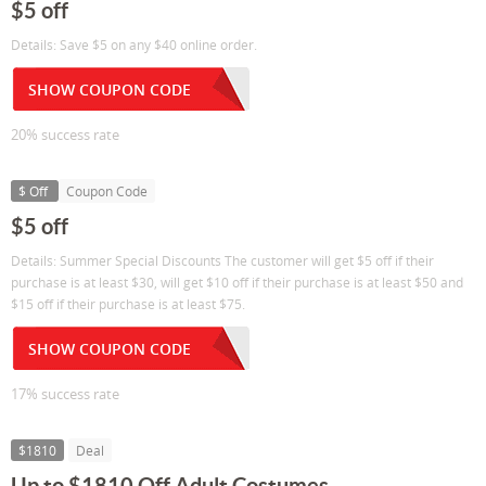
$5 off
Details: Save $5 on any $40 online order.
SHOW COUPON CODE
20% success rate
$ Off
Coupon Code
$5 off
Details: Summer Special Discounts The customer will get $5 off if their
purchase is at least $30, will get $10 off if their purchase is at least $50 and
$15 off if their purchase is at least $75.
SHOW COUPON CODE
17% success rate
$1810
Deal
Up to $1810 Off Adult Costumes