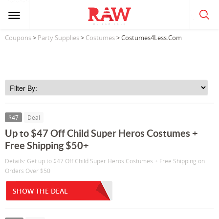
Coupons
>
Party Supplies
>
Costumes
> Costumes4Less.Com
$47
Deal
Up to $47 Off Child Super Heros Costumes +
Free Shipping $50+
Details: Get up to $47 Off Child Super Heros Costumes + Free Shipping on
Orders Over $50
SHOW THE DEAL