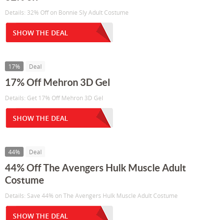
Details: 32% Off on Bonnie Sly Adult Costume
SHOW THE DEAL
17%
Deal
17% Off Mehron 3D Gel
Details: Get 17% Off Mehron 3D Gel
SHOW THE DEAL
44%
Deal
44% Off The Avengers Hulk Muscle Adult
Costume
Details: Save 44% on The Avengers Hulk Muscle Adult Costume
SHOW THE DEAL