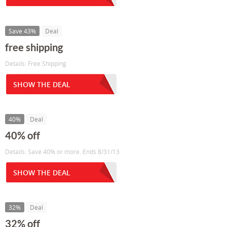
Save 43%
Deal
free shipping
Details: Free Shipping
SHOW THE DEAL
40%
Deal
40% off
Details: Save 40% or more. Ends 8/31/13
SHOW THE DEAL
32%
Deal
32% off