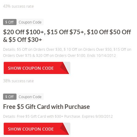
43% success rate
$ Off
Coupon Code
$20 Off $100+, $15 Off $75+, $10 Off $50 Off
& $5 Off $30+
Details: $5 Off on Orders Over $30, $ 10 Off on Orders Over $50, $15 Off on
Orders Over $75 & $20 Off on Orders Over $100. Ends 10/14/2012
SHOW COUPON CODE
38% success rate
$ Off
Coupon Code
Free $5 Gift Card with Purchase
Details: Free $5 Gift Card with $30+ Purchase. Expires 9/30/2012
SHOW COUPON CODE