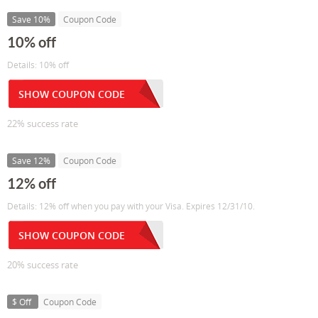
Save 10%
Coupon Code
10% off
Details: 10% off
SHOW COUPON CODE
22% success rate
Save 12%
Coupon Code
12% off
Details: 12% off when you pay with your Visa. Expires 12/31/10.
SHOW COUPON CODE
20% success rate
$ Off
Coupon Code