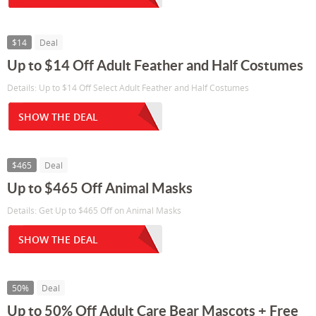
$14
Deal
Up to $14 Off Adult Feather and Half Costumes
Details: Up to $14 Off Select Adult Feather and Half Costumes
SHOW THE DEAL
$465
Deal
Up to $465 Off Animal Masks
Details: Get Up to $465 Off on Animal Masks
SHOW THE DEAL
50%
Deal
Up to 50% Off Adult Care Bear Mascots + Free