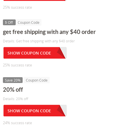
25% success rate
$ Off
Coupon Code
get free shipping with any $40 order
Details: Get free shipping with any $40 order
SHOW COUPON CODE
25% success rate
Save 20%
Coupon Code
20% off
Details: 20% off
SHOW COUPON CODE
24% success rate