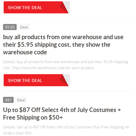
SHOW THE DEAL
$5.95
Deal
buy all products from one warehouse and use
their $5.95 shipping cost. they show the
warehouse code
Details: buy all products from one warehouse and use their $5.95 shipping
cost. They show the warehouse code for each product.
SHOW THE DEAL
$87
Deal
Up to $87 Off Select 4th of July Costumes +
Free Shipping on $50+
Details: Get up to $87 Off Select 4th of July Costumes Plus Free Shipping on
Orders Over $50