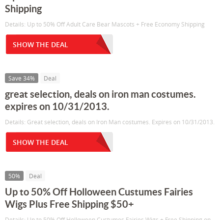
Shipping
Details: Up to 50% Off Adult Care Bear Mascots + Free Economy Shipping
SHOW THE DEAL
Save 34%
Deal
great selection, deals on iron man costumes.
expires on 10/31/2013.
Details: Great selection, deals on Iron Man costumes. Expires on 10/31/2013.
SHOW THE DEAL
50%
Deal
Up to 50% Off Holloween Custumes Fairies
Wigs Plus Free Shipping $50+
Details: Up to 50% Off Holloween Custumes Fairies Wigs + Free Shipping on