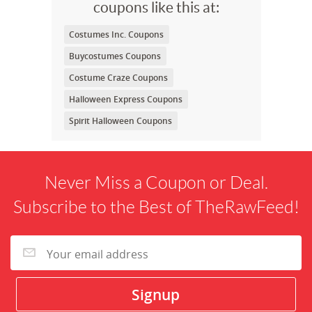
coupons like this at:
Costumes Inc. Coupons
Buycostumes Coupons
Costume Craze Coupons
Halloween Express Coupons
Spirit Halloween Coupons
Never Miss a Coupon or Deal.
Subscribe to the Best of TheRawFeed!