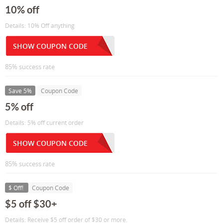
10% off
Details: 10% Off anything
SHOW COUPON CODE
85% success rate
Save 5%
Coupon Code
5% off
Details: 5% off current order
SHOW COUPON CODE
85% success rate
$ Off!
Coupon Code
$5 off $30+
Details: Receive $5 off order of $30 or more.