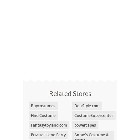
Related Stores
Buycostumes
DoItStyle.com
Find Costume
CostumeSupercenter
Fantasytoyland.com
powercapes
Private Island Party
Annie's Costume &