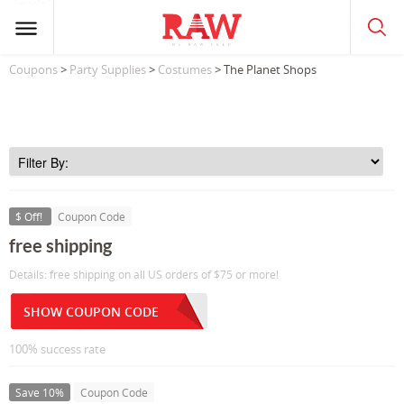
Coupons
>
Party Supplies
>
Costumes
> The Planet Shops
$ Off!
Coupon Code
free shipping
Details: free shipping on all US orders of $75 or more!
SHOW COUPON CODE
100% success rate
Save 10%
Coupon Code