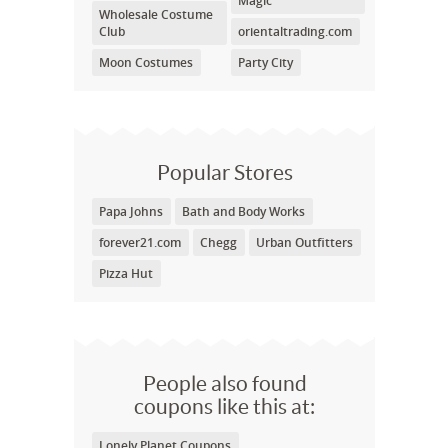
Magic
Wholesale Costume
Club
orientaltrading.com
Moon Costumes
Party City
Popular Stores
Papa Johns
Bath and Body Works
forever21.com
Chegg
Urban Outfitters
Pizza Hut
People also found
coupons like this at:
Lonely Planet Coupons