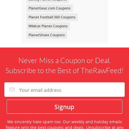
PlanetGear.com Coupons
Planet Football 360 Coupons
Wildcat Planet Coupons
PlanetShoes Coupons
Never Miss a Coupon or Deal.
Subscribe to the Best of TheRawFeed!
We sincerely hate spam too. Our weekly and holiday emails
feature only the best coupons and deals. Unsubscribe at any