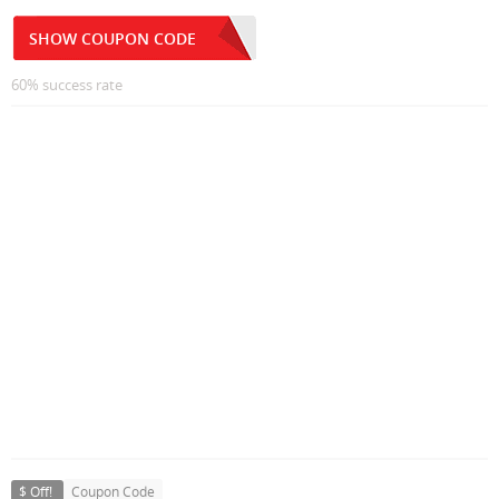
SHOW COUPON CODE
60% success rate
$ Off!
Coupon Code