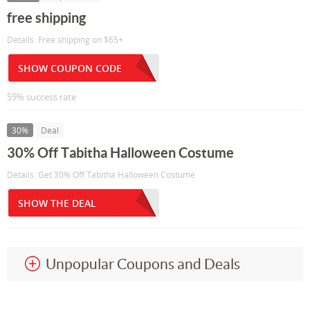
free shipping
Details: Free shipping on $65+
SHOW COUPON CODE
59% success rate
30%
Deal
30% Off Tabitha Halloween Costume
Details: Get 30% Off Tabitha Halloween Costume
SHOW THE DEAL
Unpopular Coupons and Deals