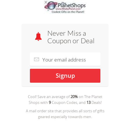
Never Miss a
Coupon or Deal
Cool! Save an average of
20%
on
The Planet
Shops
with
9
Coupon Codes, and
13
Deals!
A mail order site that provides all sorts of gifts
geared especially towards men.