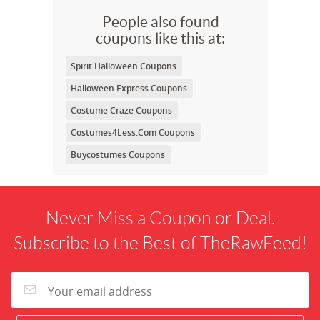
People also found
coupons like this at:
Spirit Halloween Coupons
Halloween Express Coupons
Costume Craze Coupons
Costumes4Less.Com Coupons
Buycostumes Coupons
Never Miss a Coupon or Deal.
Subscribe to the Best of TheRawFeed!