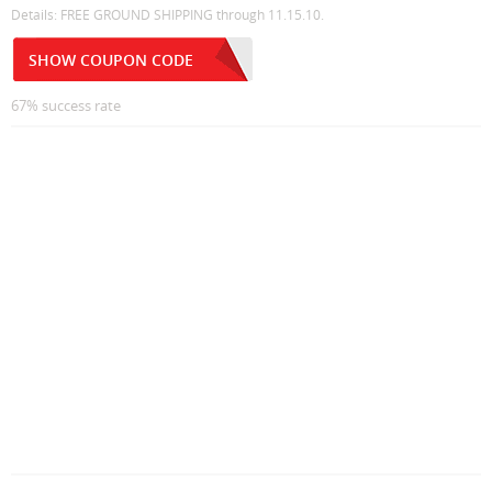
Details: FREE GROUND SHIPPING through 11.15.10.
SHOW COUPON CODE
67% success rate