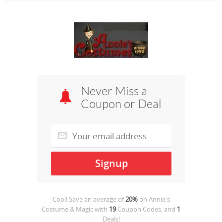
Never Miss a
Coupon or Deal
Cool! Save an average of
20%
on
Annie's
Costume & Magic
with
19
Coupon Codes, and
1
Deals!