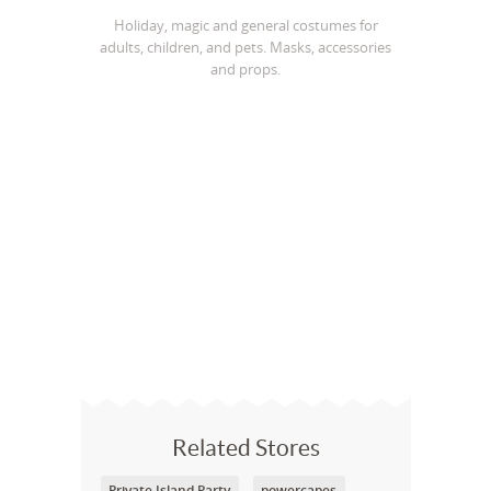
Holiday, magic and general costumes for
adults, children, and pets. Masks, accessories
and props.
Related Stores
Private Island Party
powercapes