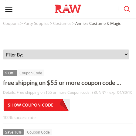
Coupons
>
Party Supplies
>
Costumes
> Annie's Costume & Magic
$ Off!
Coupon Code
free shipping on $55 or more coupon code ...
Details: Free shipping on $55 or more Coupon code: EBUNNY - exp: 04/30/10
SHOW COUPON CODE
100% success rate
Save 10%
Coupon Code