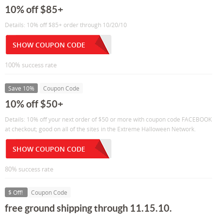
10% off $85+
Details: 10% off $85+ order through 10/20/10
SHOW COUPON CODE
100% success rate
Save 10%
Coupon Code
10% off $50+
Details: 10% off your next order of $50 or more with coupon code FACEBOOK
at checkout; good on all of the sites in the Extreme Halloween Network.
SHOW COUPON CODE
80% success rate
$ Off!
Coupon Code
free ground shipping through 11.15.10.