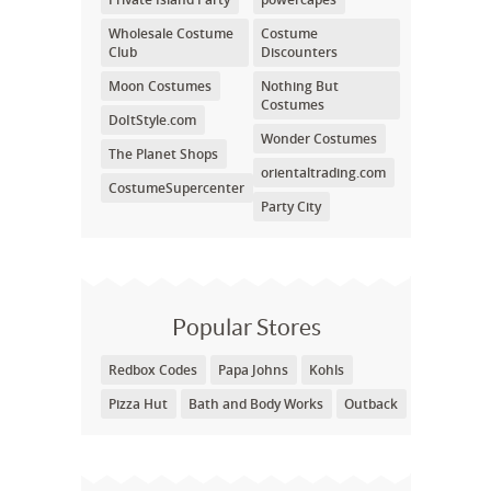
Wholesale Costume
Costume
Club
Discounters
Moon Costumes
Nothing But
Costumes
DoItStyle.com
Wonder Costumes
The Planet Shops
orientaltrading.com
CostumeSupercenter
Party City
Popular Stores
Redbox Codes
Papa Johns
Kohls
Pizza Hut
Bath and Body Works
Outback