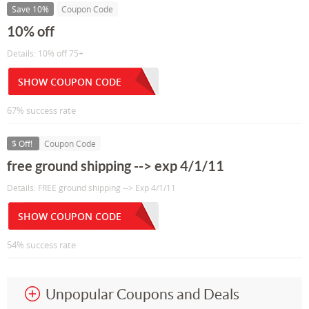
Save 10%
Coupon Code
10% off
Details: 10% off 75+
SHOW COUPON CODE
67% success rate
$ Off!
Coupon Code
free ground shipping --> exp 4/1/11
Details: FREE ground shipping --> Exp 4/1/11
SHOW COUPON CODE
54% success rate
Unpopular Coupons and Deals