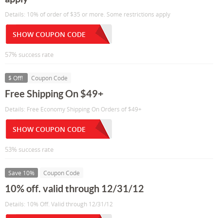
Details: 10% of order of $35 or more. Some restrictions apply
SHOW COUPON CODE
57% success rate
$ Off!
Coupon Code
Free Shipping On $49+
Details: Free Economy Shipping On Orders of $49+
SHOW COUPON CODE
53% success rate
Save 10%
Coupon Code
10% off. valid through 12/31/12
Details: 10% Off. Valid through 12/31/12