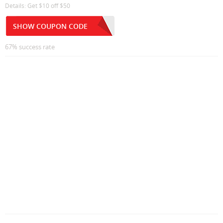
Details: Get $10 off $50
SHOW COUPON CODE
67% success rate