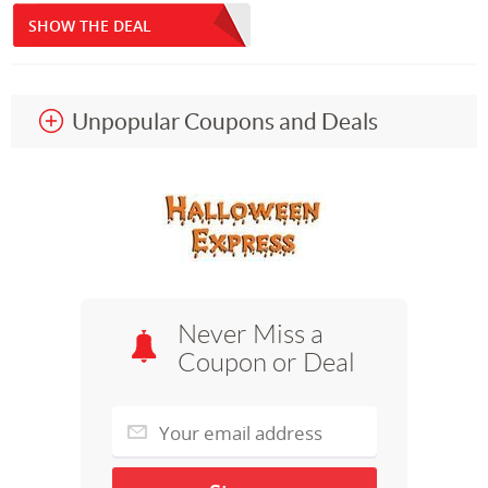
SHOW THE DEAL
Unpopular Coupons and Deals
Never Miss a
Coupon or Deal