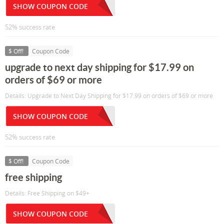
SHOW COUPON CODE
52% success rate
$ Off!
Coupon Code
upgrade to next day shipping for $17.99 on
orders of $69 or more
Details: Upgrade to Next Day Shipping for $17.99 on orders of $69 or more
SHOW COUPON CODE
52% success rate
$ Off!
Coupon Code
free shipping
Details: Free Shipping on $49+
SHOW COUPON CODE