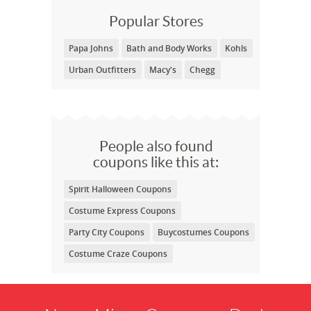
Popular Stores
Papa Johns
Bath and Body Works
Kohls
Urban Outfitters
Macy's
Chegg
People also found
coupons like this at:
Spirit Halloween Coupons
Costume Express Coupons
Party City Coupons
Buycostumes Coupons
Costume Craze Coupons