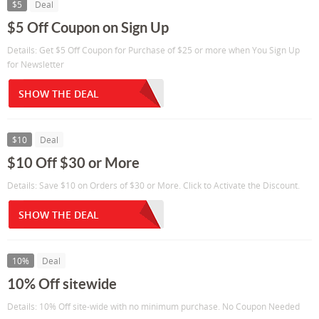
$5
Deal
$5 Off Coupon on Sign Up
Details: Get $5 Off Coupon for Purchase of $25 or more when You Sign Up
for Newsletter
SHOW THE DEAL
$10
Deal
$10 Off $30 or More
Details: Save $10 on Orders of $30 or More. Click to Activate the Discount.
SHOW THE DEAL
10%
Deal
10% Off sitewide
Details: 10% Off site-wide with no minimum purchase. No Coupon Needed