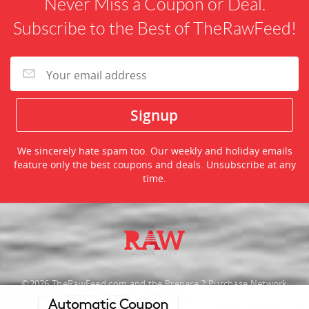
Never Miss a Coupon or Deal.
Subscribe to the Best of TheRawFeed!
We sincerely hate spam too. Our weekly and holiday emails
feature only the best coupons and deals. Unsubscribe at any
time.
©2026 TheRawFeed.com and the Prepare 2 Purchase Network
(P2Pnet.net) - All rights reserved
Automatic Coupon