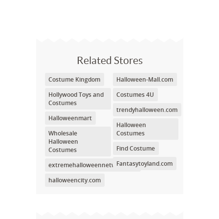
Related Stores
Costume Kingdom
Halloween-Mall.com
Hollywood Toys and
Costumes 4U
Costumes
trendyhalloween.com
Halloweenmart
Halloween
Wholesale
Costumes
Halloween
Find Costume
Costumes
Fantasytoyland.com
extremehalloweennetwork.net
halloweencity.com