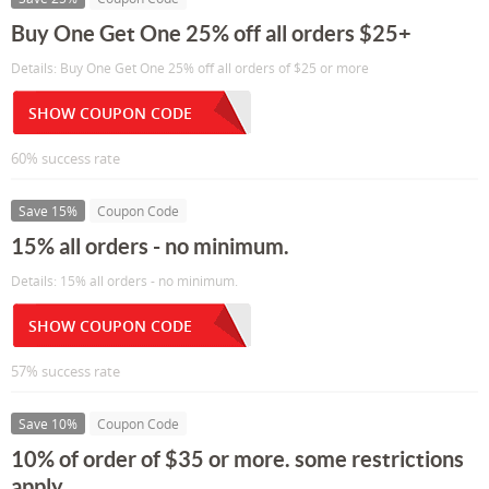
Buy One Get One 25% off all orders $25+
Details: Buy One Get One 25% off all orders of $25 or more
SHOW COUPON CODE
60% success rate
Save 15%
Coupon Code
15% all orders - no minimum.
Details: 15% all orders - no minimum.
SHOW COUPON CODE
57% success rate
Save 10%
Coupon Code
10% of order of $35 or more. some restrictions
apply