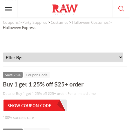
Coupons
>
Party Supplies
>
Costumes
>
Halloween Costumes
>
Halloween Express
Save 25%
Coupon Code
Buy 1 get 1 25% off $25+ order
Details: Buy 1 get 1 25% off $25+ order. For a limited time
SHOW COUPON CODE
100% success rate