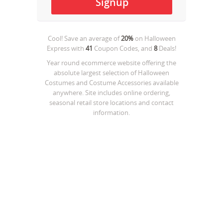
Cool! Save an average of
20%
on
Halloween
Express
with
41
Coupon Codes, and
8
Deals!
Year round ecommerce website offering the
absolute largest selection of Halloween
Costumes and Costume Accessories available
anywhere. Site includes online ordering,
seasonal retail store locations and contact
information.