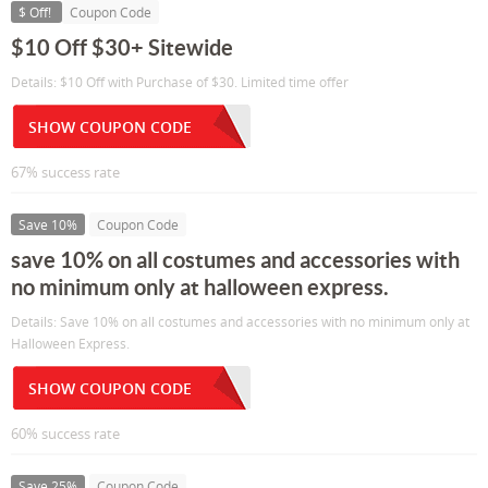
$ Off!
Coupon Code
$10 Off $30+ Sitewide
Details: $10 Off with Purchase of $30. Limited time offer
SHOW COUPON CODE
67% success rate
Save 10%
Coupon Code
save 10% on all costumes and accessories with
no minimum only at halloween express.
Details: Save 10% on all costumes and accessories with no minimum only at
Halloween Express.
SHOW COUPON CODE
60% success rate
Save 25%
Coupon Code