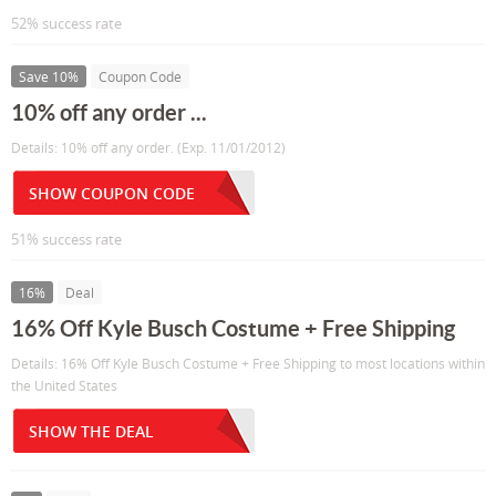
52% success rate
Save 10%
Coupon Code
10% off any order ...
Details: 10% off any order. (Exp. 11/01/2012)
SHOW COUPON CODE
51% success rate
16%
Deal
16% Off Kyle Busch Costume + Free Shipping
Details: 16% Off Kyle Busch Costume + Free Shipping to most locations within
the United States
SHOW THE DEAL