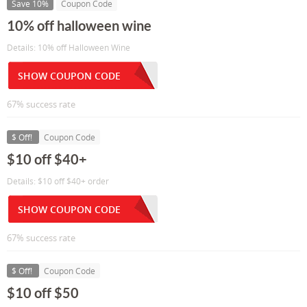
Save 10%
Coupon Code
10% off halloween wine
Details: 10% off Halloween Wine
SHOW COUPON CODE
67% success rate
$ Off!
Coupon Code
$10 off $40+
Details: $10 off $40+ order
SHOW COUPON CODE
67% success rate
$ Off!
Coupon Code
$10 off $50