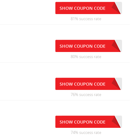
SHOW COUPON CODE
81% success rate
SHOW COUPON CODE
80% success rate
SHOW COUPON CODE
76% success rate
SHOW COUPON CODE
74% success rate