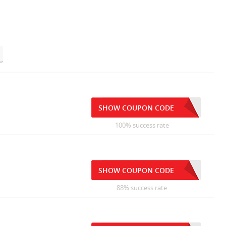
SHOW COUPON CODE
100% success rate
SHOW COUPON CODE
88% success rate