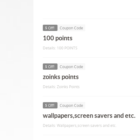
$ Off!
Coupon Code
100 points
Details: 100 POINTS
$ Off!
Coupon Code
zoinks points
Details: Zoinks Points
$ Off!
Coupon Code
wallpapers,screen savers and etc.
Details: Wallpapers,screen savers and etc.