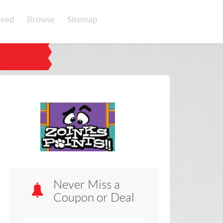
eed
Browse
Sitemap
Never Miss a
Coupon or Deal