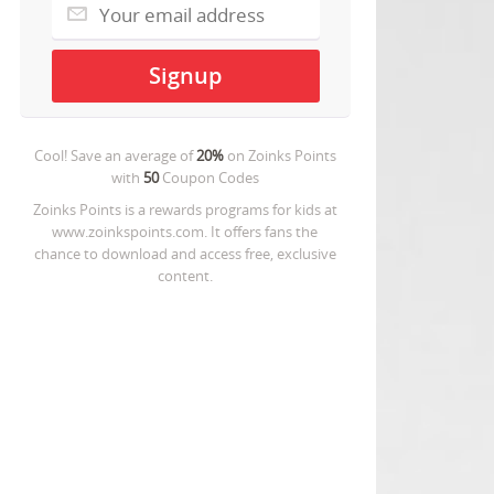
Cool! Save an average of
20%
on
Zoinks Points
with
50
Coupon Codes
Zoinks Points is a rewards programs for kids at
www.zoinkspoints.com. It offers fans the
chance to download and access free, exclusive
content.