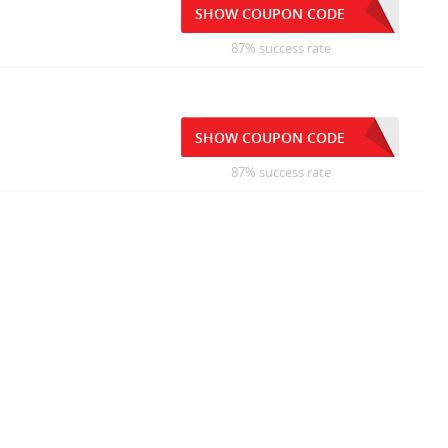
SHOW COUPON CODE
87% success rate
SHOW COUPON CODE
87% success rate