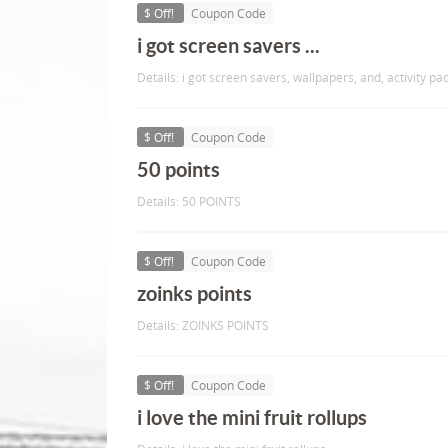
$ Off!
Coupon Code
i got screen savers ...
Details: i got screen savers, wallpapers, and, activity pac
$ Off!
Coupon Code
50 points
Details: 50 POINTS
$ Off!
Coupon Code
zoinks points
Details: ZOINKS POINTS
$ Off!
Coupon Code
i love the mini fruit rollups