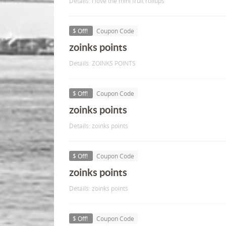
Details: i love the mini fruit rollups
$ Off!
Coupon Code
zoinks points
Details: ZOINKS POINTS
$ Off!
Coupon Code
zoinks points
Details: zoinks points
$ Off!
Coupon Code
zoinks points
Details: zoinks points
$ Off!
Coupon Code