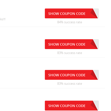
SHOW COUPON CODE
ks!!!
84% success rate
SHOW COUPON CODE
83% success rate
SHOW COUPON CODE
83% success rate
SHOW COUPON CODE