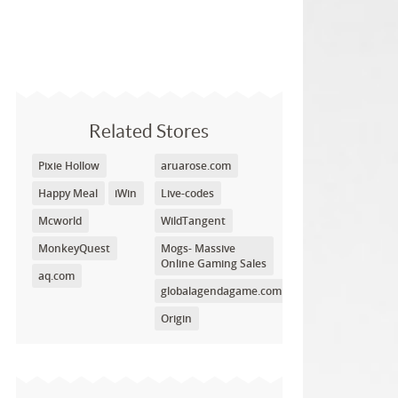
Related Stores
Pixie Hollow
aruarose.com
Happy Meal
iWin
Live-codes
Mcworld
WildTangent
MonkeyQuest
Mogs- Massive
Online Gaming Sales
aq.com
globalagendagame.com
Origin