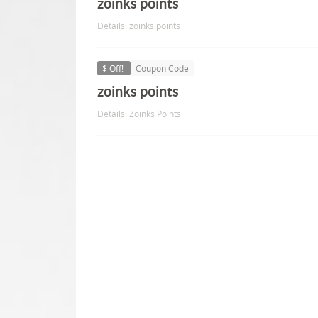
zoinks points
Details: zoinks points
$ Off!
Coupon Code
zoinks points
Details: Zoinks Points