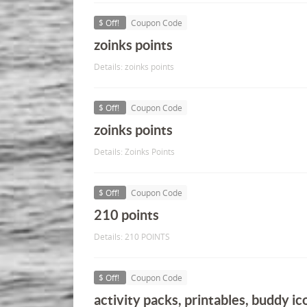
$ Off!
Coupon Code
zoinks points
Details: zoinks points
$ Off!
Coupon Code
zoinks points
Details: Zoinks Points
$ Off!
Coupon Code
210 points
Details: 210 POINTS
$ Off!
Coupon Code
activity packs, printables, buddy ic