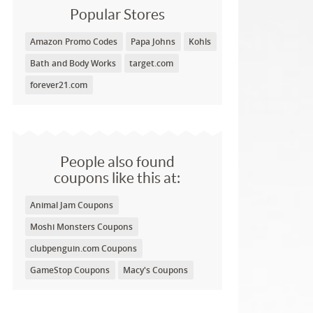
Popular Stores
Amazon Promo Codes
Papa Johns
Kohls
Bath and Body Works
target.com
forever21.com
People also found
coupons like this at:
Animal Jam Coupons
Moshi Monsters Coupons
clubpenguin.com Coupons
GameStop Coupons
Macy's Coupons