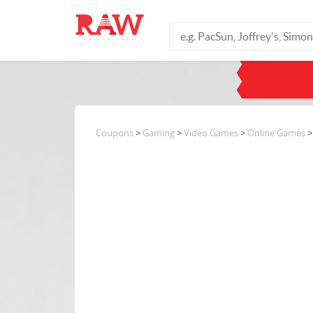
Coupons
>
Gaming
>
Video Games
>
Online Games
>