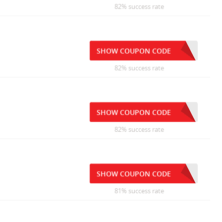
82% success rate
SHOW COUPON CODE
82% success rate
SHOW COUPON CODE
82% success rate
SHOW COUPON CODE
81% success rate