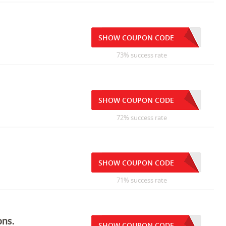
SHOW COUPON CODE
73% success rate
SHOW COUPON CODE
72% success rate
SHOW COUPON CODE
71% success rate
ons.
SHOW COUPON CODE