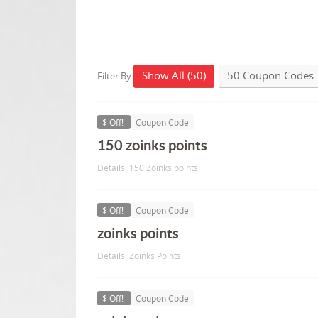
Show All (50)
50 Coupon Codes
Filter By
$ Off!
Coupon Code
150 zoinks points
Details: 150 Zoinks points
$ Off!
Coupon Code
zoinks points
Details: Zoinks Points
$ Off!
Coupon Code