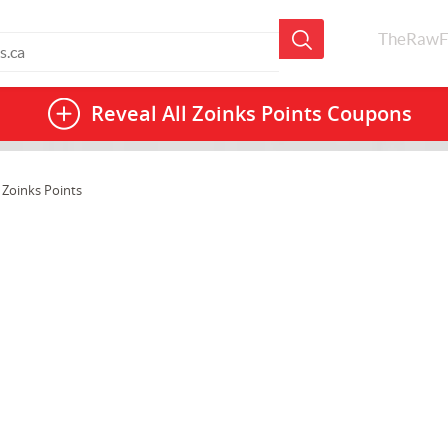
TheRawF
Reveal All
Zoinks Points Coupons
 Zoinks Points