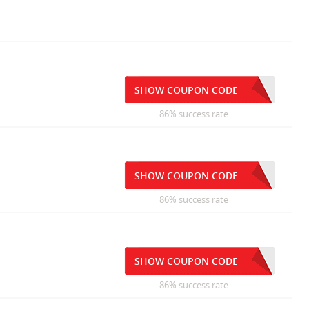
SHOW COUPON CODE
86% success rate
SHOW COUPON CODE
86% success rate
SHOW COUPON CODE
86% success rate