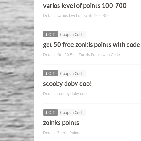
varios level of points 100-700
Details: varios level of points 100-700
$ Off!
Coupon Code
get 50 free zonkis points with code
Details: Get 50 Free Zonkis Points with Code
$ Off!
Coupon Code
scooby doby doo!
Details: scooby doby doo!
$ Off!
Coupon Code
zoinks points
Details: Zoinks Points