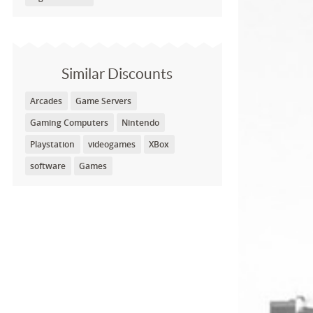
Similar Discounts
Arcades
Game Servers
Gaming Computers
Nintendo
Playstation
videogames
XBox
software
Games