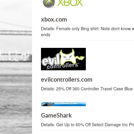
xbox.com
Details:
Female only Bing shirt: Note-dont know
ends
evilcontrollers.com
Details:
25% Off 360 Controller Travel Case Blue
GameShark
Details:
Get Up to 60% Off Select Damage Inc Pr