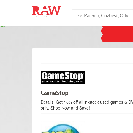
GameStop
Details:
Get 16% off all in-stock used games & DV
only, Shop Now and Save!