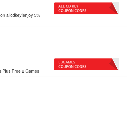
ALL CD KEY
COUPON CODES
on allcdkey!enjoy 5%
EBGAMES
COUPON CODES
es Plus Free 2 Games