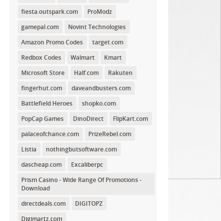
fiesta.outspark.com
ProModz
gamepal.com
Novint Technologies
Amazon Promo Codes
target.com
Redbox Codes
Walmart
Kmart
Microsoft Store
Half.com
Rakuten
fingerhut.com
daveandbusters.com
Battlefield Heroes
shopko.com
PopCap Games
DinoDirect
FlipKart.com
palaceofchance.com
PrizeRebel.com
Listia
nothingbutsoftware.com
dascheap.com
Excaliberpc
Prism Casino - Wide Range Of Promotions -
Download
directdeals.com
DIGITOPZ
Digimartz.com