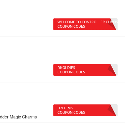
WELCOME TO CONTROLLER CHAOS
COUPON CODES
DKOLDIES
COUPON CODES
D2ITEMS
COUPON CODES
adder Magic Charms