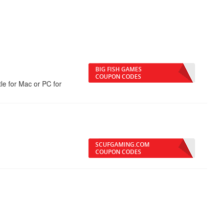
BIG FISH GAMES
COUPON CODES
e for Mac or PC for
SCUFGAMING.COM
COUPON CODES