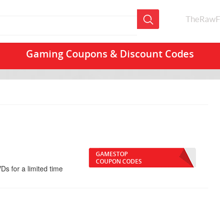
TheRawF
Gaming Coupons & Discount Codes
GAMESTOP
COUPON CODES
Ds for a limited time