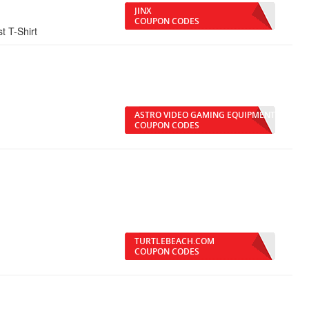
JINX
COUPON CODES
t T-Shirt
ASTRO VIDEO GAMING EQUIPMENT
COUPON CODES
TURTLEBEACH.COM
COUPON CODES