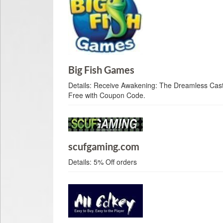
Big Fish Games
Details:
Receive Awakening: The Dreamless Castl
Free with Coupon Code.
scufgaming.com
Details:
5% Off orders