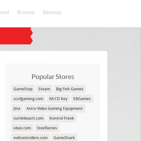
eed
Browse
Sitemap
Popular Stores
GameStop
Steam
Big Fish Games
scufgaming.com
All CD Key
EBGames
Jinx
Astro Video Gaming Equipment
turtlebeach.com
Kontrol Freek
xbox.com
SteelSeries
evilcontrollers.com
GameShark