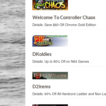
Welcome To Controller Chaos
Details:
Save $60 Off Chrome Gold Edition
DKoldies
Details:
Up to 80% Off on N64 Games
D2items
Details:
60% Off All Hardcore Ladder and Non-L