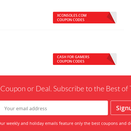
XCONSOLES.COM
COUPON CODES
CASH FOR GAMERS
COUPON CODES
 Coupon or Deal. Subscribe to the Best o
ur weekly and holiday emails feature only the best coupons and d