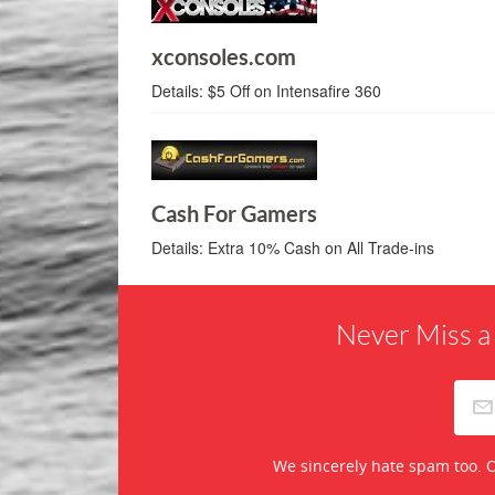
xconsoles.com
Details:
$5 Off on Intensafire 360
Cash For Gamers
Details:
Extra 10% Cash on All Trade-ins
Never Miss a
We sincerely hate spam too. O