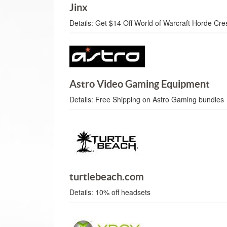
Jinx
Details:
Get $14 Off World of Warcraft Horde Cres
Astro Video Gaming Equipment
Details:
Free Shipping on Astro Gaming bundles
turtlebeach.com
Details:
10% off headsets