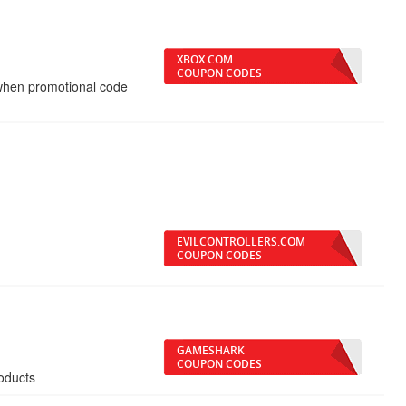
XBOX.COM
COUPON CODES
 when promotional code
EVILCONTROLLERS.COM
COUPON CODES
GAMESHARK
COUPON CODES
oducts