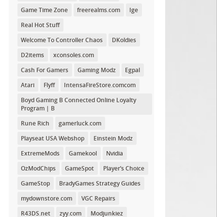
Game Time Zone
freerealms.com
Ige
Real Hot Stuff
Welcome To Controller Chaos
DKoldies
D2items
xconsoles.com
Cash For Gamers
Gaming Modz
Egpal
Atari
Flyff
IntensaFireStore.comcom
Boyd Gaming B Connected Online Loyalty
Program | B
Rune Rich
gamerluck.com
Playseat USA Webshop
Einstein Modz
ExtremeMods
Gamekool
Nvidia
OzModChips
GameSpot
Player’s Choice
GameStop
BradyGames Strategy Guides
mydownstore.com
VGC Repairs
R43DS.net
zyy.com
Modjunkiez