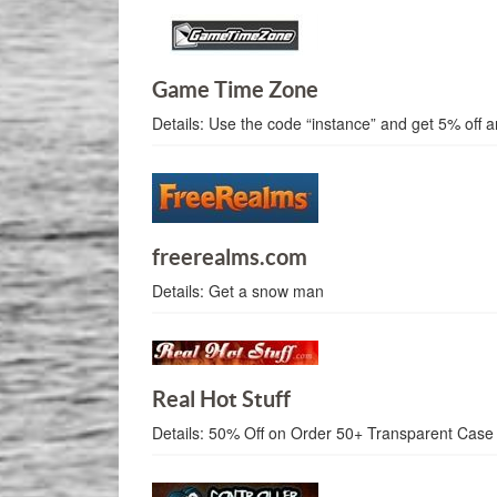
Game Time Zone
Details:
Use the code “instance” and get 5% off a
freerealms.com
Details:
Get a snow man
Real Hot Stuff
Details:
50% Off on Order 50+ Transparent Case