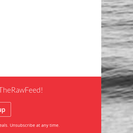
f TheRawFeed!
eals. Unsubscribe at any time.