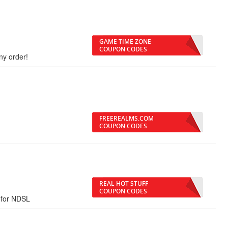
GAME TIME ZONE
COUPON CODES
ny order!
FREEREALMS.COM
COUPON CODES
REAL HOT STUFF
COUPON CODES
 for NDSL