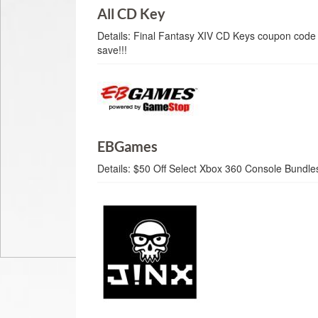
All CD Key
Details:
Final Fantasy XIV CD Keys coupon code 
save!!!
EBGames
Details:
$50 Off Select Xbox 360 Console Bundl