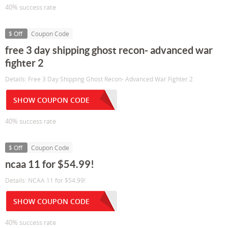
40% success rate
$ Off
Coupon Code
free 3 day shipping ghost recon- advanced war
fighter 2
Details: Free 3 Day Shipping Ghost Recon- Advanced War Fighter 2
SHOW COUPON CODE
40% success rate
$ Off
Coupon Code
ncaa 11 for $54.99!
Details: NCAA 11 for $54.99!
SHOW COUPON CODE
40% success rate