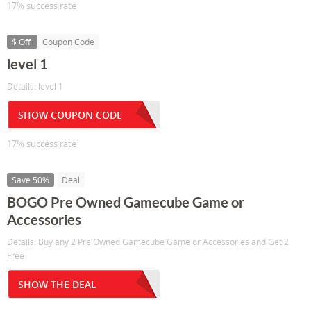
17% success rate
$ Off
Coupon Code
level 1
Details: level 1
SHOW COUPON CODE
17% success rate
Save 50%
Deal
BOGO Pre Owned Gamecube Game or
Accessories
Details: Buy any 2 Pre Owned Gamecube Game or Accessories and Get 2
Free
SHOW THE DEAL