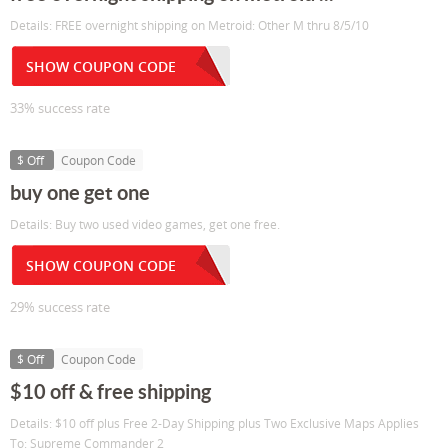
Details: FREE overnight shipping on Metroid: Other M thru 8/5/10
SHOW COUPON CODE
33% success rate
$ Off
Coupon Code
buy one get one
Details: Buy two used video games, get one free.
SHOW COUPON CODE
29% success rate
$ Off
Coupon Code
$10 off & free shipping
Details: $10 off plus Free 2-Day Shipping plus Two Exclusive Maps Applies
To: Supreme Commander 2