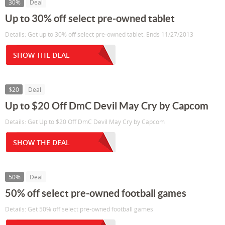
30%
Deal
Up to 30% off select pre-owned tablet
Details: Get up to 30% off select pre-owned tablet. Ends 11/27/2013
SHOW THE DEAL
$20
Deal
Up to $20 Off DmC Devil May Cry by Capcom
Details: Get Up to $20 Off DmC Devil May Cry by Capcom
SHOW THE DEAL
50%
Deal
50% off select pre-owned football games
Details: Get 50% off select pre-owned football games