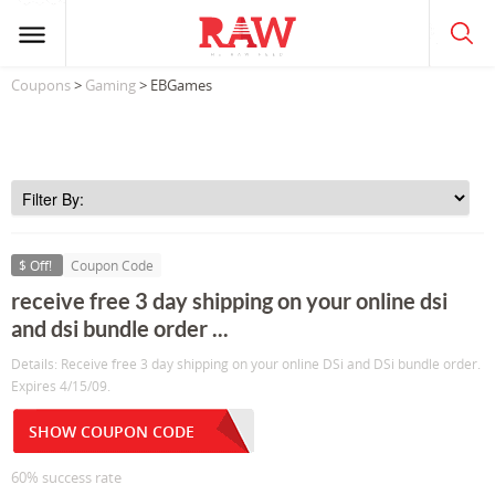
Coupons
>
Gaming
> EBGames
$ Off!
Coupon Code
receive free 3 day shipping on your online dsi
and dsi bundle order ...
Details: Receive free 3 day shipping on your online DSi and DSi bundle order.
Expires 4/15/09.
SHOW COUPON CODE
60% success rate