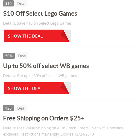
$10
Deal
$10 Off Select Lego Games
Details: Save $10 on Select Lego Games
SHOW THE DEAL
50%
Deal
Up to 50% off select WB games
Details: Get up to 50% off select WB games
SHOW THE DEAL
$25
Deal
Free Shipping on Orders $25+
Details: Free Value Shipping on All In-Stock Orders Over $25. Consoles
excluded. Restrictions may apply. Expires 12/24/2013