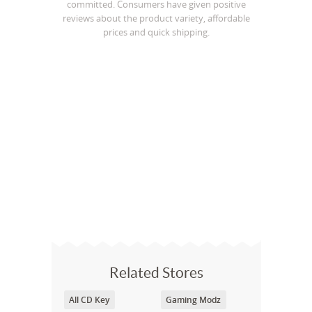
committed. Consumers have given positive
reviews about the product variety, affordable
prices and quick shipping.
Related Stores
All CD Key
Gaming Modz