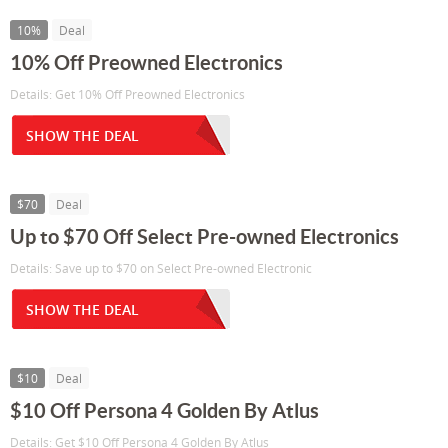
10%
Deal
10% Off Preowned Electronics
Details: Get 10% Off Preowned Electronics
SHOW THE DEAL
$70
Deal
Up to $70 Off Select Pre-owned Electronics
Details: Save up to $70 on Select Pre-owned Electronic
SHOW THE DEAL
$10
Deal
$10 Off Persona 4 Golden By Atlus
Details: Get $10 Off Persona 4 Golden By Atlus