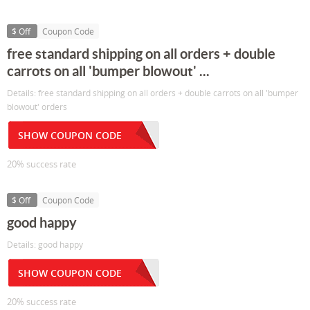
$ Off
Coupon Code
free standard shipping on all orders + double
carrots on all 'bumper blowout' ...
Details: free standard shipping on all orders + double carrots on all 'bumper
blowout' orders
SHOW COUPON CODE
20% success rate
$ Off
Coupon Code
good happy
Details: good happy
SHOW COUPON CODE
20% success rate