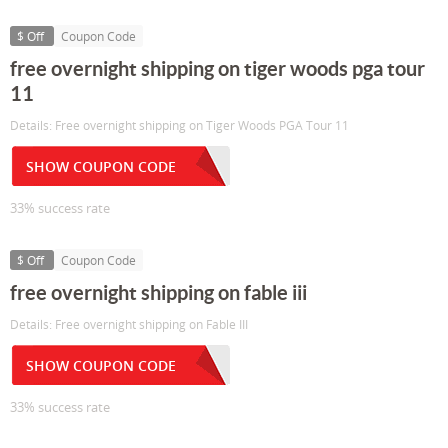
$ Off
Coupon Code
free overnight shipping on tiger woods pga tour
11
Details: Free overnight shipping on Tiger Woods PGA Tour 11
SHOW COUPON CODE
33% success rate
$ Off
Coupon Code
free overnight shipping on fable iii
Details: Free overnight shipping on Fable III
SHOW COUPON CODE
33% success rate