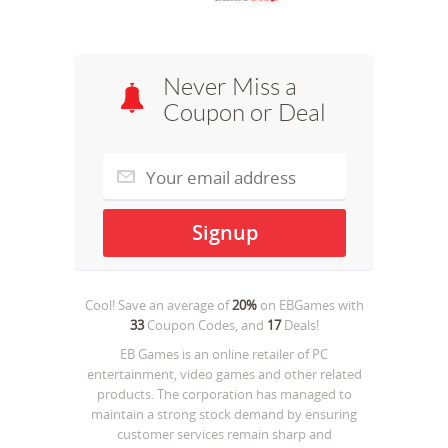
Never Miss a
Coupon or Deal
Cool! Save an average of
20%
on
EBGames
with
33
Coupon Codes, and
17
Deals!
EB Games is an online retailer of PC
entertainment, video games and other related
products. The corporation has managed to
maintain a strong stock demand by ensuring
customer services remain sharp and