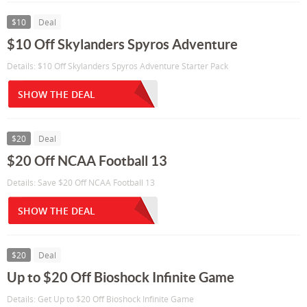
$10
Deal
$10 Off Skylanders Spyros Adventure
Details: $10 Off Skylanders Spyros Adventure Starter Pack
SHOW THE DEAL
$20
Deal
$20 Off NCAA Football 13
Details: Save $20 Off NCAA Football 13
SHOW THE DEAL
$20
Deal
Up to $20 Off Bioshock Infinite Game
Details: Get Up to $20 Off Bioshock Infinite Game