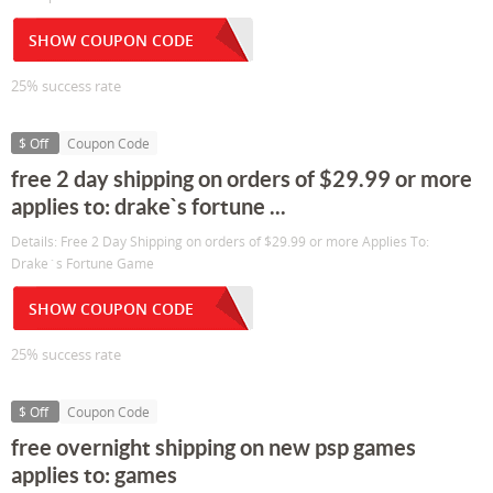
SHOW COUPON CODE
25% success rate
$ Off
Coupon Code
free 2 day shipping on orders of $29.99 or more
applies to: drake`s fortune ...
Details: Free 2 Day Shipping on orders of $29.99 or more Applies To:
Drake`s Fortune Game
SHOW COUPON CODE
25% success rate
$ Off
Coupon Code
free overnight shipping on new psp games
applies to: games