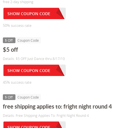
free 2-day shipping
SHOW COUPON CODE
50% success rate
$ Off
Coupon Code
$5 off
Details: $5 OFF Just Dance thru 8/17/10
SHOW COUPON CODE
45% success rate
$ Off
Coupon Code
free shipping applies to: fright night round 4
Details: Free Shipping Applies To: Fright Night Round 4
SHOW COUPON CODE