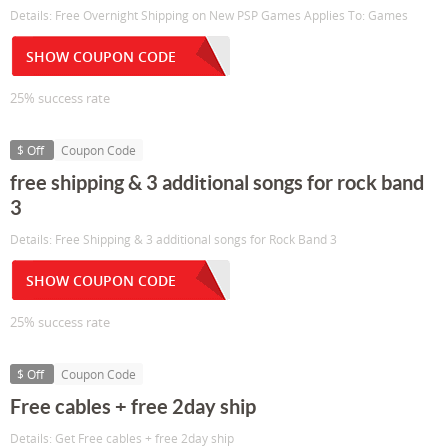
Details: Free Overnight Shipping on New PSP Games Applies To: Games
SHOW COUPON CODE
25% success rate
$ Off
Coupon Code
free shipping & 3 additional songs for rock band
3
Details: Free Shipping & 3 additional songs for Rock Band 3
SHOW COUPON CODE
25% success rate
$ Off
Coupon Code
Free cables + free 2day ship
Details: Get Free cables + free 2day ship