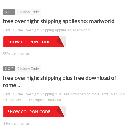
$ Off
Coupon Code
free overnight shipping applies to: madworld
Details: Free Overnight Shipping Applies To: MadWorld
SHOW COUPON CODE
33% success rate
$ Off
Coupon Code
free overnight shipping plus free download of
rome ...
Details: Free Overnight Shipping plus Free download of Rome: Total War Gold
Edition Applies To: Empire: Total War
SHOW COUPON CODE
33% success rate