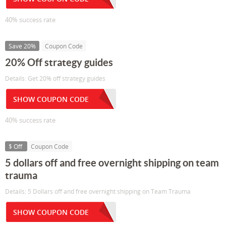
40% success rate
Save 20%
Coupon Code
20% Off strategy guides
Details: Get 20% off strategy guides
SHOW COUPON CODE
40% success rate
$ Off
Coupon Code
5 dollars off and free overnight shipping on team
trauma
Details: 5 Dollars off and free overnight shipping on Team Trauma
SHOW COUPON CODE