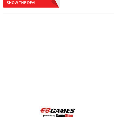
SHOW THE DEAL