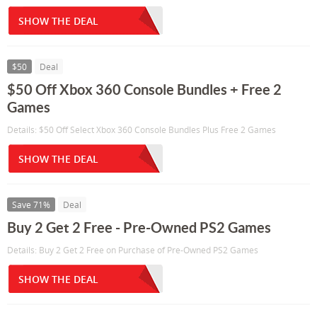
SHOW THE DEAL
$50
Deal
$50 Off Xbox 360 Console Bundles + Free 2
Games
Details: $50 Off Select Xbox 360 Console Bundles Plus Free 2 Games
SHOW THE DEAL
Save 71%
Deal
Buy 2 Get 2 Free - Pre-Owned PS2 Games
Details: Buy 2 Get 2 Free on Purchase of Pre-Owned PS2 Games
SHOW THE DEAL