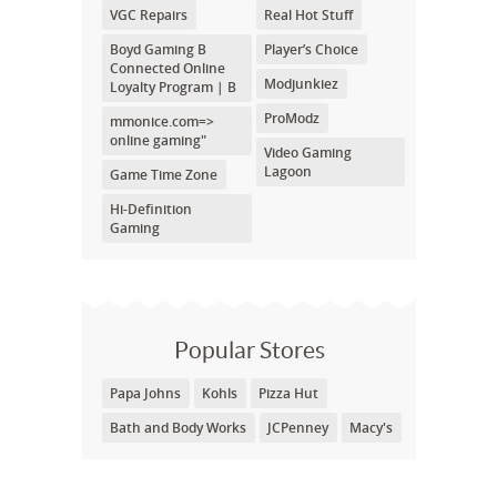
VGC Repairs
Real Hot Stuff
Boyd Gaming B
Player’s Choice
Connected Online
Modjunkiez
Loyalty Program | B
ProModz
mmonice.com=>
online gaming"
Video Gaming
Lagoon
Game Time Zone
Hi-Definition
Gaming
Popular Stores
Papa Johns
Kohls
Pizza Hut
Bath and Body Works
JCPenney
Macy's