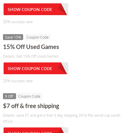
SHOW COUPON CODE
25% success rate
Save 15%
Coupon Code
15% Off Used Games
Details: Get 15% Off Used Games
SHOW COUPON CODE
25% success rate
$ Off
Coupon Code
$7 off & free shipping
Details: save $7 and get a free 3 day shipping 2010 fifa world cup south
africa