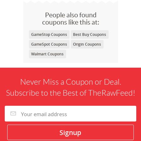
People also found
coupons like this at:
GameStop Coupons
Best Buy Coupons
GameSpot Coupons
Origin Coupons
Walmart Coupons
Never Miss a Coupon or Deal.
Subscribe to the Best of TheRawFeed!