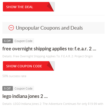
SHOW THE DEAL
Unpopular Coupons and Deals
$ Off
Coupon Code
free overnight shipping applies to: f.e.a.r. 2 ...
Details: Free Overnight Shipping Applies To: F.E.A.R. 2: Project Origin
SHOW COUPON CODE
50% success rate
$ Off
Coupon Code
lego indiana jones 2 ...
Details: LEGO Indiana Jones 2: The Adventure Continues for only $19.99 with