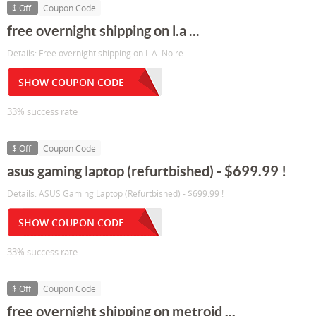
$ Off
Coupon Code
free overnight shipping on l.a ...
Details: Free overnight shipping on L.A. Noire
SHOW COUPON CODE
33% success rate
$ Off
Coupon Code
asus gaming laptop (refurtbished) - $699.99 !
Details: ASUS Gaming Laptop (Refurtbished) - $699.99 !
SHOW COUPON CODE
33% success rate
$ Off
Coupon Code
free overnight shipping on metroid ...