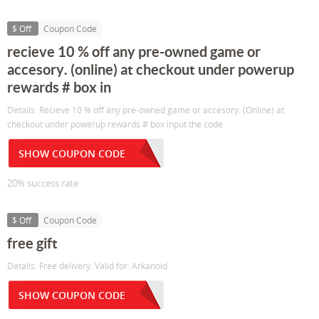
$ Off
Coupon Code
recieve 10 % off any pre-owned game or
accesory. (online) at checkout under powerup
rewards # box in
Details: Recieve 10 % off any pre-owned game or accesory. (Online) at
checkout under powerup rewards # box input the code
SHOW COUPON CODE
20% success rate
$ Off
Coupon Code
free gift
Details: Free delivery. Valid for: Arkanoid
SHOW COUPON CODE