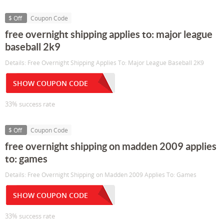
$ Off
Coupon Code
free overnight shipping applies to: major league
baseball 2k9
Details: Free Overnight Shipping Applies To: Major League Baseball 2K9
SHOW COUPON CODE
33% success rate
$ Off
Coupon Code
free overnight shipping on madden 2009 applies
to: games
Details: Free Overnight Shipping on Madden 2009 Applies To: Games
SHOW COUPON CODE
33% success rate