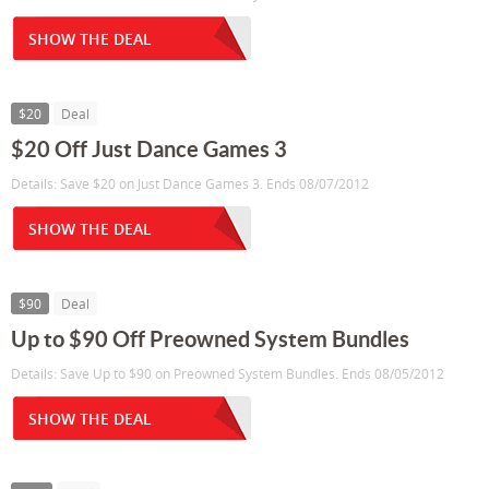
SHOW THE DEAL
$20
Deal
$20 Off Just Dance Games 3
Details: Save $20 on Just Dance Games 3. Ends 08/07/2012
SHOW THE DEAL
$90
Deal
Up to $90 Off Preowned System Bundles
Details: Save Up to $90 on Preowned System Bundles. Ends 08/05/2012
SHOW THE DEAL