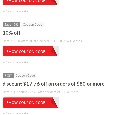
SHOW COUPON CODE
20% success rate
Save 10%
Coupon Code
10% off
Details: 10% off of all pre-owned PS3, 360, & Wii Games
SHOW COUPON CODE
20% success rate
$ Off
Coupon Code
discount $17.76 off on orders of $80 or more
Details: Discount $17.76 off on orders of $80 or more
SHOW COUPON CODE
20% success rate