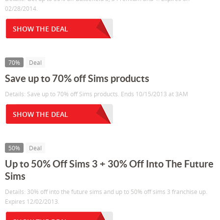
02/28/2014.
SHOW THE DEAL
70%
Deal
Save up to 70% off Sims products
Details: Save up to 70% off Sims products. Ends 10/15/2013 at 3AM
SHOW THE DEAL
50%
Deal
Up to 50% Off Sims 3 + 30% Off Into The Future
Sims
Details: 30% off into the future sims and up to 50% off sims 3 franchise up.
Expires 12/02/2013.