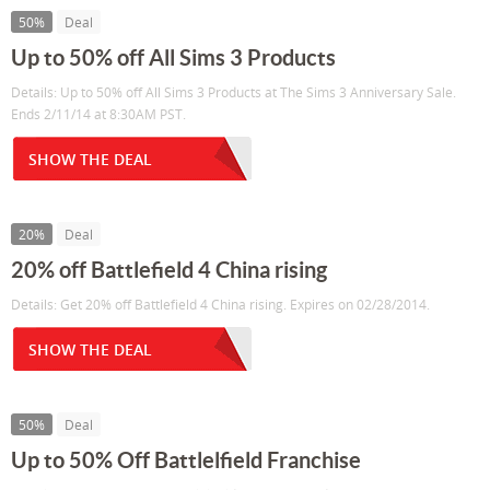
50%
Deal
Up to 50% off All Sims 3 Products
Details: Up to 50% off All Sims 3 Products at The Sims 3 Anniversary Sale.
Ends 2/11/14 at 8:30AM PST.
SHOW THE DEAL
20%
Deal
20% off Battlefield 4 China rising
Details: Get 20% off Battlefield 4 China rising. Expires on 02/28/2014.
SHOW THE DEAL
50%
Deal
Up to 50% Off Battlelfield Franchise