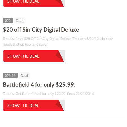
SHOW THE DEAL
$20
Deal
$20 off SimCity Digital Deluxe
Details: Save $20 Off SimCity Digital Deluxe Through 6/30/13. No code
needed, shop now and save!
SHOW THE DEAL
$29.99
Deal
Battlefield 4 for only $29.99.
Details: Get Battlefield 4 for only $29.99. Ends 03/01/2014
SHOW THE DEAL