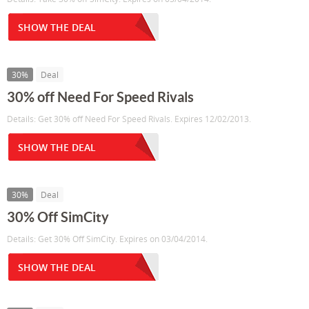
SHOW THE DEAL
30%
Deal
30% off Need For Speed Rivals
Details: Get 30% off Need For Speed Rivals. Expires 12/02/2013.
SHOW THE DEAL
30%
Deal
30% Off SimCity
Details: Get 30% Off SimCity. Expires on 03/04/2014.
SHOW THE DEAL