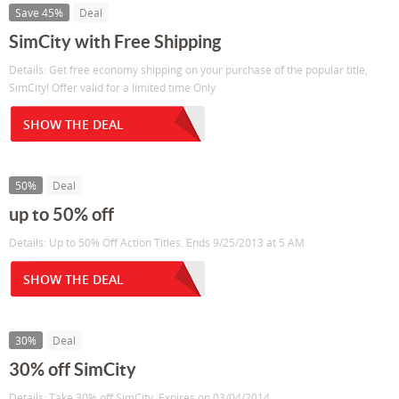
Save 45%
Deal
SimCity with Free Shipping
Details: Get free economy shipping on your purchase of the popular title,
SimCity! Offer valid for a limited time Only
SHOW THE DEAL
50%
Deal
up to 50% off
Details: Up to 50% Off Action Titles. Ends 9/25/2013 at 5 AM
SHOW THE DEAL
30%
Deal
30% off SimCity
Details: Take 30% off SimCity. Expires on 03/04/2014.