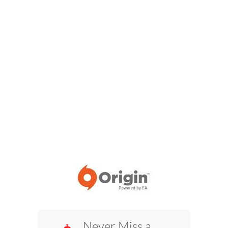
Never Miss a