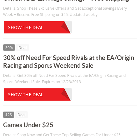
Details: Shop These Exclusive Offers and Get Exceptional Savings Every
Week + Receive Free Shipping on $25. Updated weekly.
SHOW THE DEAL
30%
Deal
30% off Need For Speed Rivals at the EA/Origin
Racing and Sports Weekend Sale
Details: Get 30% off Need For Speed Rivals at the EA/Origin Racing and
Sports Weekend Sale. Expires on 12/23/2013.
SHOW THE DEAL
$25
Deal
Games Under $25
Details: Shop Now and Get These Top-Selling Games For Under $25