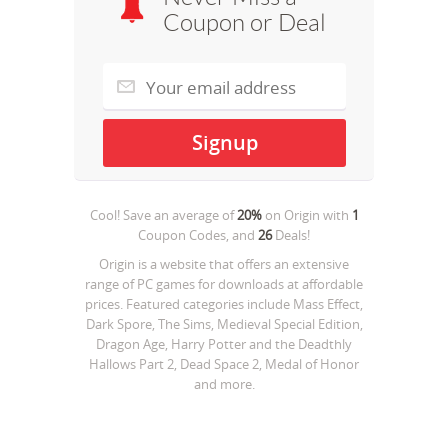
Coupon or Deal
Cool! Save an average of
20%
on
Origin
with
1
Coupon Codes, and
26
Deals!
Origin is a website that offers an extensive
range of PC games for downloads at affordable
prices. Featured categories include Mass Effect,
Dark Spore, The Sims, Medieval Special Edition,
Dragon Age, Harry Potter and the Deadthly
Hallows Part 2, Dead Space 2, Medal of Honor
and more.