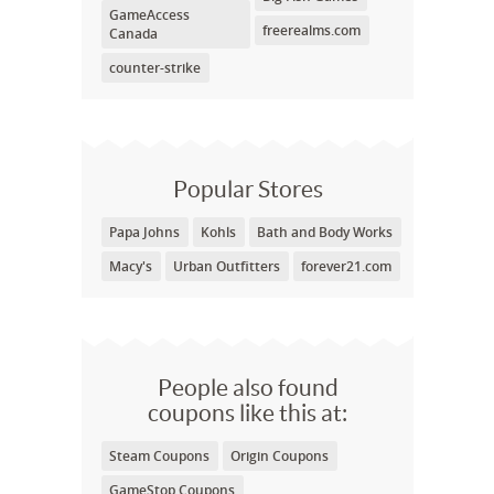
GameAccess
freerealms.com
Canada
counter-strike
Popular Stores
Papa Johns
Kohls
Bath and Body Works
Macy's
Urban Outfitters
forever21.com
People also found
coupons like this at:
Steam Coupons
Origin Coupons
GameStop Coupons