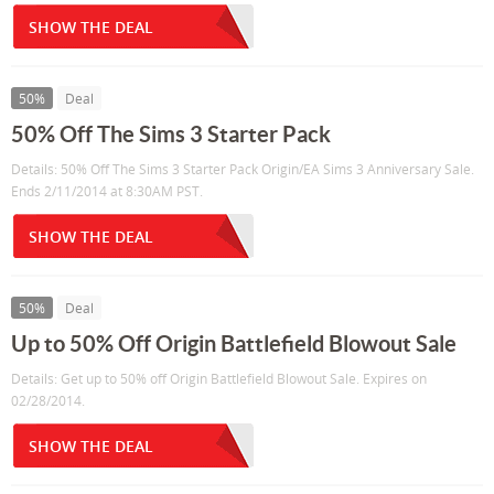
SHOW THE DEAL
50%
Deal
50% Off The Sims 3 Starter Pack
Details: 50% Off The Sims 3 Starter Pack Origin/EA Sims 3 Anniversary Sale.
Ends 2/11/2014 at 8:30AM PST.
SHOW THE DEAL
50%
Deal
Up to 50% Off Origin Battlefield Blowout Sale
Details: Get up to 50% off Origin Battlefield Blowout Sale. Expires on
02/28/2014.
SHOW THE DEAL