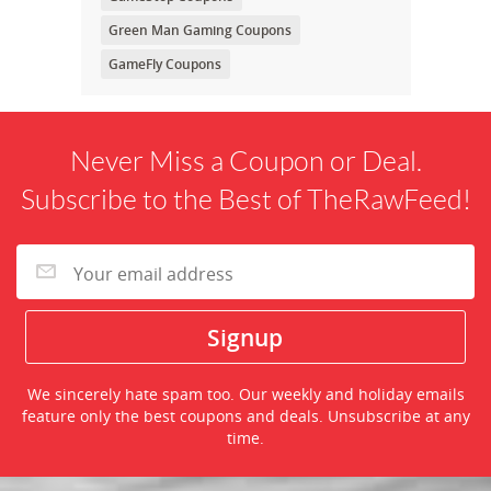
Green Man Gaming Coupons
GameFly Coupons
Never Miss a Coupon or Deal.
Subscribe to the Best of TheRawFeed!
We sincerely hate spam too. Our weekly and holiday emails
feature only the best coupons and deals. Unsubscribe at any
time.