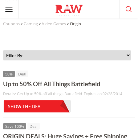
Coupons
>
Gaming
>
Video Games
> Origin
50%
Deal
Up to 50% Off All Things Battlefield
Details: Get Up to 50% off all things Battlefield. Expires on 02/28/2014.
SHOW THE DEAL
Save 100%
Deal
ORIGIN DEALS: Huge Savings + Free Shipping