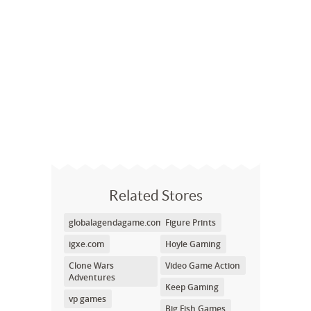
Related Stores
globalagendagame.com
Figure Prints
igxe.com
Hoyle Gaming
Clone Wars
Video Game Action
Adventures
Keep Gaming
vp games
Big Fish Games