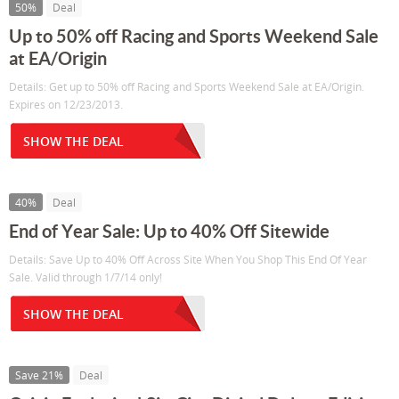
50%
Deal
Up to 50% off Racing and Sports Weekend Sale
at EA/Origin
Details: Get up to 50% off Racing and Sports Weekend Sale at EA/Origin.
Expires on 12/23/2013.
SHOW THE DEAL
40%
Deal
End of Year Sale: Up to 40% Off Sitewide
Details: Save Up to 40% Off Across Site When You Shop This End Of Year
Sale. Valid through 1/7/14 only!
SHOW THE DEAL
Save 21%
Deal