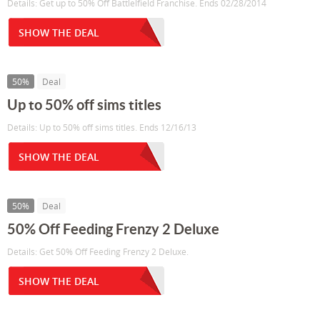
Details: Get up to 50% Off Battlelfield Franchise. Ends 02/28/2014
SHOW THE DEAL
50%
Deal
Up to 50% off sims titles
Details: Up to 50% off sims titles. Ends 12/16/13
SHOW THE DEAL
50%
Deal
50% Off Feeding Frenzy 2 Deluxe
Details: Get 50% Off Feeding Frenzy 2 Deluxe.
SHOW THE DEAL