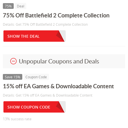
75%
Deal
75% Off Battlefield 2 Complete Collection
Details: Get 75% Off Battlefield 2 Complete Collection
SHOW THE DEAL
Unpopular Coupons and Deals
Save 15%
Coupon Code
15% off EA Games & Downloadable Content
Details: Get 15% off EA Games & Downloadable Content
SHOW COUPON CODE
13% success rate