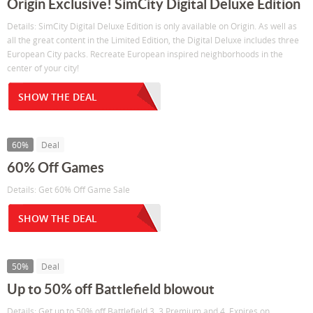
Origin Exclusive! SimCity Digital Deluxe Edition
Details: SimCity Digital Deluxe Edition is only available on Origin. As well as
all the great content in the Limited Edition, the Digital Deluxe includes three
European City packs. Recreate European inspired neighborhoods in the
center of your city!
SHOW THE DEAL
60%
Deal
60% Off Games
Details: Get 60% Off Game Sale
SHOW THE DEAL
50%
Deal
Up to 50% off Battlefield blowout
Details: Get up to 50% off Battlefield 3, 3 Premium and 4. Expires on