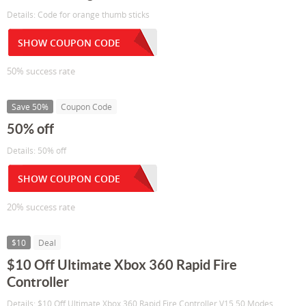
Details: Code for orange thumb sticks
SHOW COUPON CODE
50% success rate
Save 50%
Coupon Code
50% off
Details: 50% off
SHOW COUPON CODE
20% success rate
$10
Deal
$10 Off Ultimate Xbox 360 Rapid Fire
Controller
Details: $10 Off Ultimate Xbox 360 Rapid Fire Controller V15 50 Modes