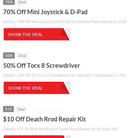
70%
Deal
70% Off Mini Joystick & D-Pad
Details: 70% Off Mini Joystick and D-Pad for iPhone iPad Android by XCM
SHOW THE DEAL
50%
Deal
50% Off Torx 8 Screwdriver
Details: 50% Off T8 Torx 8 Screwdriver For Xbox360 / Playstation 3 / PS3
SHOW THE DEAL
$10
Deal
$10 Off Death Rrod Repair Kit
Details: $10 Off Bulk Red Ring of Death Rrod Repair Kit for Xbox 360