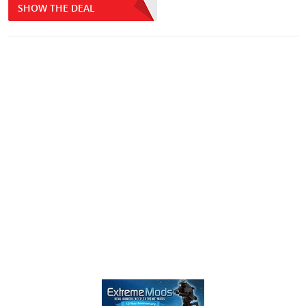
SHOW THE DEAL