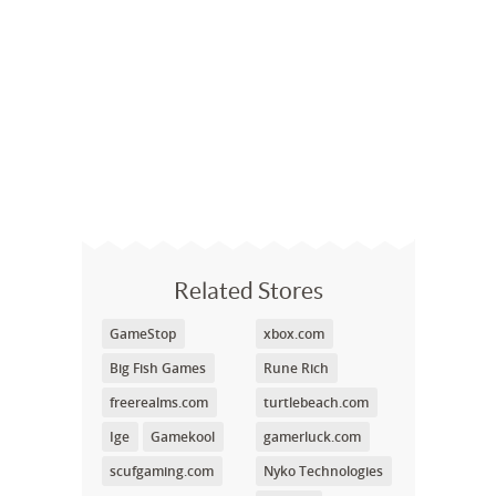
Related Stores
GameStop
xbox.com
Big Fish Games
Rune Rich
freerealms.com
turtlebeach.com
Ige
Gamekool
gamerluck.com
scufgaming.com
Nyko Technologies