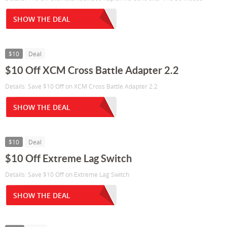
SHOW THE DEAL
$10
Deal
$10 Off XCM Cross Battle Adapter 2.2
Details: Save $10 Off on XCM Cross Battle Adapter 2.2
SHOW THE DEAL
$10
Deal
$10 Off Extreme Lag Switch
Details: Save $10 Off on Extreme Lag Switch
SHOW THE DEAL