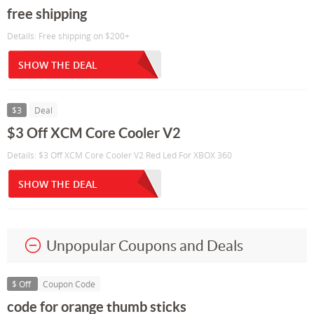
free shipping
Details: Free shipping on $200+
SHOW THE DEAL
$3
Deal
$3 Off XCM Core Cooler V2
Details: $3 Off XCM Core Cooler V2 Red Led For XBOX 360
SHOW THE DEAL
Unpopular Coupons and Deals
$ Off
Coupon Code
code for orange thumb sticks