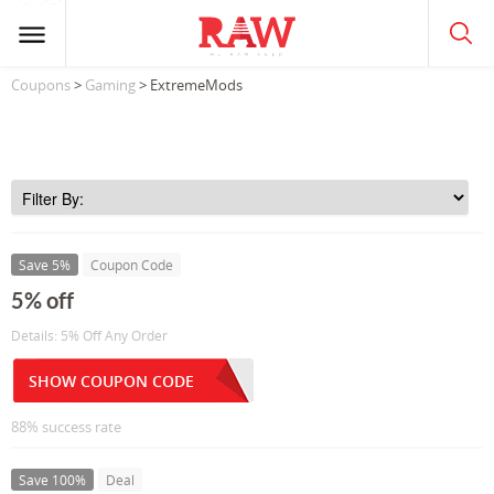
Coupons
>
Gaming
> ExtremeMods
Save 5%
Coupon Code
5% off
Details: 5% Off Any Order
SHOW COUPON CODE
88% success rate
Save 100%
Deal