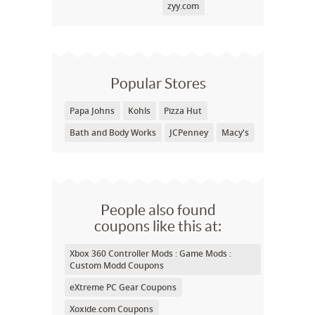
zyy.com
Popular Stores
Papa Johns
Kohls
Pizza Hut
Bath and Body Works
JCPenney
Macy's
People also found
coupons like this at:
Xbox 360 Controller Mods : Game Mods :
Custom Modd Coupons
eXtreme PC Gear Coupons
Xoxide.com Coupons