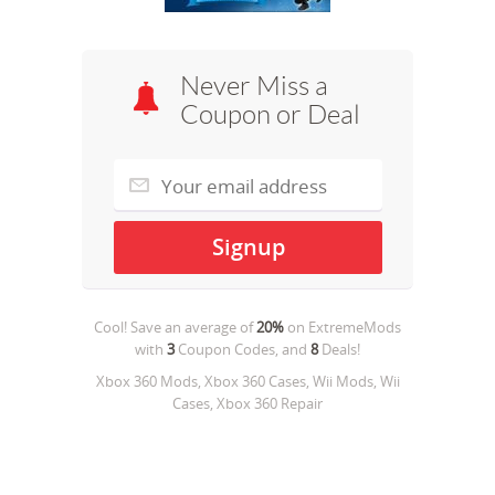
Never Miss a
Coupon or Deal
Cool! Save an average of
20%
on
ExtremeMods
with
3
Coupon Codes, and
8
Deals!
Xbox 360 Mods, Xbox 360 Cases, Wii Mods, Wii
Cases, Xbox 360 Repair