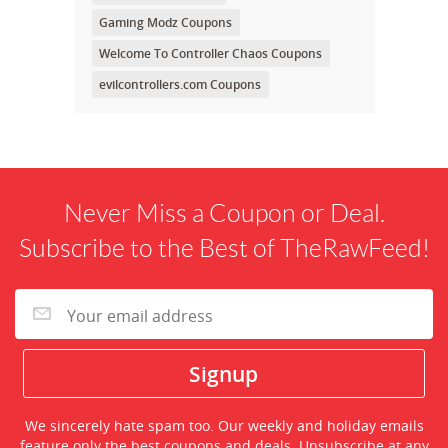
Gaming Modz Coupons
Welcome To Controller Chaos Coupons
evilcontrollers.com Coupons
Never Miss a Coupon or Deal.
Subscribe to the Best of TheRawFeed!
We sincerely hate spam too. Our weekly and holiday emails
feature only the best coupons and deals. Unsubscribe at any