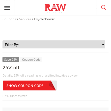
Coupons
>
Services
> PsychicPower
Save 25%
Coupon Code
25% off
Details: 25% off a reading with a gifted intuitive advisor
SHOW COUPON CODE
67% success rate