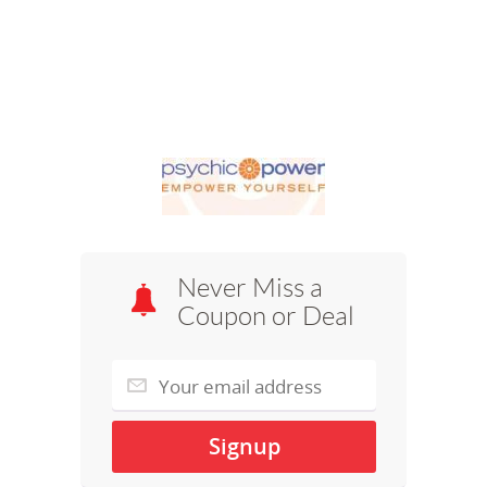
Never Miss a
Coupon or Deal