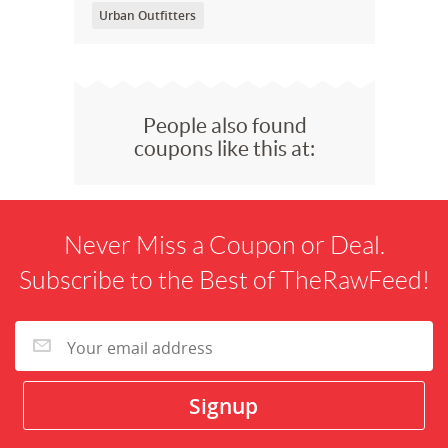
Urban Outfitters
People also found
coupons like this at:
Never Miss a Coupon or Deal.
Subscribe to the Best of TheRawFeed!