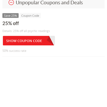
Unpopular Coupons and Deals
Save 25%
Coupon Code
25% off
Details: 25% off all psychic readings
SHOW COUPON CODE
50% success rate