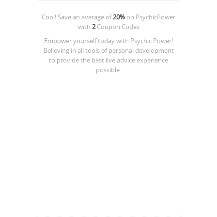
Cool! Save an average of
20%
on
PsychicPower
with
2
Coupon Codes
Empower yourself today with Psychic Power!
Believing in all tools of personal development
to provide the best live advice experience
possible.