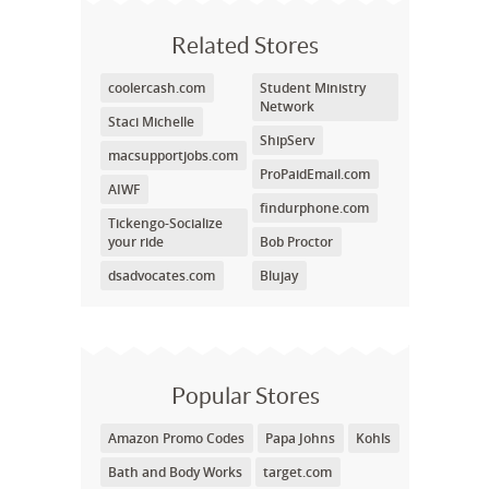
Related Stores
coolercash.com
Student Ministry
Network
Staci Michelle
ShipServ
macsupportjobs.com
ProPaidEmail.com
AIWF
findurphone.com
Tickengo-Socialize
your ride
Bob Proctor
dsadvocates.com
Blujay
Popular Stores
Amazon Promo Codes
Papa Johns
Kohls
Bath and Body Works
target.com