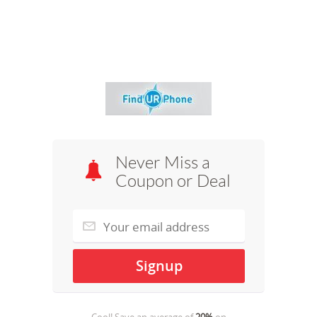
Never Miss a
Coupon or Deal