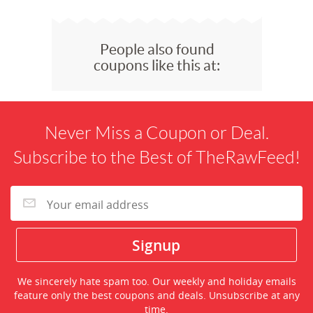
People also found
coupons like this at:
Never Miss a Coupon or Deal.
Subscribe to the Best of TheRawFeed!
We sincerely hate spam too. Our weekly and holiday emails
feature only the best coupons and deals. Unsubscribe at any
time.