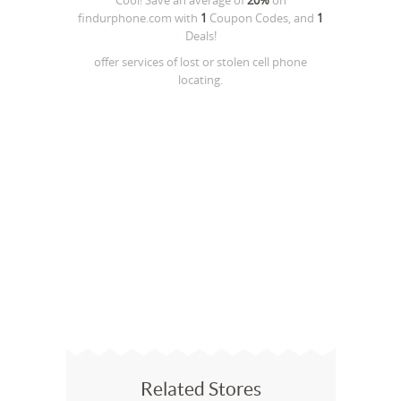
Cool! Save an average of
20%
on
findurphone.com
with
1
Coupon Codes, and
1
Deals!
offer services of lost or stolen cell phone
locating.
Related Stores