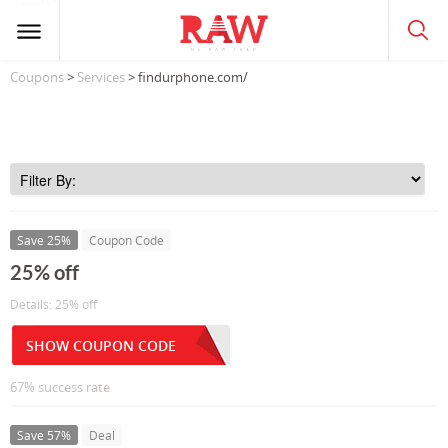
Coupons
>
Services
> findurphone.com/
Save 25%
Coupon Code
25% off
Details: 25% off
SHOW COUPON CODE
67% success rate
Save 57%
Deal