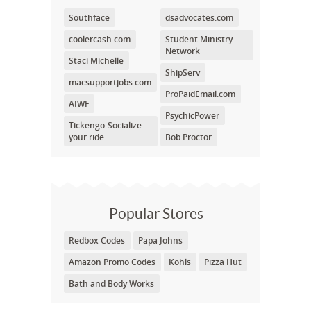
Southface
dsadvocates.com
coolercash.com
Student Ministry
Network
Staci Michelle
ShipServ
macsupportjobs.com
ProPaidEmail.com
AIWF
PsychicPower
Tickengo-Socialize
your ride
Bob Proctor
Popular Stores
Redbox Codes
Papa Johns
Amazon Promo Codes
Kohls
Pizza Hut
Bath and Body Works