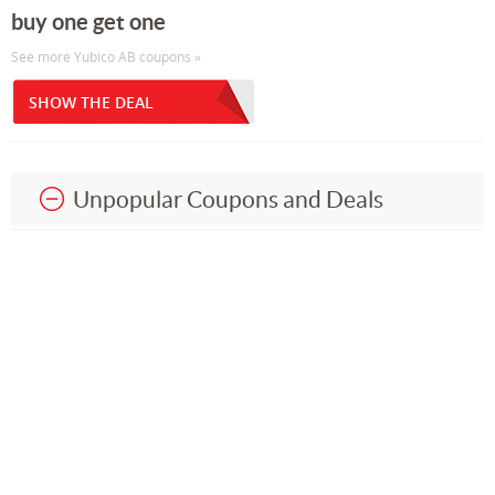
buy one get one
See more Yubico AB coupons »
SHOW THE DEAL
Unpopular Coupons and Deals