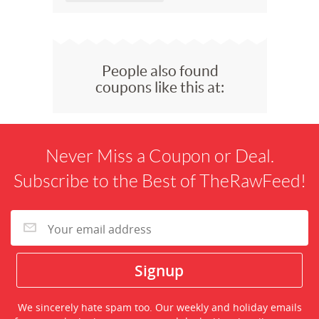
People also found
coupons like this at:
Never Miss a Coupon or Deal.
Subscribe to the Best of TheRawFeed!
We sincerely hate spam too. Our weekly and holiday emails