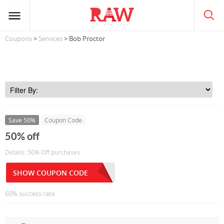
Coupons
>
Services
> Bob Proctor
Save 50%
Coupon Code
50% off
Details: 50% Off purchases
SHOW COUPON CODE
60% success rate