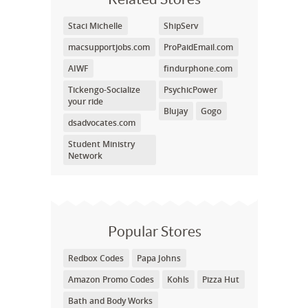
Staci Michelle
ShipServ
macsupportjobs.com
ProPaidEmail.com
AIWF
findurphone.com
Tickengo-Socialize
PsychicPower
your ride
Blujay
Gogo
dsadvocates.com
Student Ministry
Network
Popular Stores
Redbox Codes
Papa Johns
Amazon Promo Codes
Kohls
Pizza Hut
Bath and Body Works