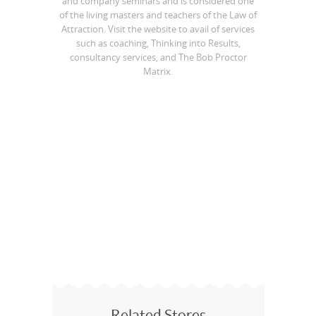
and company seminars and is considered one
of the living masters and teachers of the Law of
Attraction. Visit the website to avail of services
such as coaching, Thinking into Results,
consultancy services, and The Bob Proctor
Matrix.
Related Stores