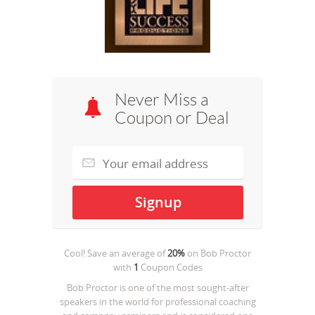
Never Miss a
Coupon or Deal
Cool! Save an average of
20%
on
Bob Proctor
with
1
Coupon Codes
Bob Proctor is one of the most sought-after
speakers in the world for professional coaching