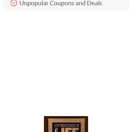
Unpopular Coupons and Deals