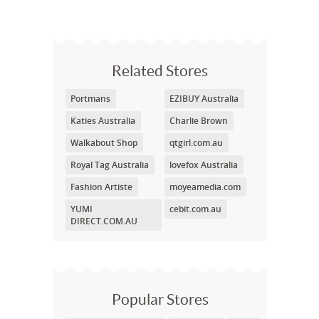
Related Stores
Portmans
EZIBUY Australia
Katies Australia
Charlie Brown
Walkabout Shop
qtgirl.com.au
Royal Tag Australia
lovefox Australia
Fashion Artiste
moyeamedia.com
YUMI
cebit.com.au
DIRECT.COM.AU
Popular Stores