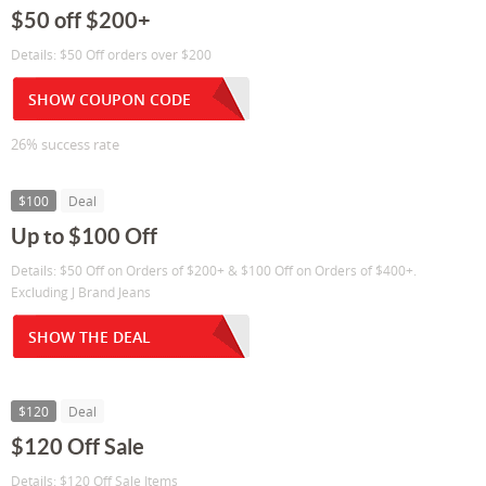
$50 off $200+
Details: $50 Off orders over $200
SHOW COUPON CODE
26% success rate
$100
Deal
Up to $100 Off
Details: $50 Off on Orders of $200+ & $100 Off on Orders of $400+.
Excluding J Brand Jeans
SHOW THE DEAL
$120
Deal
$120 Off Sale
Details: $120 Off Sale Items