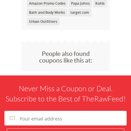
Amazon Promo Codes
Papa Johns
Kohls
Bath and Body Works
target.com
Urban Outfitters
People also found
coupons like this at:
Never Miss a Coupon or Deal.
Subscribe to the Best of TheRawFeed!