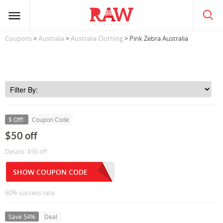
Coupons
>
Australia
>
Australia Clothing
> Pink Zebra Australia
$ Off!
Coupon Code
$50 off
Details: $50 off
SHOW COUPON CODE
60% success rate
Save 54%
Deal