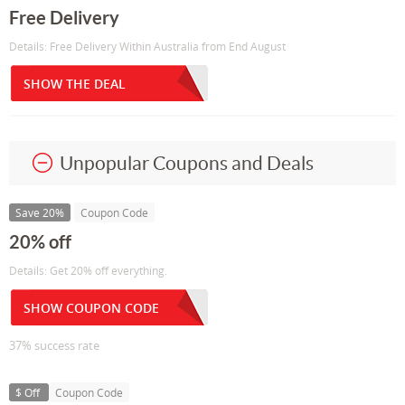
Free Delivery
Details: Free Delivery Within Australia from End August
SHOW THE DEAL
Unpopular Coupons and Deals
Save 20%
Coupon Code
20% off
Details: Get 20% off everything.
SHOW COUPON CODE
37% success rate
$ Off
Coupon Code