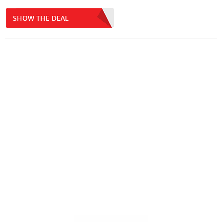
SHOW THE DEAL