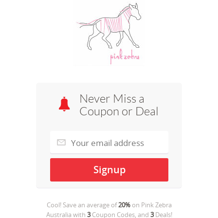
Never Miss a
Coupon or Deal
Cool! Save an average of
20%
on
Pink Zebra
Australia
with
3
Coupon Codes, and
3
Deals!