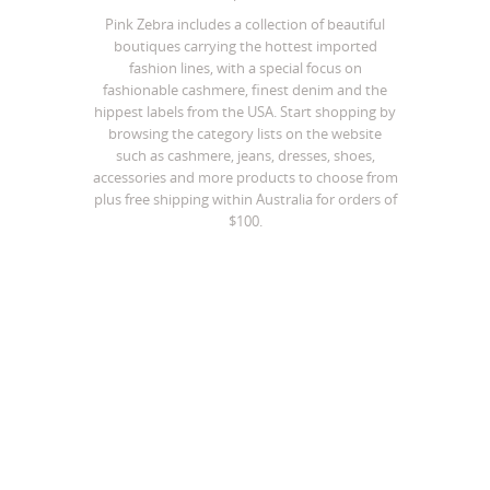
Pink Zebra includes a collection of beautiful
boutiques carrying the hottest imported
fashion lines, with a special focus on
fashionable cashmere, finest denim and the
hippest labels from the USA. Start shopping by
browsing the category lists on the website
such as cashmere, jeans, dresses, shoes,
accessories and more products to choose from
plus free shipping within Australia for orders of
$100.