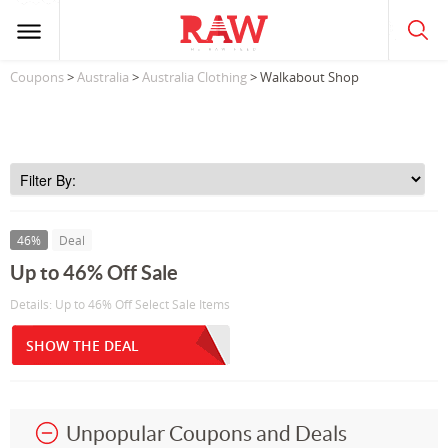
Coupons
>
Australia
>
Australia Clothing
> Walkabout Shop
46%
Deal
Up to 46% Off Sale
Details: Up to 46% Off Select Sale Items
SHOW THE DEAL
Unpopular Coupons and Deals