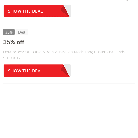
SHOW THE DEAL
35%
Deal
35% off
Details: 35% Off Burke & Wills Australian-Made Long Duster Coat. Ends
5/11/2012
SHOW THE DEAL