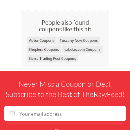
People also found
coupons like this at:
Viator Coupons
Tuscany Now Coupons
Sheplers Coupons
cabelas.com Coupons
Sierra Trading Post Coupons
Never Miss a Coupon or Deal.
Subscribe to the Best of TheRawFeed!