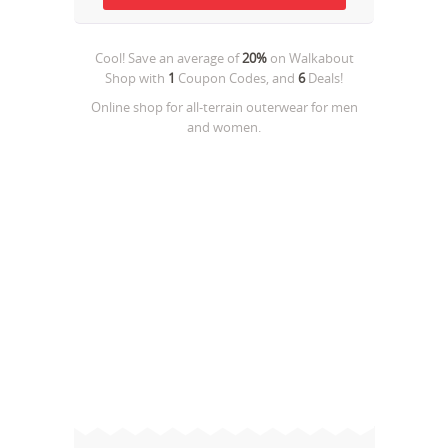
Cool! Save an average of
20%
on
Walkabout
Shop
with
1
Coupon Codes, and
6
Deals!
Online shop for all-terrain outerwear for men
and women.