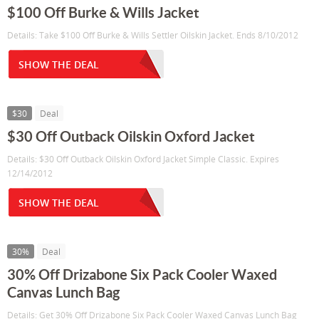
$100 Off Burke & Wills Jacket
Details: Take $100 Off Burke & Wills Settler Oilskin Jacket. Ends 8/10/2012
SHOW THE DEAL
$30
Deal
$30 Off Outback Oilskin Oxford Jacket
Details: $30 Off Outback Oilskin Oxford Jacket Simple Classic. Expires
12/14/2012
SHOW THE DEAL
30%
Deal
30% Off Drizabone Six Pack Cooler Waxed
Canvas Lunch Bag
Details: Get 30% Off Drizabone Six Pack Cooler Waxed Canvas Lunch Bag