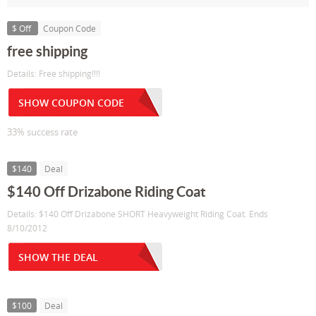
$ Off
Coupon Code
free shipping
Details: Free shipping!!!!
SHOW COUPON CODE
33% success rate
$140
Deal
$140 Off Drizabone Riding Coat
Details: $140 Off Drizabone SHORT Heavyweight Riding Coat. Ends
8/10/2012
SHOW THE DEAL
$100
Deal