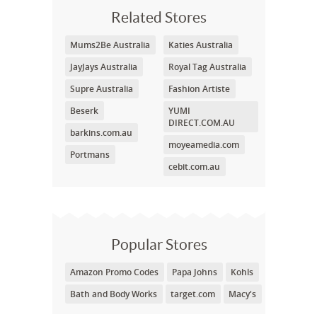
Related Stores
Mums2Be Australia
Katies Australia
JayJays Australia
Royal Tag Australia
Supre Australia
Fashion Artiste
Beserk
YUMI
DIRECT.COM.AU
barkins.com.au
moyeamedia.com
Portmans
cebit.com.au
Popular Stores
Amazon Promo Codes
Papa Johns
Kohls
Bath and Body Works
target.com
Macy's