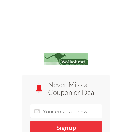
Never Miss a
Coupon or Deal