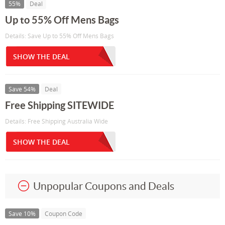
55%
Deal
Up to 55% Off Mens Bags
Details: Save Up to 55% Off Mens Bags
SHOW THE DEAL
Save 54%
Deal
Free Shipping SITEWIDE
Details: Free Shipping Australia Wide
SHOW THE DEAL
Unpopular Coupons and Deals
Save 10%
Coupon Code