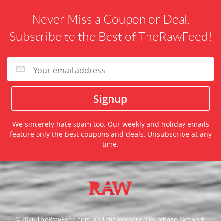
Never Miss a Coupon or Deal.
Subscribe to the Best of TheRawFeed!
We sincerely hate spam too. Our weekly and holiday emails
feature only the best coupons and deals. Unsubscribe at any
time.
©2026 TheRawFeed.com and the Prepare 2 Purchase Network