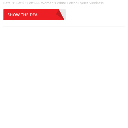
Details: Get $31 off RRP Women's White Cotton Eyelet Sundress.
SHOW THE DEAL