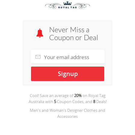
Never Miss a
Coupon or Deal
Cool! Save an average of
20%
on
Royal Tag
Australia
with
5
Coupon Codes, and
8
Deals!
Men's and Woman's Designer Clothes and
Accessories