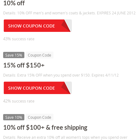
10% off
Details: 10% OFF men's and women's coats & jackets. EXPIRES 24 JUNE 2012
SHOW COUPON CODE
43% success rate
Save 15%
Coupon Code
15% off $150+
Details: Extra 15% OFF when you spend over $150. Expires 4/11/12
SHOW COUPON CODE
42% success rate
Save 10%
Coupon Code
10% off $100+ & free shipping
Details: Receive an extra 10% off all women’s tops when you spend over