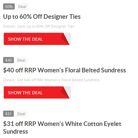
60%
Deal
Up to 60% Off Designer Ties
Details: Save Up to 60% Off Designer Ties
SHOW THE DEAL
$40
Deal
$40 off RRP Women's Floral Belted Sundress
Details: Get $40 off RRP Women's Floral Belted Sundress.
SHOW THE DEAL
$31
Deal
$31 off RRP Women's White Cotton Eyelet
Sundress