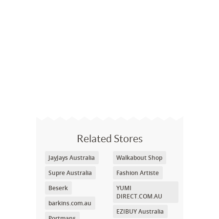
Related Stores
JayJays Australia
Walkabout Shop
Supre Australia
Fashion Artiste
Beserk
YUMI
DIRECT.COM.AU
barkins.com.au
EZIBUY Australia
Portmans