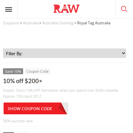
Coupons
>
Australia
>
Australia Clothing
> Royal Tag Australia
Save 10%
Coupon Code
10% off $200+
Details: Extra 10% OFF menswear when you spend over $200 sitewide.
Expires 15th April 2012
SHOW COUPON CODE
56% success rate