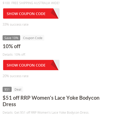
$100. FREE SHIPPING AUSTRALIA WIDE!
SHOW COUPON CODE
33% success rate
Save 10%
Coupon Code
10% off
Details: 10% off.
SHOW COUPON CODE
20% success rate
$51
Deal
$51 off RRP Women's Lace Yoke Bodycon
Dress
Details: Get $51 off RRP Women's Lace Yoke Bodycon Dress.