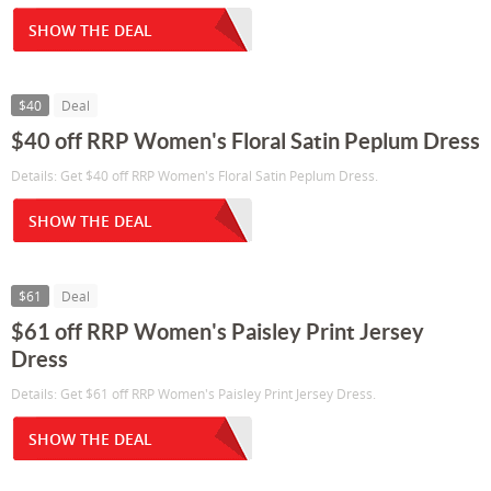
SHOW THE DEAL
$40
Deal
$40 off RRP Women's Floral Satin Peplum Dress
Details: Get $40 off RRP Women's Floral Satin Peplum Dress.
SHOW THE DEAL
$61
Deal
$61 off RRP Women's Paisley Print Jersey
Dress
Details: Get $61 off RRP Women's Paisley Print Jersey Dress.
SHOW THE DEAL