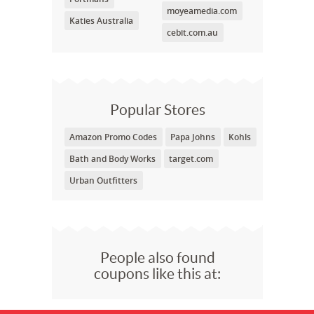
moyeamedia.com
Katies Australia
cebit.com.au
Popular Stores
Amazon Promo Codes
Papa Johns
Kohls
Bath and Body Works
target.com
Urban Outfitters
People also found
coupons like this at: