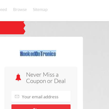
eed
Browse
Sitemap
Never Miss a
Coupon or Deal