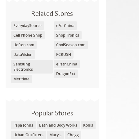
Related Stores
EverydaySource
eForChina
Cell Phone Shop
Shop Tronics
Uoften.com
CoolSeason.com
DataVision
PCRUSH
Samsung
ePathChina
Electronics
DragonExt
Meritline
Popular Stores
Papa Johns
Bath and Body Works
Kohls
Urban Outfitters
Macy's
Chegg