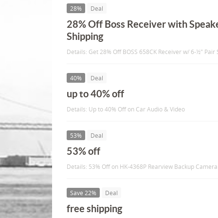
28%
Deal
28% Off Boss Receiver with Speake
Shipping
Details: Get 28% Off BOSS 658CK Receiver w/ 6-½" Pair 
40%
Deal
up to 40% off
Details: Up to 40% Off on Car Audio & Video
53%
Deal
53% off
Details: 53% Off on HK-4368P Rearview Backup Camer
Save 22%
Deal
free shipping