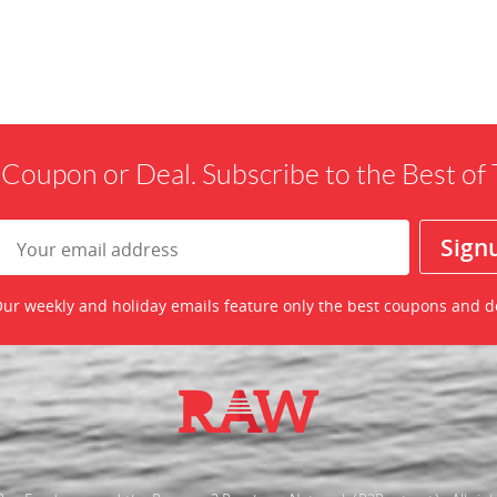
 Coupon or Deal. Subscribe to the Best o
ur weekly and holiday emails feature only the best coupons and d