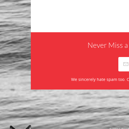
Never Miss a
We sincerely hate spam too. O