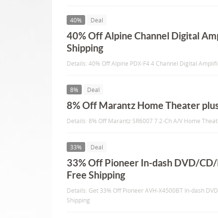
40%
Deal
40% Off Alpine Channel Digital Amp
Shipping
Details: 40% Off Alpine PDX-F4 4 Channel Digital Amplif
8%
Deal
8% Off Marantz Home Theater plus
Details: 8% Off Marantz SR6007 7.2-Ch A/V Home Theate
33%
Deal
33% Off Pioneer In-dash DVD/CD
Free Shipping
Details: Get 33% Off Pioneer AVH-X4500BT In-dash DV
Shipping