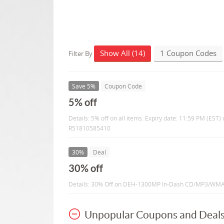
Show All (14)
1 Coupon Codes
Filter By
Save 5%
Coupon Code
5% off
Details: 5% off on all items. Expiry date: 11:59 PM (ES
R51810585410
30%
Deal
30% off
Details: 30% Off on DEH-1300MP In-Dash CD/MP3/WMA
Unpopular Coupons and Deal