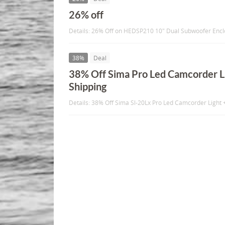
26% off
Details: 26% Off on HEDSP210 10" Dual Subwoofer Enc
38%
Deal
38% Off Sima Pro Led Camcorder Li
Shipping
Details: 38% Off Sima Sl-20Lx Pro Led Camcorder Light 