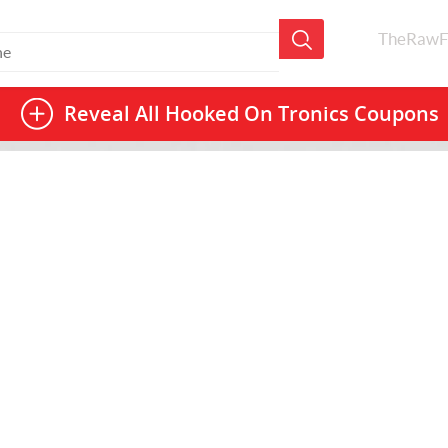
TheRawF
Reveal All
Hooked On Tronics Coupons