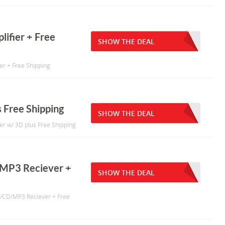
lifier + Free
SHOW THE DEAL
ier + Free Shipping
 Free Shipping
SHOW THE DEAL
r w/ 3D plus Free Shipping
/MP3 Reciever +
SHOW THE DEAL
D/CD/MP3 Reciever + Free