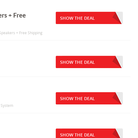
rs + Free
SHOW THE DEAL
Speakers + Free Shipping
SHOW THE DEAL
SHOW THE DEAL
a System
SHOW THE DEAL