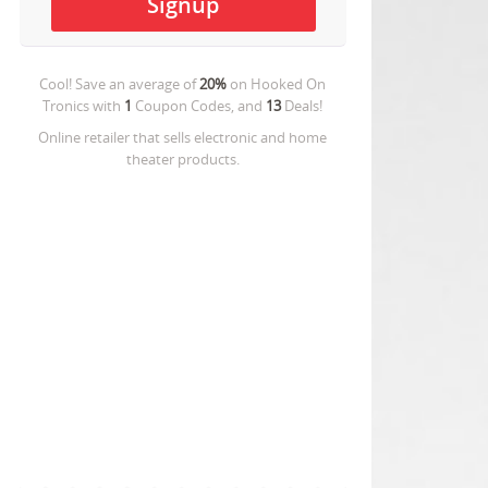
Cool! Save an average of
20%
on
Hooked On
Tronics
with
1
Coupon Codes, and
13
Deals!
Online retailer that sells electronic and home
theater products.