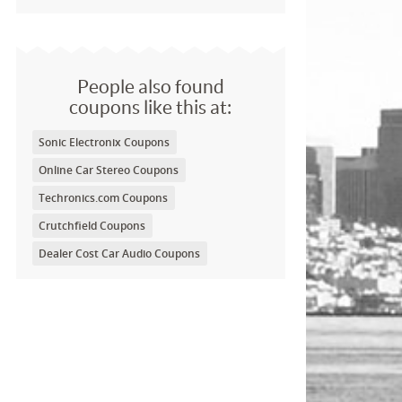
People also found
coupons like this at:
Sonic Electronix Coupons
Online Car Stereo Coupons
Techronics.com Coupons
Crutchfield Coupons
Dealer Cost Car Audio Coupons