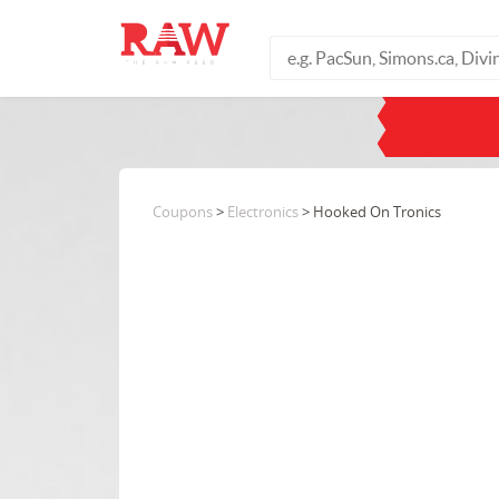
Coupons
>
Electronics
> Hooked On Tronics