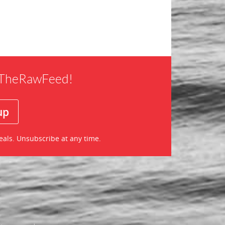
f TheRawFeed!
eals. Unsubscribe at any time.