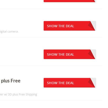
SHOW THE DEAL
igital camera.
SHOW THE DEAL
 plus Free
SHOW THE DEAL
er w/ 3D plus Free Shipping