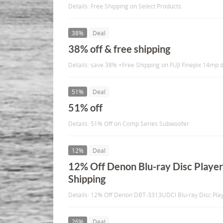
Details: Free Shipping on Select Products.
38%
Deal
38% off & free shipping
Details: save 38% +Free Shipping on FUJI Finepix 14mp d
51%
Deal
51% off
Details: 51% Off on Comp Series Subwoofer
12%
Deal
12% Off Denon Blu-ray Disc Player
Shipping
Details: 12% Off Denon DBT-3313UDCI Blu-ray Disc Play
26%
Deal