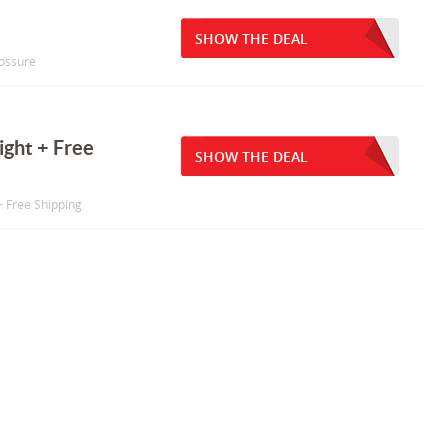
SHOW THE DEAL
lossure
ght + Free
SHOW THE DEAL
+ Free Shipping