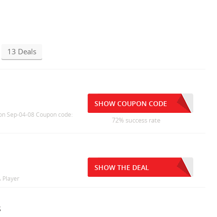
13 Deals
SHOW COUPON CODE
T) on Sep-04-08 Coupon code:
72% success rate
SHOW THE DEAL
 Player
s