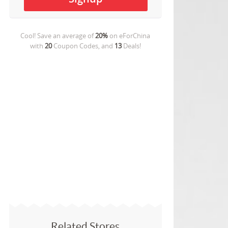
Cool! Save an average of
20%
on
eForChina
with
20
Coupon Codes, and
13
Deals!
Related Stores