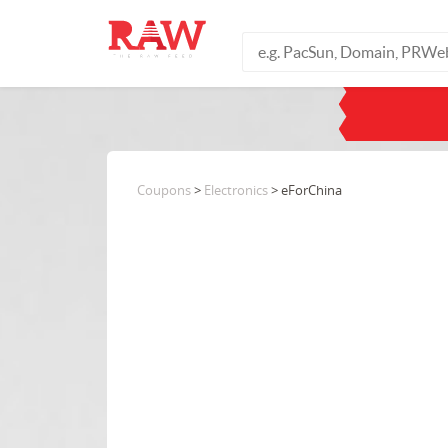
Coupons
>
Electronics
> eForChina