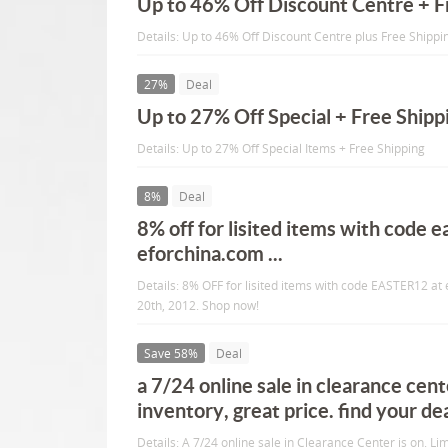
Up to 46% Off Discount Centre + F
Details: Up to 46% Off Discount Centre plus Free Shippi
27%
Deal
Up to 27% Off Special + Free Shipp
Details: Up to 27% Off Special Items + Free Shipping
8%
Deal
8% off for lisited items with code e
eforchina.com ...
Details: 8% OFF for lisited items with code EASTER12 at e
20th, 2012. Shop now!
Save 58%
Deal
a 7/24 online sale in clearance cente
inventory, great price. find your dea
Details: A 7/24 online sale in Clearance Center is on. Lim