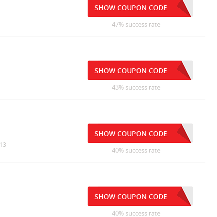
SHOW COUPON CODE
47% success rate
SHOW COUPON CODE
43% success rate
s
SHOW COUPON CODE
/13
40% success rate
SHOW COUPON CODE
40% success rate