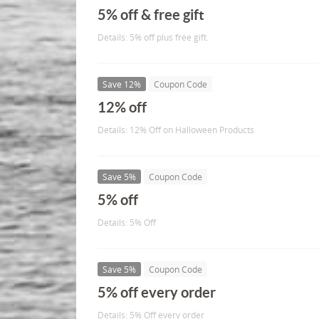
5% off & free gift
Details: 5% off plus free gift.
Save 12%
Coupon Code
12% off
Details: 12% Off on Halloween Products
Save 5%
Coupon Code
5% off
Details: 5% Off
Save 5%
Coupon Code
5% off every order
Details: 5% Off every order