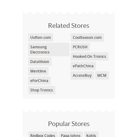
Related Stores
Uoften.com
CoolSeason.com
Samsung
PCRUSH
Electronics
Hooked On Tronics
DataVision
ePathChina
Meritline
AccessBuy
MCM
eForChina
Shop Tronics
Popular Stores
Redbox Codes
Papa Johns
Kohls