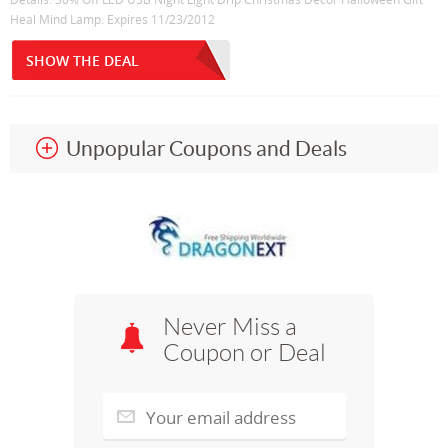
Heal Mind Lamp. Expires 11/23/2012
SHOW THE DEAL
Unpopular Coupons and Deals
Never Miss a
Coupon or Deal