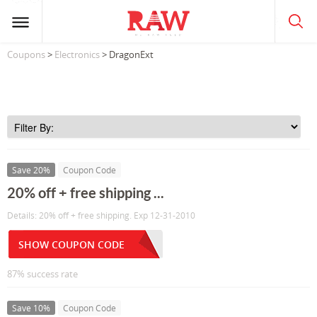
Coupons
>
Electronics
> DragonExt
Save 20%
Coupon Code
20% off + free shipping ...
Details: 20% off + free shipping. Exp 12-31-2010
SHOW COUPON CODE
87% success rate
Save 10%
Coupon Code