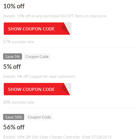
10% off
Details: 10% off on any purchase EXCEPT items in clearance
SHOW COUPON CODE
67% success rate
Save 5%
Coupon Code
5% off
Details: 5% off Coupon for new customers
SHOW COUPON CODE
60% success rate
Save 56%
Coupon Code
56% off
Details: 56% Off 30A Solar Charge Controller. Ends 07/28/2013