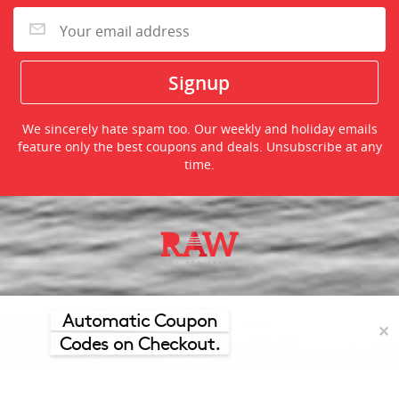
We sincerely hate spam too. Our weekly and holiday emails
feature only the best coupons and deals. Unsubscribe at any
time.
©2026 TheRawFeed.com and the Prepare 2 Purchase Network
(P2Pnet.net) - All rights reserved
Automatic Coupon
✕
Codes on Checkout.
Merchant trademarks are the property of the respective merchant and
their presence does not necessarily mean that TheRawFeed has an
affiliation with the merchant.