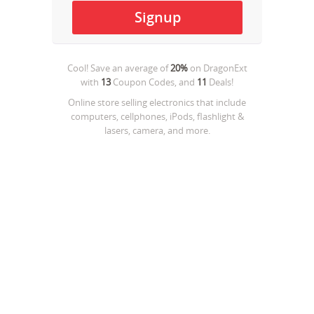
Cool! Save an average of
20%
on
DragonExt
with
13
Coupon Codes, and
11
Deals!
Online store selling electronics that include
computers, cellphones, iPods, flashlight &
lasers, camera, and more.