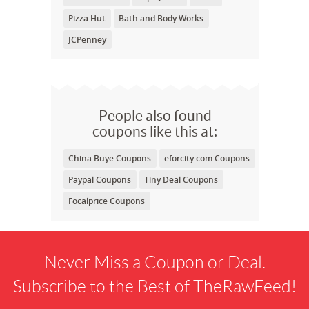
Pizza Hut
Bath and Body Works
JCPenney
People also found
coupons like this at:
China Buye Coupons
eforcity.com Coupons
Paypal Coupons
Tiny Deal Coupons
Focalprice Coupons
Never Miss a Coupon or Deal.
Subscribe to the Best of TheRawFeed!