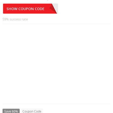
SHOW COUPON CODE
59% success rate
Save 60%
Coupon Code