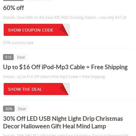
60% off
Details: Save 60% on the Sata IDE HDD Docking Station - now only $47.20
SHOW COUPON CODE
55% success rate
$16
Deal
Up to $16 Off iPod-Mp3 Cable + Free Shipping
Details: Up to $16 Off Select iPod-Mp3 Cable + Free Shipping
SHOW THE DEAL
30%
Deal
30% Off LED USB Night Light Drip Christmas
Decor Halloween Gift Heal Mind Lamp
Details: 30% Off LED USB Night Light Drip Christmas Decor Halloween Gift