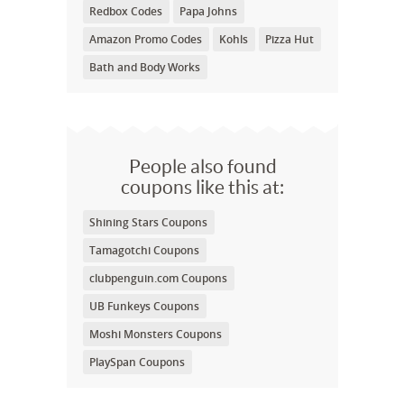
Redbox Codes
Papa Johns
Amazon Promo Codes
Kohls
Pizza Hut
Bath and Body Works
People also found
coupons like this at:
Shining Stars Coupons
Tamagotchi Coupons
clubpenguin.com Coupons
UB Funkeys Coupons
Moshi Monsters Coupons
PlaySpan Coupons