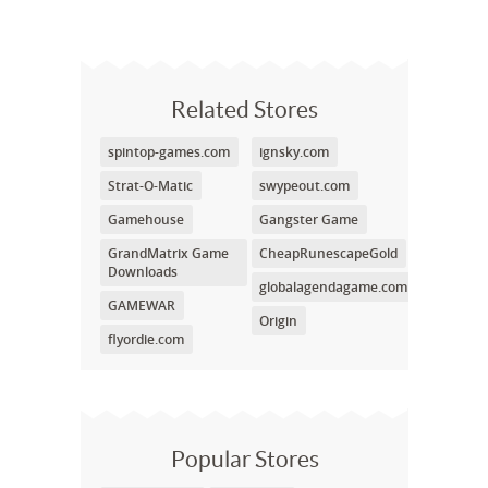
Related Stores
spintop-games.com
ignsky.com
Strat-O-Matic
swypeout.com
Gamehouse
Gangster Game
GrandMatrix Game
CheapRunescapeGold
Downloads
globalagendagame.com
GAMEWAR
Origin
flyordie.com
Popular Stores