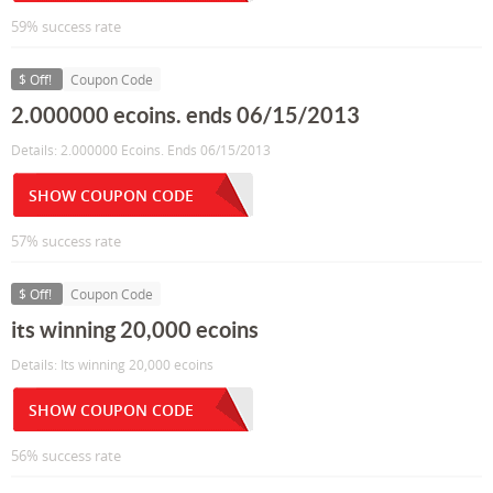
59% success rate
$ Off!
Coupon Code
2.000000 ecoins. ends 06/15/2013
Details: 2.000000 Ecoins. Ends 06/15/2013
SHOW COUPON CODE
57% success rate
$ Off!
Coupon Code
its winning 20,000 ecoins
Details: Its winning 20,000 ecoins
SHOW COUPON CODE
56% success rate