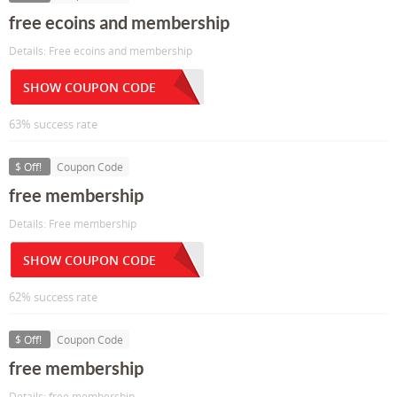
free ecoins and membership
Details: Free ecoins and membership
SHOW COUPON CODE
63% success rate
$ Off!
Coupon Code
free membership
Details: Free membership
SHOW COUPON CODE
62% success rate
$ Off!
Coupon Code
free membership
Details: free membership