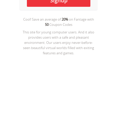
Cool! Save an average of
20%
on
Fantage
with
50
Coupon Codes
This site for young computer users. And it also
provides users with a safe and pleasant
environment. Our users enjoy never-before-
seen beautiful virtual worlds filled with exiting
features and games.