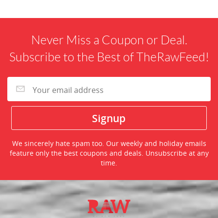
Never Miss a Coupon or Deal.
Subscribe to the Best of TheRawFeed!
We sincerely hate spam too. Our weekly and holiday emails
feature only the best coupons and deals. Unsubscribe at any
time.