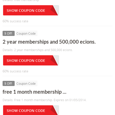
SHOW COUPON CODE
60% success rate
$ Off!
Coupon Code
2 year memberships and 500,000 ecions.
Details: 2 year memberships and 500,000 ecions.
SHOW COUPON CODE
60% success rate
$ Off!
Coupon Code
free 1 month membership ...
Details: Free 1 month membership. Expires on 01/05/2014.
SHOW COUPON CODE