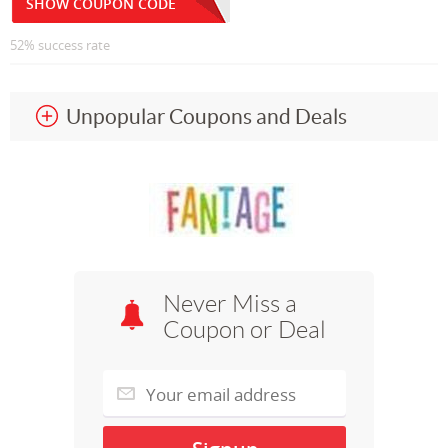
SHOW COUPON CODE
52% success rate
Unpopular Coupons and Deals
Never Miss a
Coupon or Deal