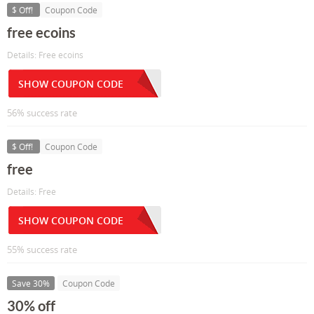
$ Off!
Coupon Code
free ecoins
Details: Free ecoins
SHOW COUPON CODE
56% success rate
$ Off!
Coupon Code
free
Details: Free
SHOW COUPON CODE
55% success rate
Save 30%
Coupon Code
30% off