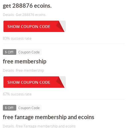
get 288876 ecoins.
Details: Get 288876 ecoins.
SHOW COUPON CODE
83% success rate
$ Off!
Coupon Code
free membership
Details: Free membership
SHOW COUPON CODE
67% success rate
$ Off!
Coupon Code
free fantage membership and ecoins
Details: Free Fantage membership and ecoins