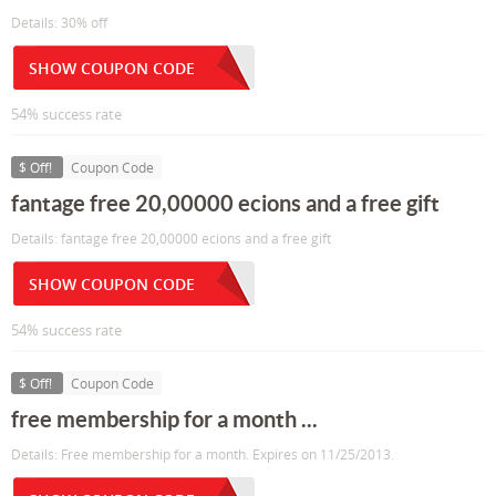
Details: 30% off
SHOW COUPON CODE
54% success rate
$ Off!
Coupon Code
fantage free 20,00000 ecions and a free gift
Details: fantage free 20,00000 ecions and a free gift
SHOW COUPON CODE
54% success rate
$ Off!
Coupon Code
free membership for a month ...
Details: Free membership for a month. Expires on 11/25/2013.