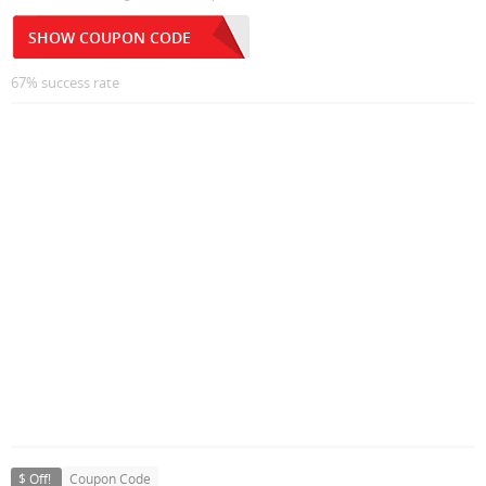
SHOW COUPON CODE
67% success rate
$ Off!
Coupon Code