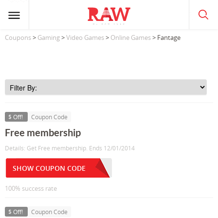
Coupons
>
Gaming
>
Video Games
>
Online Games
> Fantage
$ Off!
Coupon Code
Free membership
Details: Get Free membership. Ends 12/01/2014
SHOW COUPON CODE
100% success rate
$ Off!
Coupon Code