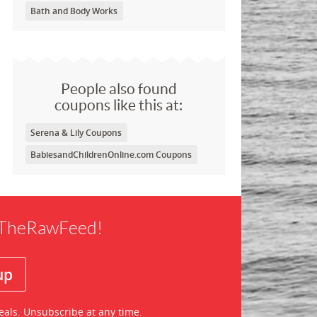
Bath and Body Works
People also found
coupons like this at:
Serena & Lily Coupons
BabiesandChildrenOnline.com Coupons
f TheRawFeed!
eals. Unsubscribe at any time.