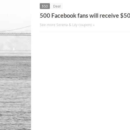
$50
Deal
500 Facebook fans will receive $5
See more Serena & Lily coupons »