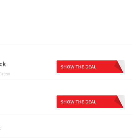
ck
SHOW THE DEAL
/Taupe
SHOW THE DEAL
s