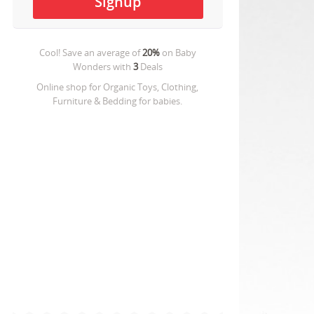
Cool! Save an average of
20%
on
Baby
Wonders
with
3
Deals
Online shop for Organic Toys, Clothing,
Furniture & Bedding for babies.