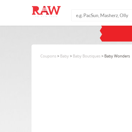
Coupons
>
Baby
>
Baby Boutiques
> Baby Wonders