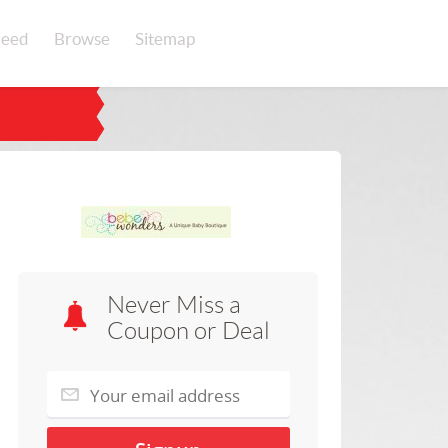
eed
Browse
Sitemap
Never Miss a
Coupon or Deal