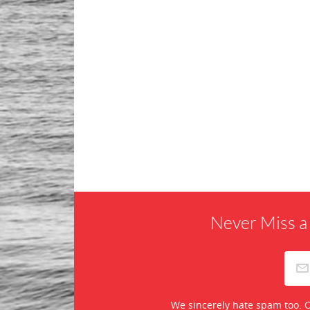
Never Miss a
We sincerely hate spam too. O