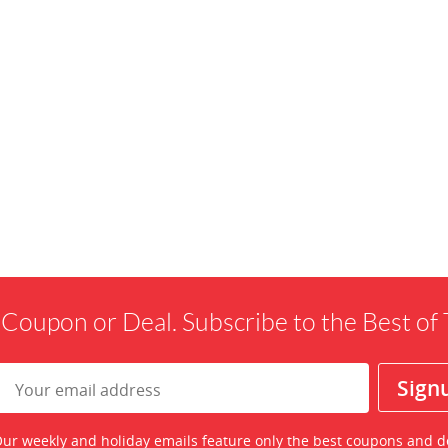
 Coupon or Deal. Subscribe to the Best o
ur weekly and holiday emails feature only the best coupons and d