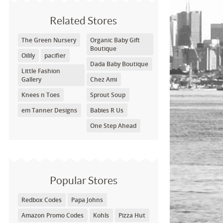
Related Stores
The Green Nursery
Organic Baby Gift
Boutique
Oilily
pacifier
Dada Baby Boutique
Little Fashion
Gallery
Chez Ami
Knees n Toes
Sprout Soup
em Tanner Designs
Babies R Us
One Step Ahead
Popular Stores
Redbox Codes
Papa Johns
Amazon Promo Codes
Kohls
Pizza Hut