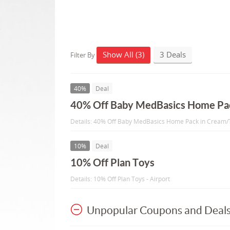
Show All (3)
3 Deals
Filter By
40%
Deal
40% Off Baby MedBasics Home Pa
Details: 40% Off Baby MedBasics Home Pack in Cream
10%
Deal
10% Off Plan Toys
Details: 10% Off Plan Toys - Airport
Unpopular Coupons and Deal