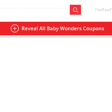
TheRawF
Reveal All
Baby Wonders Coupons