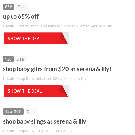
65%
Deal
up to 65% off
Details: Gifts for mom and baby for up to 65% off at Serena & Lily
SHOW THE DEAL
$20
Deal
shop baby gifts from $20 at serena & lily!
Details: Shop Baby Gifts from $20 at Serena & Lily!
SHOW THE DEAL
Save 50%
Deal
shop baby slings at serena & lily
Details: Shop Baby Slings at Serena & Lily