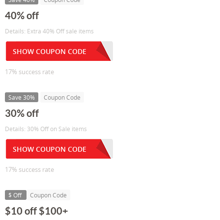
40% off
Details: Extra 40% Off sale items
SHOW COUPON CODE
17% success rate
Save 30%
Coupon Code
30% off
Details: 30% Off on Sale items
SHOW COUPON CODE
17% success rate
$ Off
Coupon Code
$10 off $100+