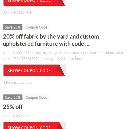
SHOW COUPON CODE
33% success rate
Save 20%
Coupon Code
20% off fabric by the yard and custom
upholstered furniture with code ...
Details: 20% OFF FABRIC by the yard and custom upholstered furniture with
code: PRIVATESALE2011 through 10.23.11 or later.
SHOW COUPON CODE
33% success rate
Save 25%
Coupon Code
25% off
Details: 25% Off
SHOW COUPON CODE