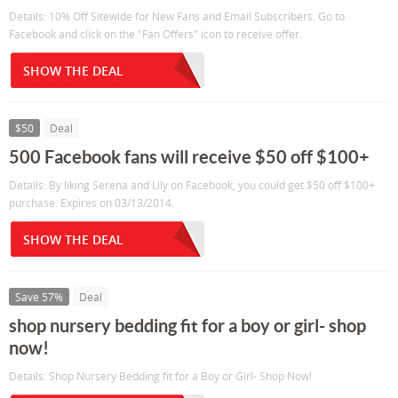
Details: 10% Off Sitewide for New Fans and Email Subscribers. Go to
Facebook and click on the "Fan Offers" icon to receive offer.
SHOW THE DEAL
$50
Deal
500 Facebook fans will receive $50 off $100+
Details: By liking Serena and Lily on Facebook, you could get $50 off $100+
purchase. Expires on 03/13/2014.
SHOW THE DEAL
Save 57%
Deal
shop nursery bedding fit for a boy or girl- shop
now!
Details: Shop Nursery Bedding fit for a Boy or Girl- Shop Now!