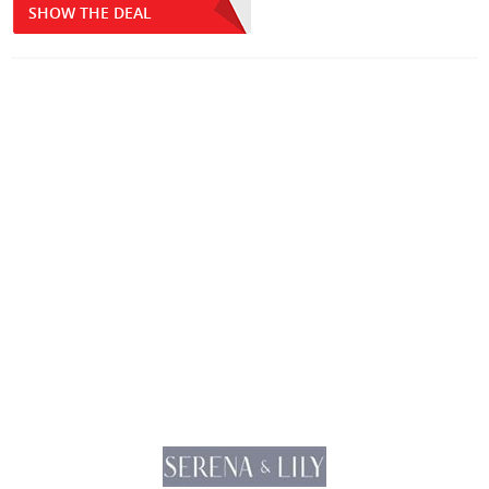
SHOW THE DEAL