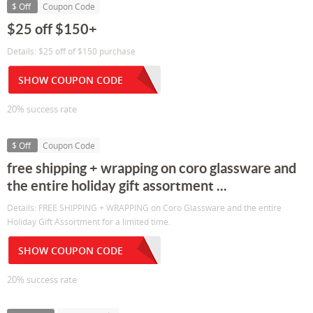
$ Off
Coupon Code
$25 off $150+
Details: $25 off of $150 purchase
SHOW COUPON CODE
20% success rate
$ Off
Coupon Code
free shipping + wrapping on coro glassware and
the entire holiday gift assortment ...
Details: FREE SHIPPING + WRAPPING on Coro Glassware and the entire
Holiday Gift Assortment for a limited time.
SHOW COUPON CODE
20% success rate