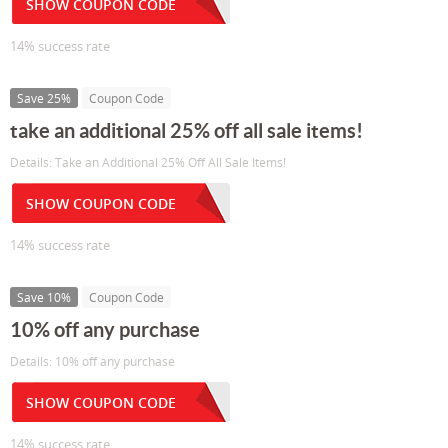
SHOW COUPON CODE
14% success rate
Save 25%
Coupon Code
take an additional 25% off all sale items!
Details: Take an Additional 25% Off All Sale Items!
SHOW COUPON CODE
14% success rate
Save 10%
Coupon Code
10% off any purchase
Details: 10% off any purchase
SHOW COUPON CODE
14% success rate