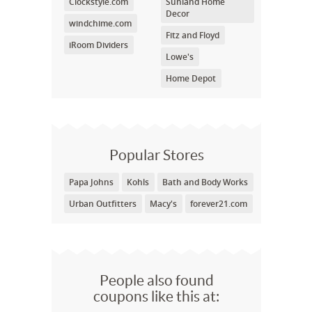
Clockstyle.com
Sunland Home
Decor
windchime.com
Fitz and Floyd
iRoom Dividers
Lowe's
Home Depot
Popular Stores
Papa Johns
Kohls
Bath and Body Works
Urban Outfitters
Macy's
forever21.com
People also found
coupons like this at: