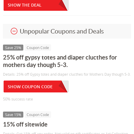
SHOW THE DEAL
Unpopular Coupons and Deals
Save 25%
Coupon Code
25% off gypsy totes and diaper clucthes for
mothers day though 5-3.
Details: 25% off Gypsy totes and diaper clucthes for Mothers Day though 5-3.
SHOW COUPON CODE
50% success rate
Save 15%
Coupon Code
15% off sitewide
Details: Get 15% off any order. Not valid on gift certificates or Art Collection