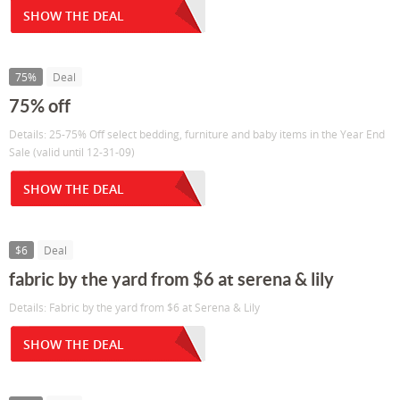
SHOW THE DEAL
75%
Deal
75% off
Details: 25-75% Off select bedding, furniture and baby items in the Year End
Sale (valid until 12-31-09)
SHOW THE DEAL
$6
Deal
fabric by the yard from $6 at serena & lily
Details: Fabric by the yard from $6 at Serena & Lily
SHOW THE DEAL