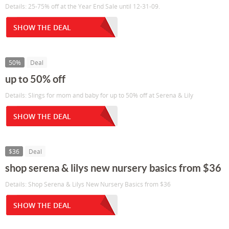
Details: 25-75% off at the Year End Sale until 12-31-09.
SHOW THE DEAL
50%
Deal
up to 50% off
Details: Slings for mom and baby for up to 50% off at Serena & Lily
SHOW THE DEAL
$36
Deal
shop serena & lilys new nursery basics from $36
Details: Shop Serena & Lilys New Nursery Basics from $36
SHOW THE DEAL