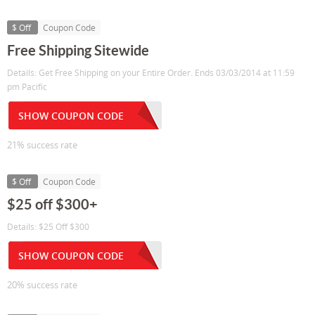
$ Off
Coupon Code
Free Shipping Sitewide
Details: Get Free Shipping on your Entire Order. Ends 03/03/2014 at 11:59
pm Pacific
SHOW COUPON CODE
21% success rate
$ Off
Coupon Code
$25 off $300+
Details: $25 Off $300
SHOW COUPON CODE
20% success rate