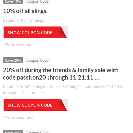
Save 10%
Coupon Code
10% off all slings.
Details: 10% off all slings.
SHOW COUPON CODE
17% success rate
Save 20%
Coupon Code
20% off during the friends & family sale with
code passiton20 through 11.21.11 ...
Details: 20% OFF during the Friends & Family Sale with code PASSITON20
through 11.21.11 or later.
SHOW COUPON CODE
17% success rate
Save 40%
Coupon Code