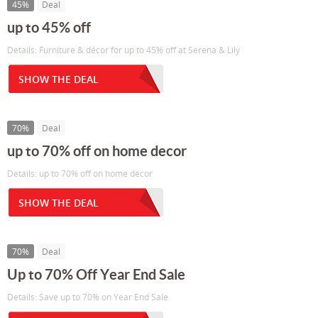
45%
Deal
up to 45% off
Details: Furniture & décor for up to 45% off at Serena & Lily
SHOW THE DEAL
70%
Deal
up to 70% off on home decor
Details: up to 70% off on home decor
SHOW THE DEAL
70%
Deal
Up to 70% Off Year End Sale
Details: Save up to 70% on Year End Sale