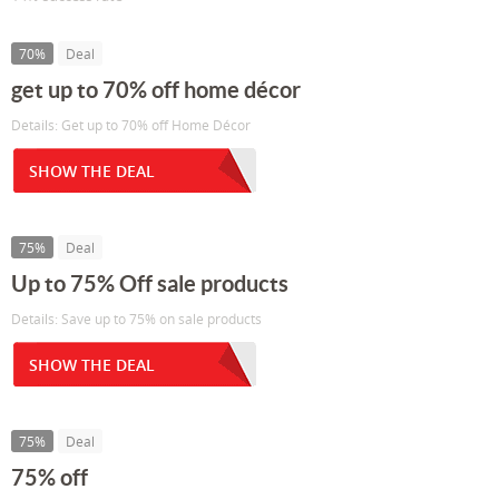
70%
Deal
get up to 70% off home décor
Details: Get up to 70% off Home Décor
SHOW THE DEAL
75%
Deal
Up to 75% Off sale products
Details: Save up to 75% on sale products
SHOW THE DEAL
75%
Deal
75% off