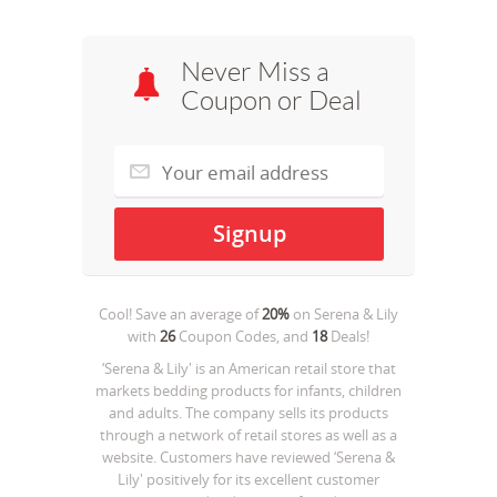
Never Miss a
Coupon or Deal
Cool! Save an average of
20%
on
Serena & Lily
with
26
Coupon Codes, and
18
Deals!
‘Serena & Lily' is an American retail store that
markets bedding products for infants, children
and adults. The company sells its products
through a network of retail stores as well as a
website. Customers have reviewed ‘Serena &
Lily' positively for its excellent customer