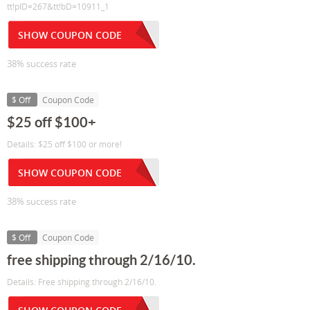
tt!pID=267&tt!bD=10911_1
SHOW COUPON CODE
38% success rate
$ Off
Coupon Code
$25 off $100+
Details: $25 off $100 or more!
SHOW COUPON CODE
38% success rate
$ Off
Coupon Code
free shipping through 2/16/10.
Details: Free shipping through 2/16/10.