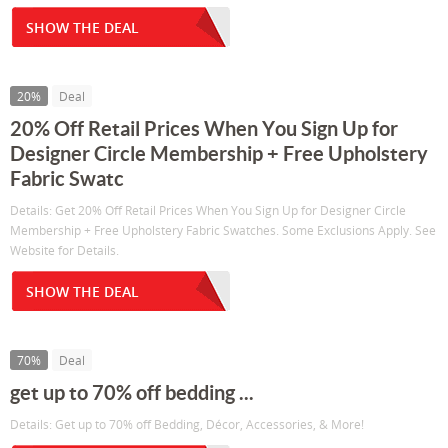
SHOW THE DEAL
20%
Deal
20% Off Retail Prices When You Sign Up for
Designer Circle Membership + Free Upholstery
Fabric Swatc
Details: Get 20% Off Retail Prices When You Sign Up for Designer Circle
Membership + Free Upholstery Fabric Swatches. Some Exclusions Apply. See
Website for Details.
SHOW THE DEAL
70%
Deal
get up to 70% off bedding ...
Details: Get up to 70% off Bedding, Décor, Accessories, & More!