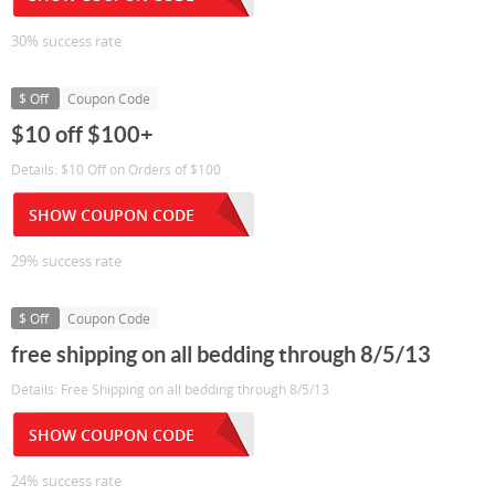
30% success rate
$ Off
Coupon Code
$10 off $100+
Details: $10 Off on Orders of $100
SHOW COUPON CODE
29% success rate
$ Off
Coupon Code
free shipping on all bedding through 8/5/13
Details: Free Shipping on all bedding through 8/5/13
SHOW COUPON CODE
24% success rate