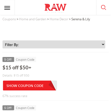
Coupons
>
Home and Garden
>
Home Decor
> Serena & Lily
$ Off!
Coupon Code
$15 off $50+
Details: $15 off $50
SHOW COUPON CODE
67% success rate
$ Off!
Coupon Code