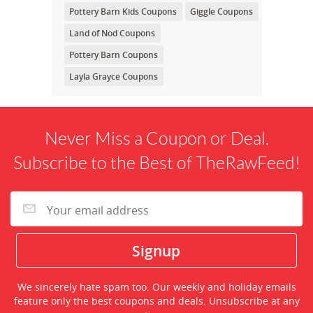
Pottery Barn Kids Coupons
Giggle Coupons
Land of Nod Coupons
Pottery Barn Coupons
Layla Grayce Coupons
Never Miss a Coupon or Deal.
Subscribe to the Best of TheRawFeed!
We sincerely hate spam too. Our weekly and holiday emails
feature only the best coupons and deals. Unsubscribe at any