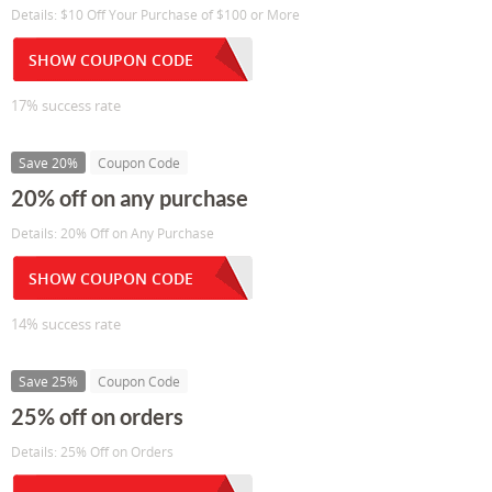
Details: $10 Off Your Purchase of $100 or More
SHOW COUPON CODE
17% success rate
Save 20%
Coupon Code
20% off on any purchase
Details: 20% Off on Any Purchase
SHOW COUPON CODE
14% success rate
Save 25%
Coupon Code
25% off on orders
Details: 25% Off on Orders