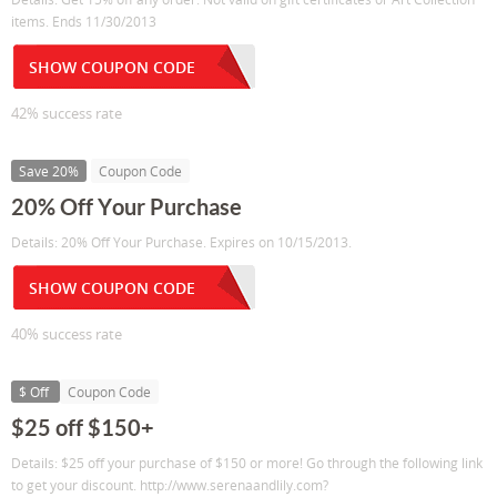
items. Ends 11/30/2013
SHOW COUPON CODE
42% success rate
Save 20%
Coupon Code
20% Off Your Purchase
Details: 20% Off Your Purchase. Expires on 10/15/2013.
SHOW COUPON CODE
40% success rate
$ Off
Coupon Code
$25 off $150+
Details: $25 off your purchase of $150 or more! Go through the following link
to get your discount. http://www.serenaandlily.com?