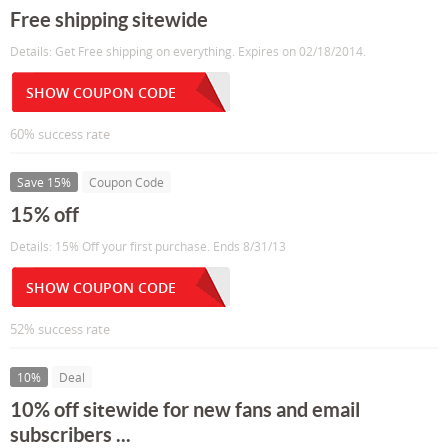
Free shipping sitewide
Details: Get Free shipping on everything. Expires on 02/18/2014.
SHOW COUPON CODE
60% success rate
Save 15%
Coupon Code
15% off
Details: 15% Off your first purchase. Ends 8/31/13
SHOW COUPON CODE
52% success rate
10%
Deal
10% off sitewide for new fans and email
subscribers ...