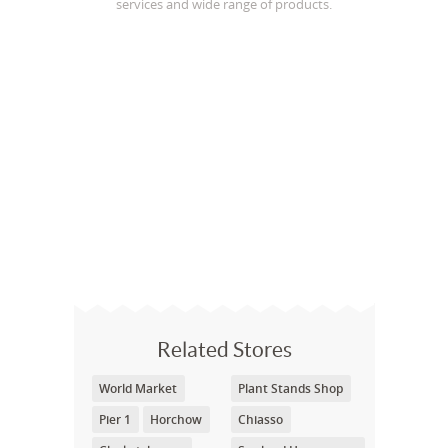
services and wide range of products.
Related Stores
World Market
Plant Stands Shop
Pier 1
Horchow
Chiasso