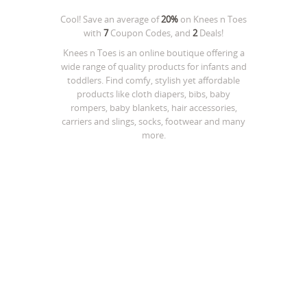
Cool! Save an average of
20%
on
Knees n Toes
with
7
Coupon Codes, and
2
Deals!
Knees n Toes is an online boutique offering a
wide range of quality products for infants and
toddlers. Find comfy, stylish yet affordable
products like cloth diapers, bibs, baby
rompers, baby blankets, hair accessories,
carriers and slings, socks, footwear and many
more.