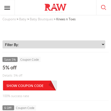
Coupons
>
Baby
>
Baby Boutiques
> Knees n Toes
Save 5%
Coupon Code
5% off
Details: 5% off
SHOW COUPON CODE
100% success rate
$ Off!
Coupon Code