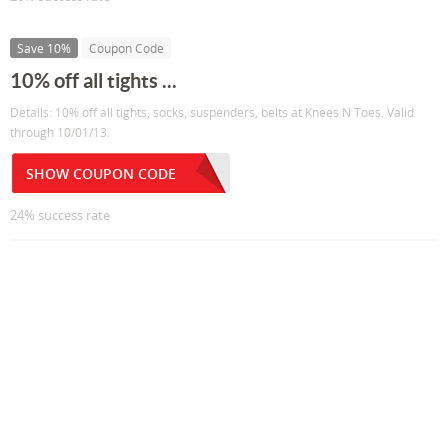
Save 10%
Coupon Code
10% off all tights ...
Details: 10% off all tights, socks, suspenders, belts at Knees N Toes. Valid
through 10/01/13.
SHOW COUPON CODE
24% success rate