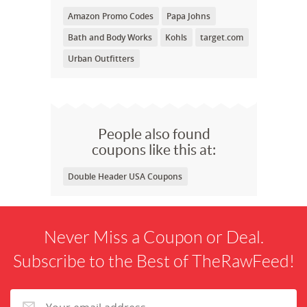
Amazon Promo Codes
Papa Johns
Bath and Body Works
Kohls
target.com
Urban Outfitters
People also found
coupons like this at:
Double Header USA Coupons
Never Miss a Coupon or Deal.
Subscribe to the Best of TheRawFeed!