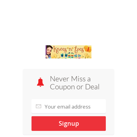
Never Miss a
Coupon or Deal