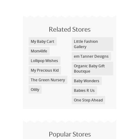
Related Stores
My Baby Cart
Little Fashion
Gallery
Mom4life
em Tanner Designs
Lollipop Wishes
Organic Baby Gift
My Precious Kid
Boutique
The Green Nursery
Baby Wonders
Oilily
Babies R Us
One Step Ahead
Popular Stores