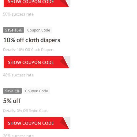
SHOW COUPON CODE
50% success rate
Save 10%
Coupon Code
10% off cloth diapers
Details: 10% Off Cloth Diapers
SHOW COUPON CODE
48% success rate
Save 5%
Coupon Code
5% off
Details: 5% Off Swim Caps
SHOW COUPON CODE
26% success rate