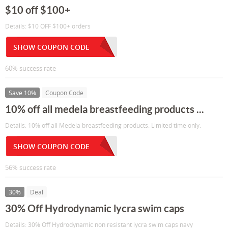
$10 off $100+
Details: $10 OFF $100+ orders
SHOW COUPON CODE
60% success rate
Save 10%
Coupon Code
10% off all medela breastfeeding products ...
Details: 10% off all Medela breastfeeding products. Limited time only.
SHOW COUPON CODE
56% success rate
30%
Deal
30% Off Hydrodynamic lycra swim caps
Details: 30% Off Hydrodynamic non resistant lycra swim caps navy