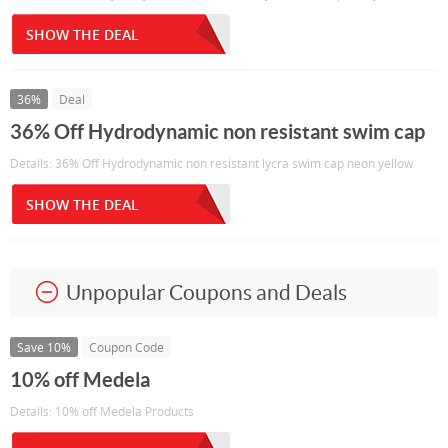
SHOW THE DEAL
36%
Deal
36% Off Hydrodynamic non resistant swim cap
Details: 36% Off Hydrodynamic non resistant lycra swim cap neon yellow
SHOW THE DEAL
Unpopular Coupons and Deals
Save 10%
Coupon Code
10% off Medela
Details: 10% off Medela Products