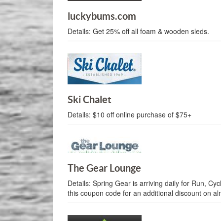
luckybums.com
Details:
Get 25% off all foam & wooden sleds.
Ski Chalet
Details:
$10 off online purchase of $75+
The Gear Lounge
Details:
Spring Gear is arriving daily for Run, Cyc
this coupon code for an additional discount on a