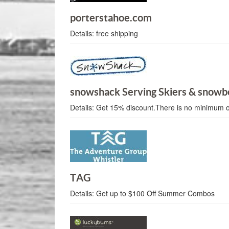
porterstahoe.com
Details:
free shipping
snowshack Serving Skiers & snowb
Details:
Get 15% discount.There is no minimum 
TAG
Details:
Get up to $100 Off Summer Combos