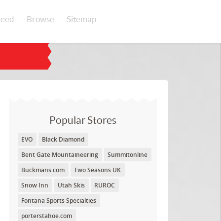
eed
Browse
Sitemap
Popular Stores
EVO
Black Diamond
Bent Gate Mountaineering
Summitonline
Buckmans.com
Two Seasons UK
Snow Inn
Utah Skis
RUROC
Fontana Sports Specialties
porterstahoe.com