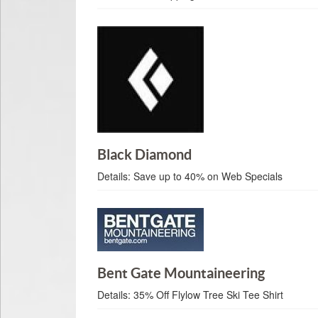
Black Diamond
Details:
Save up to 40% on Web Specials
Bent Gate Mountaineering
Details:
35% Off Flylow Tree Ski Tee Shirt