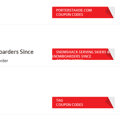
PORTERSTAHOE.COM
COUPON CODES
oarders Since
SNOWSHACK SERVING SKIERS &
SNOWBOARDERS SINCE
order
COUPON CODES
TAG
COUPON CODES