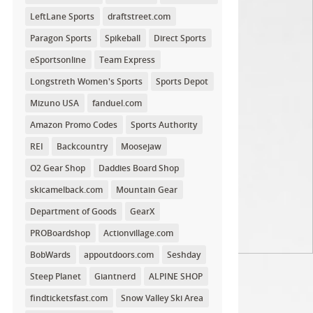
LeftLane Sports
draftstreet.com
Paragon Sports
Spikeball
Direct Sports
eSportsonline
Team Express
Longstreth Women's Sports
Sports Depot
Mizuno USA
fanduel.com
Amazon Promo Codes
Sports Authority
REI
Backcountry
Moosejaw
O2 Gear Shop
Daddies Board Shop
skicamelback.com
Mountain Gear
Department of Goods
GearX
PROBoardshop
Actionvillage.com
BobWards
appoutdoors.com
Seshday
Steep Planet
Giantnerd
ALPINE SHOP
findticketsfast.com
Snow Valley Ski Area