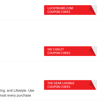
LUCKYBUMS.COM
COUPON CODES
SKI CHALET
COUPON CODES
THE GEAR LOUNGE
COUPON CODES
ling, and Lifestyle. Use
lmost every purchase