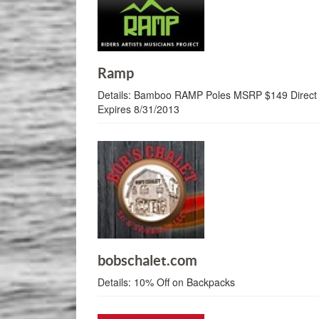
Ramp
Details:
Bamboo RAMP Poles MSRP $149 Direct P
Expires 8/31/2013
bobschalet.com
Details:
10% Off on Backpacks