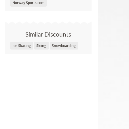
Norway Sports.com
Similar Discounts
Ice Skating
Skiing
Snowboarding