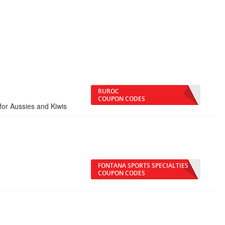
RUROC
COUPON CODES
for Aussies and Kiwis
FONTANA SPORTS SPECIALTIES
COUPON CODES