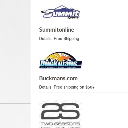
Summitonline
Details:
Free Shipping
Buckmans.com
Details:
Free shipping on $50+