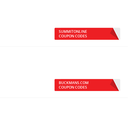
SUMMITONLINE
COUPON CODES
BUCKMANS.COM
COUPON CODES