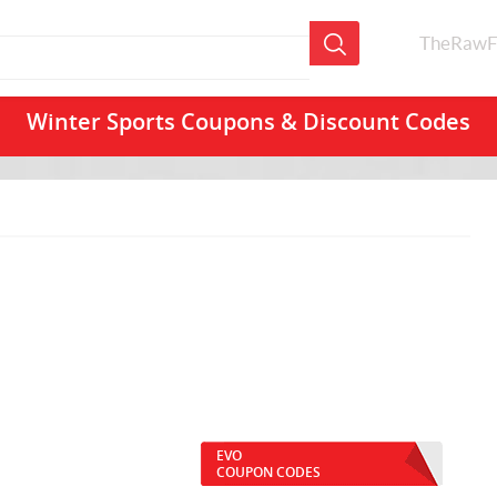
TheRawF
Winter Sports Coupons & Discount Codes
EVO
COUPON CODES