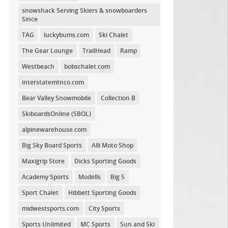
snowshack Serving Skiers & snowboarders
Since
TAG
luckybums.com
Ski Chalet
The Gear Lounge
TrailHead
Ramp
Westbeach
bobschalet.com
interstatemtnco.com
Bear Valley Snowmobile
Collection B
SkiboardsOnline (SBOL)
alpinewarehouse.com
Big Sky Board Sports
Alli Moto Shop
Maxigrip Store
Dicks Sporting Goods
Academy Sports
Modells
Big 5
Sport Chalet
Hibbett Sporting Goods
midwestsports.com
City Sports
Sports Unlimited
MC Sports
Sun and Ski