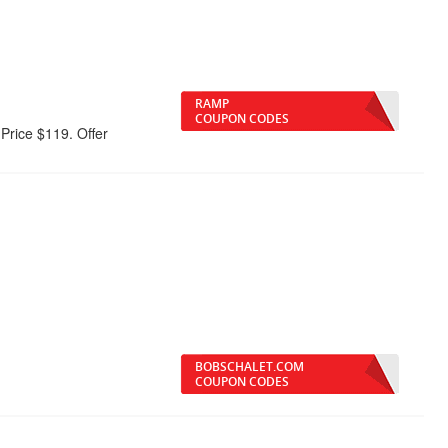
RAMP
COUPON CODES
rice $119. Offer
BOBSCHALET.COM
COUPON CODES