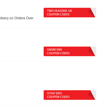
TWO SEASONS UK
COUPON CODES
elivery on Orders Over
SNOW INN
COUPON CODES
UTAH SKIS
COUPON CODES