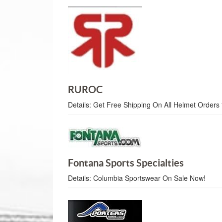
RUROC
Details:
Get Free Shipping On All Helmet Orders 
Fontana Sports Specialties
Details:
Columbia Sportswear On Sale Now!