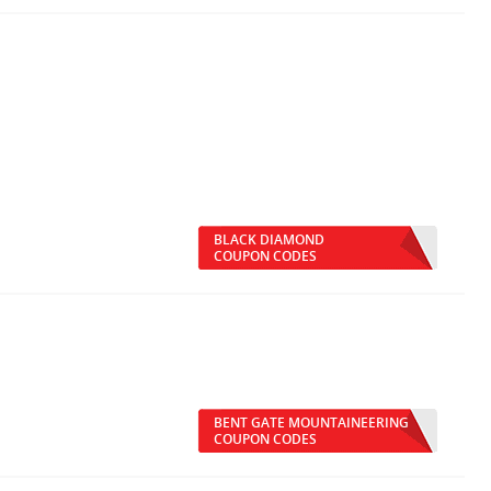
BLACK DIAMOND
COUPON CODES
BENT GATE MOUNTAINEERING
COUPON CODES