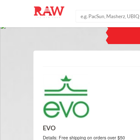
EVO
Details:
Free shipping on orders over $50