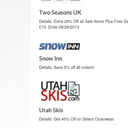
Two Seasons UK
Details:
Extra 20% Off all Sale Items Plus Free D
£75. Ends 08/29/2013
Snow Inn
Details:
Save 5% off all orders!
Utah Skis
Details:
Get 40% Off on Select Outerwear