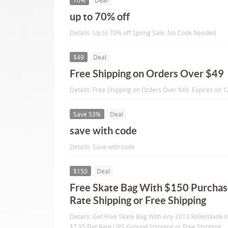
70%
Deal
up to 70% off
Details: Up to 70% off Spring Sale. No Code Needed
$49
Deal
Free Shipping on Orders Over $49
Details: Free Shipping on Orders Over $49. Expires on 
Save 53%
Deal
save with code
Details: Save with code
$150
Deal
Free Skate Bag With $150 Purchase
Rate Shipping or Free Shipping
Details: Get Free Skate Bag With Any 2013 Rollerblade I
$7.95 Flat Rate UPS Ground Shipping or Free Shipping