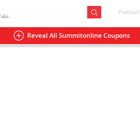
TheRawF
Reveal All
Summitonline Coupons