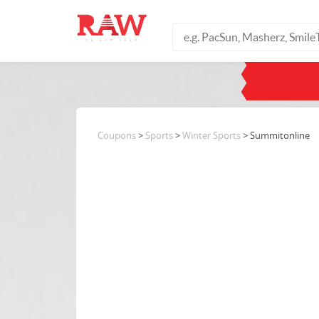
Coupons
>
Sports
>
Winter Sports
> Summitonline