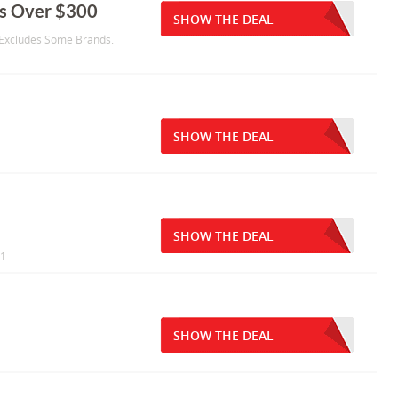
s Over $300
SHOW THE DEAL
 Excludes Some Brands.
SHOW THE DEAL
SHOW THE DEAL
11
SHOW THE DEAL