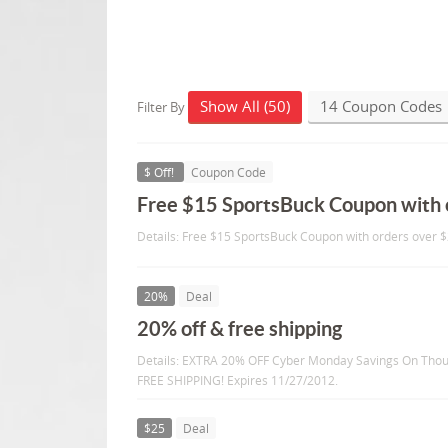
Show All (50)
14 Coupon Codes
Filter By
$ Off!
Coupon Code
Free $15 SportsBuck Coupon with 
Details: Free $15 SportsBuck Coupon with orders over $
20%
Deal
20% off & free shipping
Details: EXTRA 20% OFF Cyber Monday Savings On Thou
FREE SHIPPING! Expires 11/27/2012.
$25
Deal