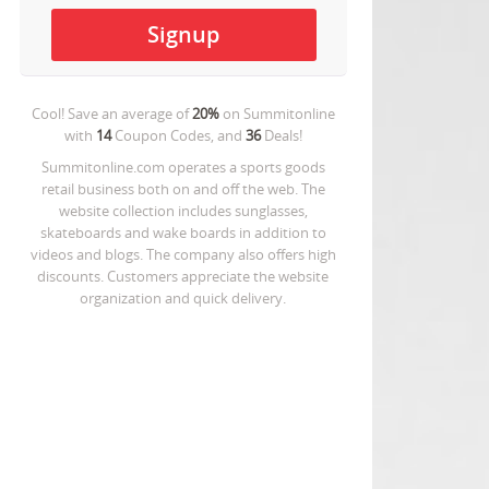
Cool! Save an average of
20%
on
Summitonline
with
14
Coupon Codes, and
36
Deals!
Summitonline.com operates a sports goods
retail business both on and off the web. The
website collection includes sunglasses,
skateboards and wake boards in addition to
videos and blogs. The company also offers high
discounts. Customers appreciate the website
organization and quick delivery.