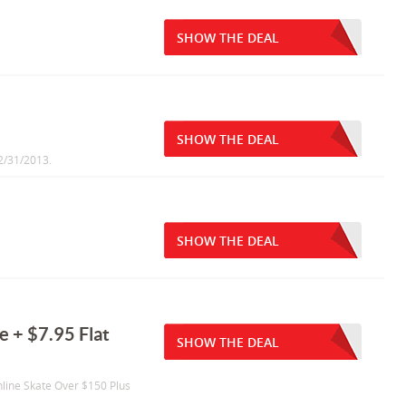
SHOW THE DEAL
SHOW THE DEAL
12/31/2013.
SHOW THE DEAL
 + $7.95 Flat
SHOW THE DEAL
nline Skate Over $150 Plus