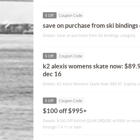
$ Off
Coupon Code
save on purchase from ski bindings
Details: Save on purchase from Ski Bindings category
$ Off
Coupon Code
k2 alexis womens skate now: $89.9
dec 16
Details: K2 Alexis Womens Skate Now: $89.95. Expires o
$ Off
Coupon Code
$100 off $995+
Details: $100 OFF KAYAK GEAR ORDERS of $995 or mor
through 7.4.11 or later.