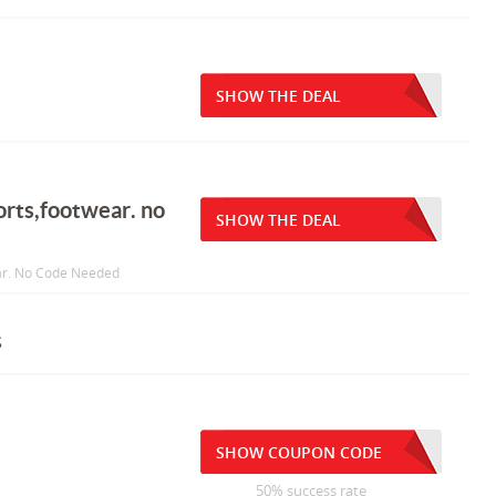
SHOW THE DEAL
orts,footwear. no
SHOW THE DEAL
ear. No Code Needed
s
SHOW COUPON CODE
50% success rate