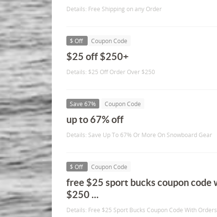
Details: Free Shipping on any Order
$ Off
Coupon Code
$25 off $250+
Details: $25 Off Order Over $250
Save 67%
Coupon Code
up to 67% off
Details: Save Up To 67% Or More On Snowboard Gear
$ Off
Coupon Code
free $25 sport bucks coupon code 
$250 ...
Details: Free $25 Sport Bucks Coupon Code With Order