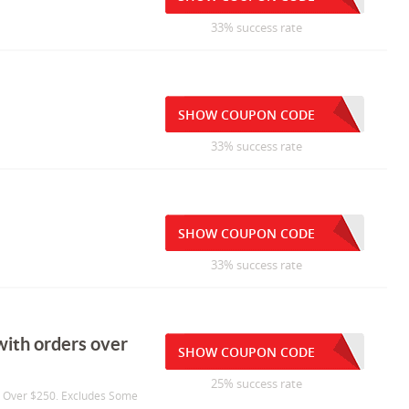
33% success rate
SHOW COUPON CODE
33% success rate
SHOW COUPON CODE
33% success rate
with orders over
SHOW COUPON CODE
25% success rate
s Over $250. Excludes Some