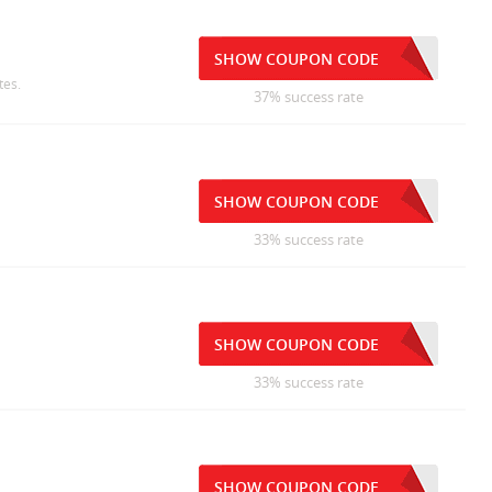
SHOW COUPON CODE
tes.
37% success rate
SHOW COUPON CODE
33% success rate
SHOW COUPON CODE
33% success rate
SHOW COUPON CODE