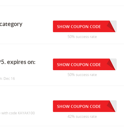
 category
SHOW COUPON CODE
50% success rate
5. expires on:
SHOW COUPON CODE
50% success rate
n: Dec 16
SHOW COUPON CODE
e with code KAYAK100
42% success rate