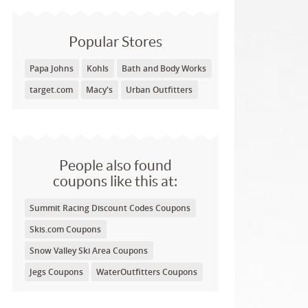
Popular Stores
Papa Johns
Kohls
Bath and Body Works
target.com
Macy's
Urban Outfitters
People also found
coupons like this at:
Summit Racing Discount Codes Coupons
Skis.com Coupons
Snow Valley Ski Area Coupons
Jegs Coupons
WaterOutfitters Coupons