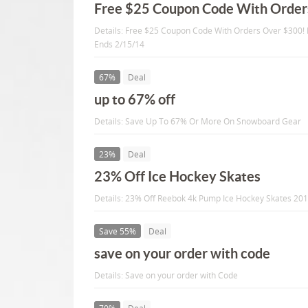
Free $25 Coupon Code With Order
Details: Free $25 Coupon Code With Orders Over $300!
Ends 2/15/14
67%
Deal
up to 67% off
Details: Save Up To 67% Or More On Snowboard Gear
23%
Deal
23% Off Ice Hockey Skates
Details: 23% Off Reebok 4k Pump Ice Hockey Skates 20
Save 55%
Deal
save on your order with code
Details: Save on your order with Code