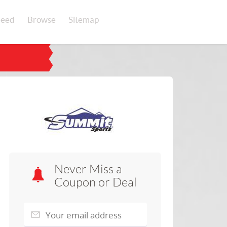
eed
Browse
Sitemap
Never Miss a
Coupon or Deal