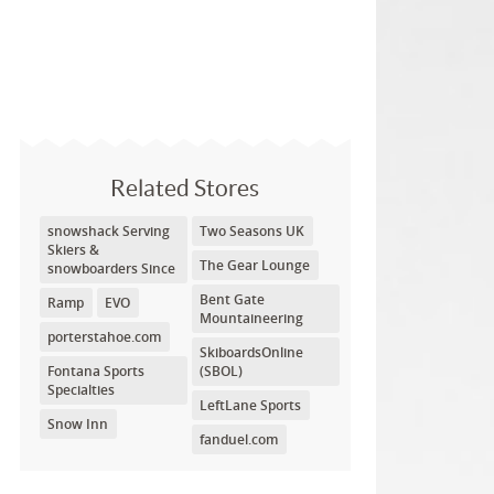
Related Stores
snowshack Serving
Two Seasons UK
Skiers &
The Gear Lounge
snowboarders Since
Bent Gate
Ramp
EVO
Mountaineering
porterstahoe.com
SkiboardsOnline
Fontana Sports
(SBOL)
Specialties
LeftLane Sports
Snow Inn
fanduel.com