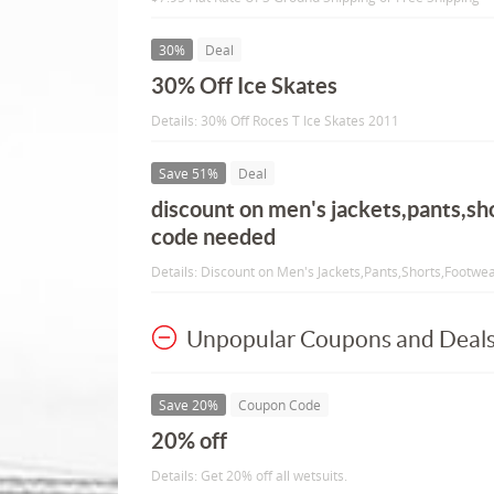
30%
Deal
30% Off Ice Skates
Details: 30% Off Roces T Ice Skates 2011
Save 51%
Deal
discount on men's jackets,pants,sh
code needed
Details: Discount on Men's Jackets,Pants,Shorts,Footw
Unpopular Coupons and Deal
Save 20%
Coupon Code
20% off
Details: Get 20% off all wetsuits.