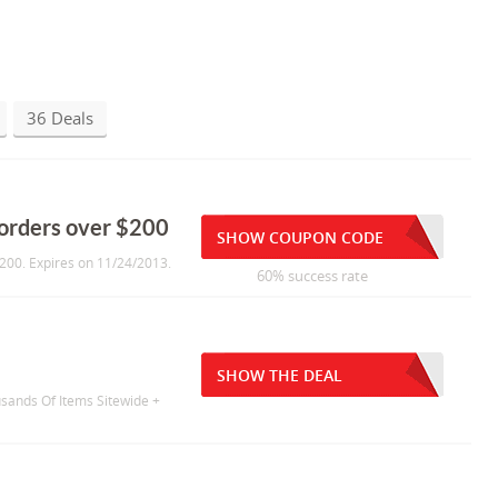
36 Deals
orders over $200
SHOW COUPON CODE
200. Expires on 11/24/2013.
60% success rate
SHOW THE DEAL
sands Of Items Sitewide +