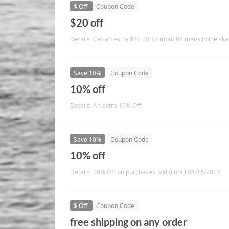
$ Off
Coupon Code
$20 off
Details: Get an extra $20 off k2 moto 84 mens inline ska
Save 10%
Coupon Code
10% off
Details: An extra 10% Off
Save 10%
Coupon Code
10% off
Details: 10% Off on purchases. Valid until 04/16/2012.
$ Off
Coupon Code
free shipping on any order