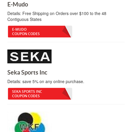
E-Mudo
Details:
Free Shipping on Orders over $100 to the 48
Contiguous States
E-MUDO
COUPON CODES
Seka Sports Inc
Details:
save 5% on any online purchase.
SEKA SPORTS INC
COUPON CODES