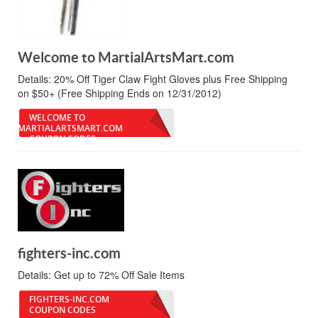
Welcome to MartialArtsMart.com
Details:
20% Off Tiger Claw Fight Gloves plus Free Shipping
on $50+ (Free Shipping Ends on 12/31/2012)
WELCOME TO
MARTIALARTSMART.COM
COUPON CODES
fighters-inc.com
Details:
Get up to 72% Off Sale Items
FIGHTERS-INC.COM
COUPON CODES