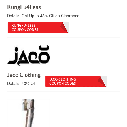
KungFu4Less
Details:
Get Up to 48% Off on Clearance
KUNGFU4LESS
COUPON CODES
Jaco Clothing
JACO CLOTHING
Details:
40% Off
COUPON CODES