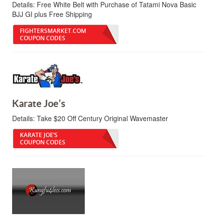
Details:
Free White Belt with Purchase of Tatami Nova Basic
BJJ GI plus Free Shipping
FIGHTERSMARKET.COM
COUPON CODES
Karate Joe’s
Details:
Take $20 Off Century Original Wavemaster
KARATE JOE’S
COUPON CODES