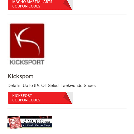
MACHO MARTIAL ARTS
COUPON CODES
Kicksport
Details:
Up to 5% Off Select Taekwondo Shoes
KICKSPORT
COUPON CODES