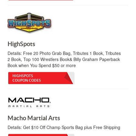
HighSpots
Details:
Free 20 Photo Grab Bag, Tributes 1 Book, Tributes
2 Book, Top 100 Wrestlers Book& Billy Graham Paperback
Book when You Spend $50 or more
HIGHSPOTS
COUPON CODES
Macho Martial Arts
Details:
Get $10 Off Champ Sports Bag plus Free Shipping