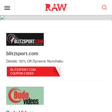
blitzsport.com
Details:
52% Off Dynamic Nunchaku
BLITZSPORT.COM
COUPON CODES