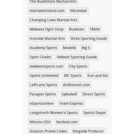
The BudoStore Martial Arts
martialartsland.com
Allcombat
Changing Lives Martial Arts
Midwest Fight Shop
Budoten
YMAA
Ironside Martial Arts
Dicks Sporting Goods
Academy Sports
Modells
Big 5
Sport Chalet
Hibbett Sporting Goods
midwestsports.com
City Sports
Sports Unlimited
MC Sports
Sun and Ski
LeftLane Sports
draftstreet.com
Paragon Sports
Spikeball
Direct Sports
eSportsonline
Team Express
Longstreth Women's Sports
Sports Depot
Mizuno USA
fanduel.com
Amazon Promo Codes
Ringside Products