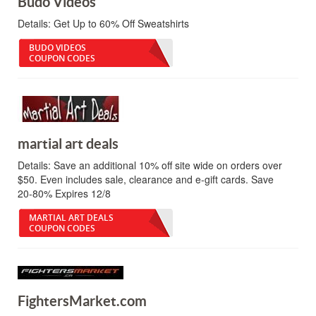
Budo Videos
Details:
Get Up to 60% Off Sweatshirts
BUDO VIDEOS
COUPON CODES
martial art deals
Details:
Save an additional 10% off site wide on orders over
$50. Even includes sale, clearance and e-gift cards. Save
20-80% Expires 12/8
MARTIAL ART DEALS
COUPON CODES
FightersMarket.com