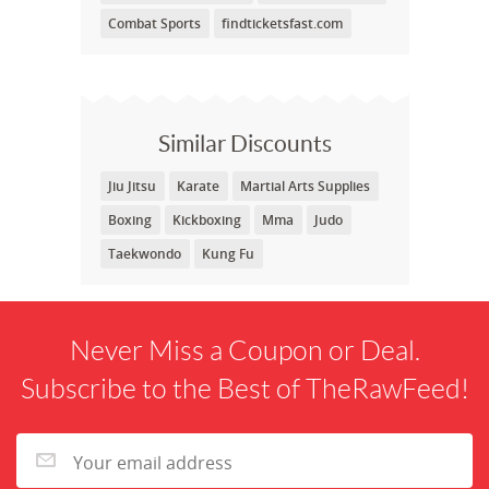
Combat Sports
findticketsfast.com
Similar Discounts
Jiu Jitsu
Karate
Martial Arts Supplies
Boxing
Kickboxing
Mma
Judo
Taekwondo
Kung Fu
Never Miss a Coupon or Deal.
Subscribe to the Best of TheRawFeed!