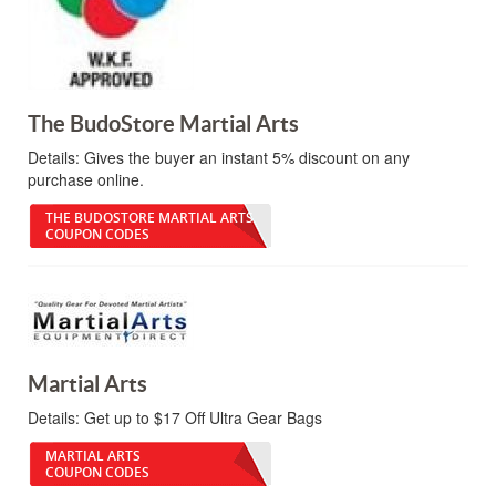
The BudoStore Martial Arts
Details:
Gives the buyer an instant 5% discount on any
purchase online.
THE BUDOSTORE MARTIAL ARTS
COUPON CODES
Martial Arts
Details:
Get up to $17 Off Ultra Gear Bags
MARTIAL ARTS
COUPON CODES