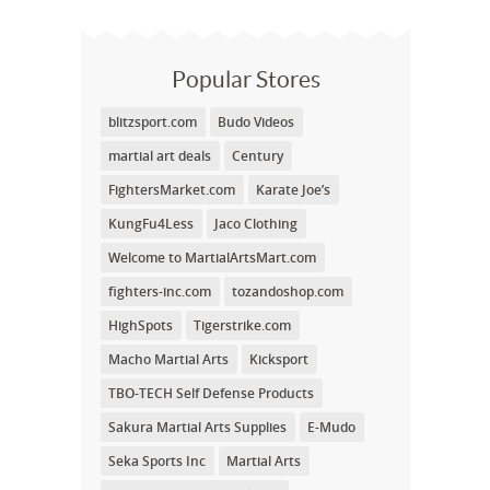
Popular Stores
blitzsport.com
Budo Videos
martial art deals
Century
FightersMarket.com
Karate Joe’s
KungFu4Less
Jaco Clothing
Welcome to MartialArtsMart.com
fighters-inc.com
tozandoshop.com
HighSpots
Tigerstrike.com
Macho Martial Arts
Kicksport
TBO-TECH Self Defense Products
Sakura Martial Arts Supplies
E-Mudo
Seka Sports Inc
Martial Arts