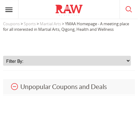
Coupons
>
Sports
>
Martial Arts
> YMAA Homepage - A meeting place
for all interested in Martial Arts, Qigong, Health and Wellness
Unpopular Coupons and Deals