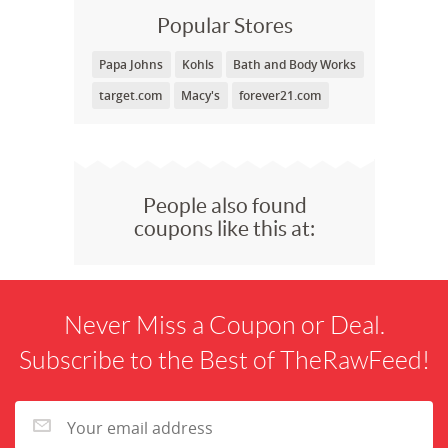
Popular Stores
Papa Johns
Kohls
Bath and Body Works
target.com
Macy's
forever21.com
People also found
coupons like this at:
Never Miss a Coupon or Deal.
Subscribe to the Best of TheRawFeed!