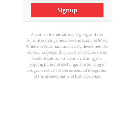
A pioneer in martial arts, Qigong and the
cultural exchange between the East and West.
While the West has successfully developed the
material sciences, the East is celebrated for its
levels of spiritual cultivation. During this
ongoing period of exchange, the building of
bridges is critical for the successful integration
of the achievements of both societies.