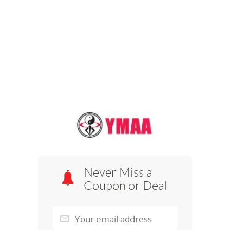
Never Miss a
Coupon or Deal