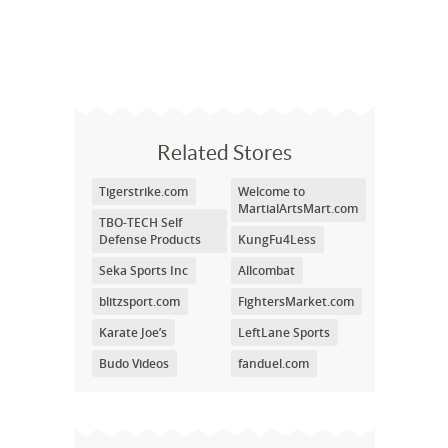
Related Stores
Tigerstrike.com
Welcome to
MartialArtsMart.com
TBO-TECH Self
Defense Products
KungFu4Less
Seka Sports Inc
Allcombat
blitzsport.com
FightersMarket.com
Karate Joe’s
LeftLane Sports
Budo Videos
fanduel.com