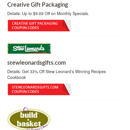
Creative Gift Packaging
Details:
Up to $9.69 Off on Monthly Specials.
CREATIVE GIFT PACKAGING
COUPON CODES
stewleonardsgifts.com
Details:
Get 33% Off Stew Leonard's Winning Recipes
Cookbook
STEWLEONARDSGIFTS.COM
COUPON CODES