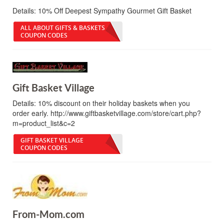
Details:
10% Off Deepest Sympathy Gourmet Gift Basket
ALL ABOUT GIFTS & BASKETS
COUPON CODES
Gift Basket Village
Details:
10% discount on their holiday baskets when you
order early. http://www.giftbasketvillage.com/store/cart.php?
m=product_list&c=2
GIFT BASKET VILLAGE
COUPON CODES
From-Mom.com