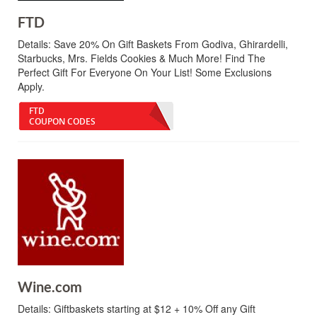
FTD
Details:
Save 20% On Gift Baskets From Godiva, Ghirardelli,
Starbucks, Mrs. Fields Cookies & Much More! Find The
Perfect Gift For Everyone On Your List! Some Exclusions
Apply.
FTD
COUPON CODES
Wine.com
Details:
Giftbaskets starting at $12 + 10% Off any Gift