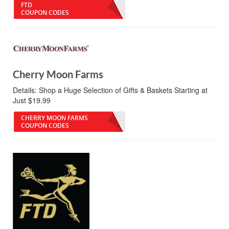
FTD
COUPON CODES
Cherry Moon Farms
Details:
Shop a Huge Selection of Gifts & Baskets Starting at
Just $19.99
CHERRY MOON FARMS
COUPON CODES