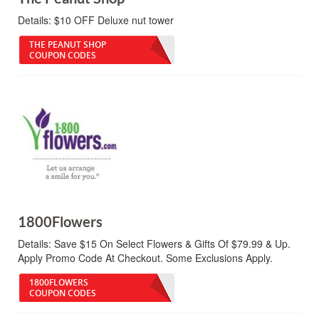
Details:
$10 OFF Deluxe nut tower
THE PEANUT SHOP
COUPON CODES
1800Flowers
Details:
Save $15 On Select Flowers & Gifts Of $79.99 & Up.
Apply Promo Code At Checkout. Some Exclusions Apply.
1800FLOWERS
COUPON CODES