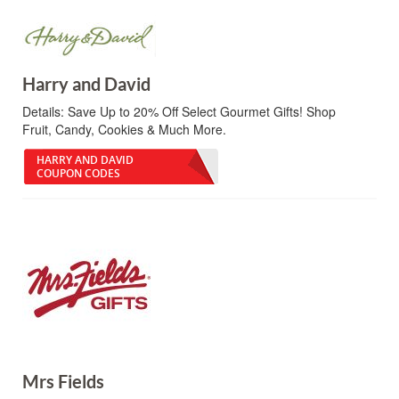
Harry and David
Details:
Save Up to 20% Off Select Gourmet Gifts! Shop
Fruit, Candy, Cookies & Much More.
HARRY AND DAVID
COUPON CODES
Mrs Fields