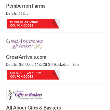
Pemberton Farms
Details:
15% off
PEMBERTON FARMS
COUPON CODES
GreatArrivals.com
Details:
Get Up to 20% Off Gift Baskets on Sale
GREATARRIVALS.COM
COUPON CODES
All About Gifts & Baskets