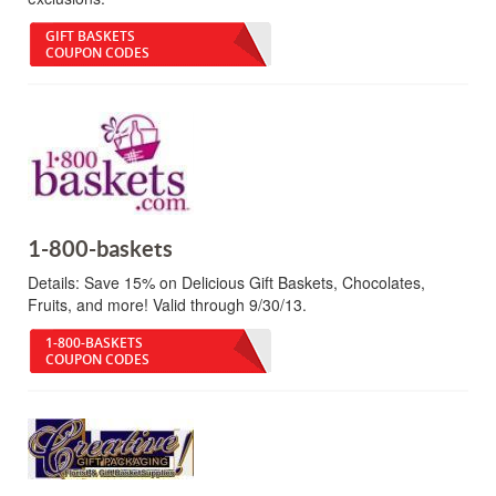
GIFT BASKETS
COUPON CODES
1-800-baskets
Details:
Save 15% on Delicious Gift Baskets, Chocolates,
Fruits, and more! Valid through 9/30/13.
1-800-BASKETS
COUPON CODES