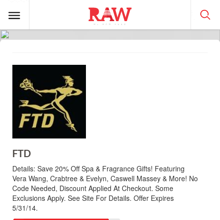
FTD
Details:
Save 20% Off Spa & Fragrance Gifts! Featuring
Vera Wang, Crabtree & Evelyn, Caswell Massey & More! No
Code Needed, Discount Applied At Checkout. Some
Exclusions Apply. See Site For Details. Offer Expires
5/31/14.