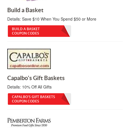
Build a Basket
Details:
Save $10 When You Spend $50 or More
BUILD A BASKET
COUPON CODES
Capalbo's Gift Baskets
Details:
10% Off All Gifts
CAPALBO'S GIFT BASKETS
COUPON CODES