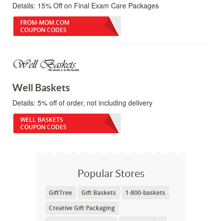
Details:
15% Off on Final Exam Care Packages
FROM-MOM.COM
COUPON CODES
Well Baskets
Details:
5% off of order, not including delivery
WELL BASKETS
COUPON CODES
Popular Stores
GiftTree
Gift Baskets
1-800-baskets
Creative Gift Packaging