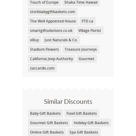
Touch of Europe
Shaka Time Hawaii
storkbabygiftbaskets.com
The Well Appointed House
FTD.ca
smartgiftsolutions.co.uk
Village Florist
eBuy
Just Naturals & Co.
Stadium Flowers
Treasure Journeys
California Jeep Authority
Gourmet
zaccardis.com
Similar Discounts
Baby Gift Baskets
Food Gift Baskets
Gourmet Gift Baskets
Holiday Gift Baskets
Online Gift Baskets
Spa Gift Baskets