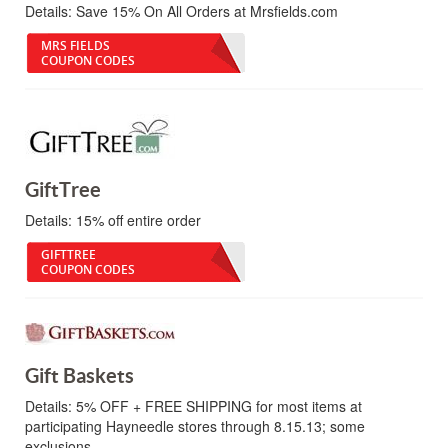
Details:
Save 15% On All Orders at Mrsfields.com
MRS FIELDS
COUPON CODES
GiftTree
Details:
15% off entire order
GIFTTREE
COUPON CODES
Gift Baskets
Details:
5% OFF + FREE SHIPPING for most items at
participating Hayneedle stores through 8.15.13; some
exclusions.