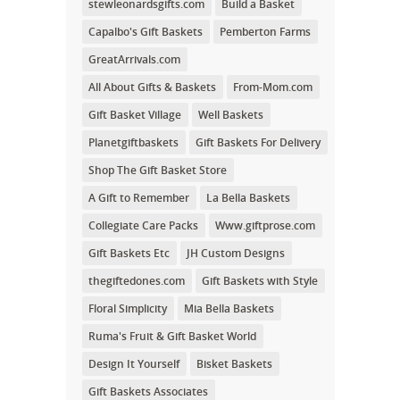
stewleonardsgifts.com
Build a Basket
Capalbo's Gift Baskets
Pemberton Farms
GreatArrivals.com
All About Gifts & Baskets
From-Mom.com
Gift Basket Village
Well Baskets
Planetgiftbaskets
Gift Baskets For Delivery
Shop The Gift Basket Store
A Gift to Remember
La Bella Baskets
Collegiate Care Packs
Www.giftprose.com
Gift Baskets Etc
JH Custom Designs
thegiftedones.com
Gift Baskets with Style
Floral Simplicity
Mia Bella Baskets
Ruma's Fruit & Gift Basket World
Design It Yourself
Bisket Baskets
Gift Baskets Associates