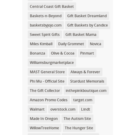
Central Coast Gift Basket
Baskets-n-Beyond
Gift Basket Dreamland
basketsbyjojo.com
Gift Baskets by Candice
Sweet Spirit Gifts
Gift Basket Mama
Miles Kimball
Daily Grommet
Novica
Bonanza
Olive & Cocoa
Pinmart
Williamsburgmarketplace
MAST General Store
Always & Forever
Phi Mu - Official Site
Stardust Memorials
The Gift Collector
inthepinkboutique.com
Amazon Promo Codes
target.com
Walmart
overstock.com
Lindt
Made In Oregon
The Autism Site
WillowTreeHome
The Hunger Site