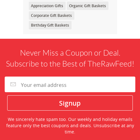
Appreciation Gifts
Organic Gift Baskets
Corporate Gift Baskets
Birthday Gift Baskets
Never Miss a Coupon or Deal.
Subscribe to the Best of TheRawFeed!
We sincerely hate spam too. Our weekly and holiday emails
feature only the best coupons and deals. Unsubscribe at any
time.