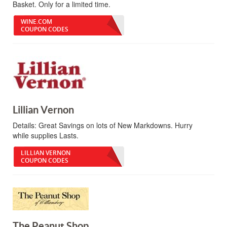
Basket. Only for a limited time.
WINE.COM
COUPON CODES
Lillian Vernon
Details:
Great Savings on lots of New Markdowns. Hurry
while supplies Lasts.
LILLIAN VERNON
COUPON CODES
The Peanut Shop