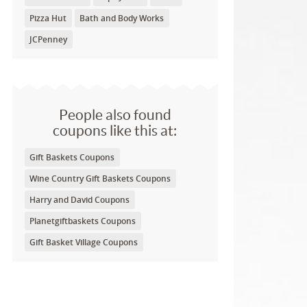
Pizza Hut
Bath and Body Works
JCPenney
People also found
coupons like this at:
Gift Baskets Coupons
Wine Country Gift Baskets Coupons
Harry and David Coupons
Planetgiftbaskets Coupons
Gift Basket Village Coupons