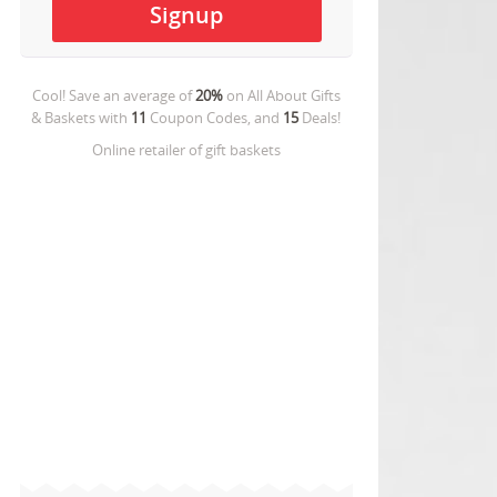
Cool! Save an average of
20%
on
All About Gifts
& Baskets
with
11
Coupon Codes, and
15
Deals!
Online retailer of gift baskets