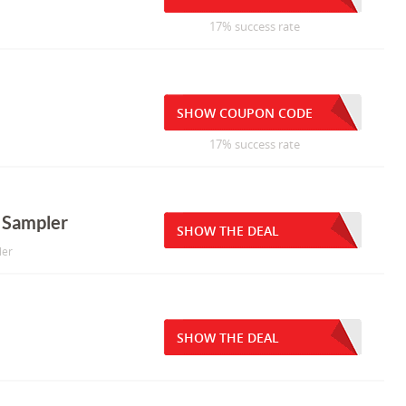
17% success rate
SHOW COUPON CODE
17% success rate
t Sampler
SHOW THE DEAL
ler
SHOW THE DEAL