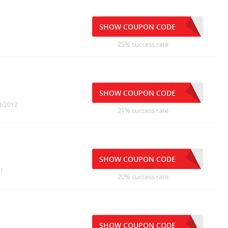
SHOW COUPON CODE
25% success rate
SHOW COUPON CODE
13/2012
21% success rate
SHOW COUPON CODE
1.
20% success rate
SHOW COUPON CODE