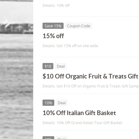
Details: 10% off
Save 15%
Coupon Code
15% off
Details: Get 15% off on site wide.
$10
Deal
$10 Off Organic Fruit & Treats Gif
Details: Get $10 Off on Organic Fruit & Treats Gift Samp
10%
Deal
10% Off Italian Gift Basket
Details: 10% Off Grand Italian Tour Gift Basket