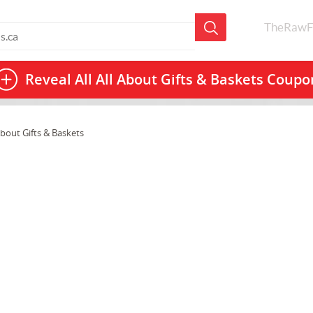
TheRawF
Reveal All
All About Gifts & Baskets Coupo
About Gifts & Baskets