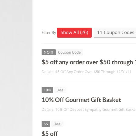
Show All (26)
11 Coupon Codes
Filter By
$ Off!
Coupon Code
$5 off any order over $50 through
Details: $5 Off Any Order Over $50 Through 12/31/11
10%
Deal
10% Off Gourmet Gift Basket
Details: 10% Off Deepest Sympathy Gourmet Gift Baske
$5
Deal
$5 off