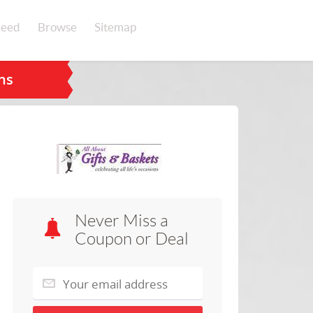
eed
Browse
Sitemap
ns
Never Miss a
Coupon or Deal