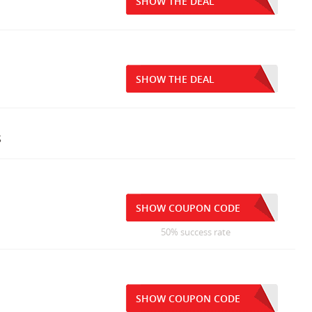
SHOW THE DEAL
SHOW THE DEAL
s
SHOW COUPON CODE
50% success rate
SHOW COUPON CODE