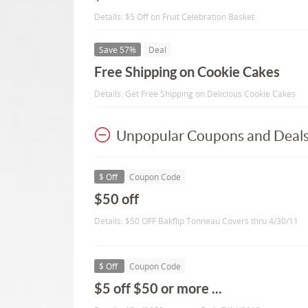
Details: $5 Off on Fruit Celebration Basket
Save 57%
Deal
Free Shipping on Cookie Cakes
Details: Get Free Shipping on Delicious Cookie Cakes
Unpopular Coupons and Deal
$ Off
Coupon Code
$50 off
Details: $50 OFF Bakflip Tonneau Covers thru 4/30/11
$ Off
Coupon Code
$5 off $50 or more ...