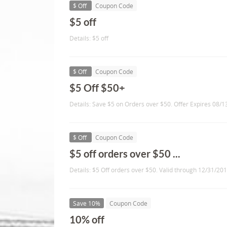
$ Off
Coupon Code
$5 off
Details: $5 off
$ Off
Coupon Code
$5 Off $50+
Details: Save $5 on Orders over $50. Offer Expires 08/
$ Off
Coupon Code
$5 off orders over $50 ...
Details: $5 Off orders over $50. Valid through 12/31/201
Save 10%
Coupon Code
10% off