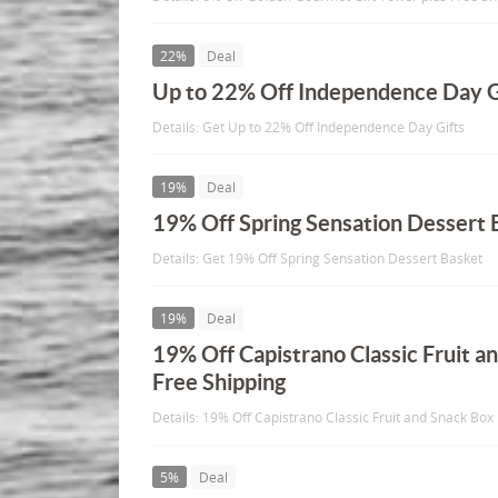
22%
Deal
Up to 22% Off Independence Day G
Details: Get Up to 22% Off Independence Day Gifts
19%
Deal
19% Off Spring Sensation Dessert 
Details: Get 19% Off Spring Sensation Dessert Basket
19%
Deal
19% Off Capistrano Classic Fruit a
Free Shipping
Details: 19% Off Capistrano Classic Fruit and Snack Box
5%
Deal