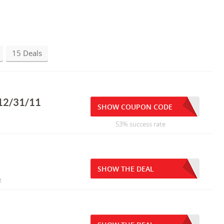
15 Deals
 12/31/11
SHOW COUPON CODE
53% success rate
SHOW THE DEAL
t