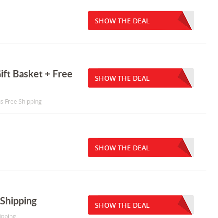
SHOW THE DEAL
ift Basket + Free
SHOW THE DEAL
us Free Shipping
SHOW THE DEAL
Shipping
SHOW THE DEAL
ipping