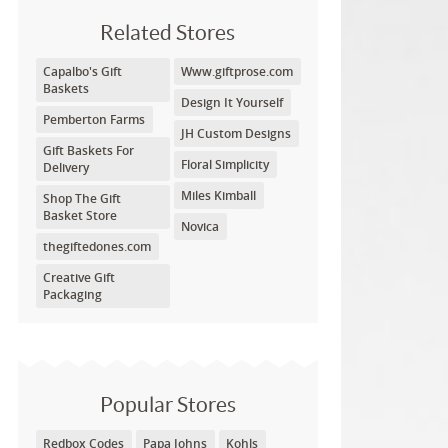
Related Stores
Capalbo's Gift
Www.giftprose.com
Baskets
Design It Yourself
Pemberton Farms
JH Custom Designs
Gift Baskets For
Floral Simplicity
Delivery
Miles Kimball
Shop The Gift
Basket Store
Novica
thegiftedones.com
Creative Gift
Packaging
Popular Stores
Redbox Codes
Papa Johns
Kohls