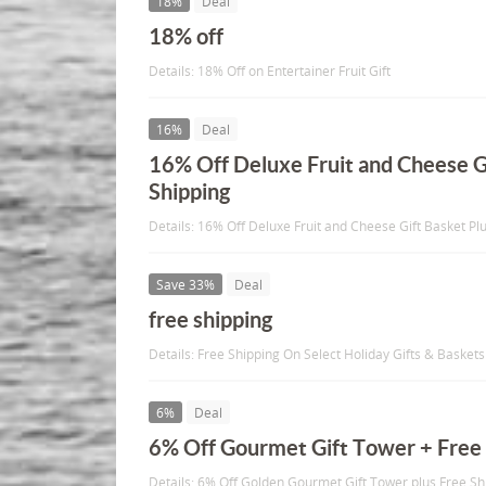
18%
Deal
18% off
Details: 18% Off on Entertainer Fruit Gift
16%
Deal
16% Off Deluxe Fruit and Cheese G
Shipping
Details: 16% Off Deluxe Fruit and Cheese Gift Basket Pl
Save 33%
Deal
free shipping
Details: Free Shipping On Select Holiday Gifts & Baskets
6%
Deal
6% Off Gourmet Gift Tower + Free 
Details: 6% Off Golden Gourmet Gift Tower plus Free Sh