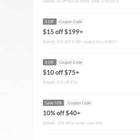
Details: $5 off $50 or more. Ends 7/14/2013.
$ Off
Coupon Code
$15 off $199+
Details: $15 OFF $199+ orders thru 4/30/11
$ Off
Coupon Code
$10 off $75+
Details: $10 off $75!
Save 10%
Coupon Code
10% off $40+
Details: 10% off on order over $40