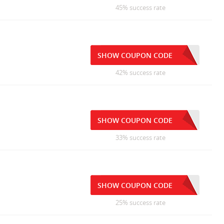
45% success rate
SHOW COUPON CODE
42% success rate
SHOW COUPON CODE
33% success rate
SHOW COUPON CODE
25% success rate