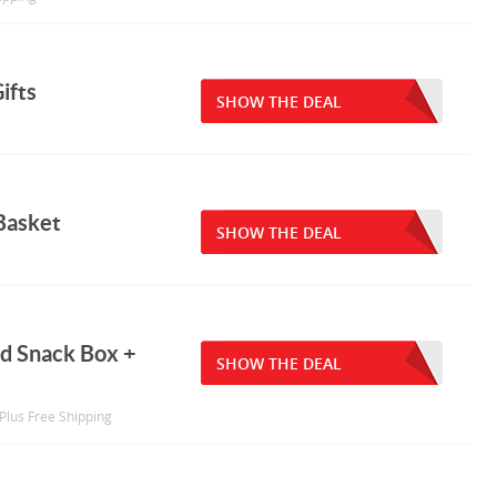
ifts
SHOW THE DEAL
Basket
SHOW THE DEAL
nd Snack Box +
SHOW THE DEAL
 Plus Free Shipping