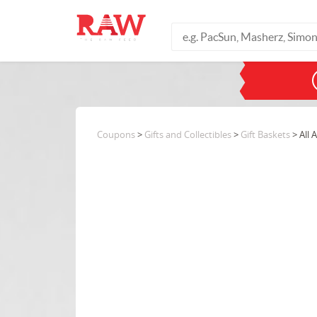
Coupons
>
Gifts and Collectibles
>
Gift Baskets
> All 