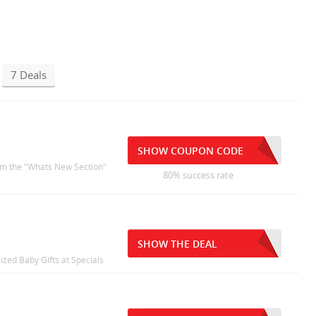
7 Deals
SHOW COUPON CODE
rom the "Whats New Section"
80% success rate
SHOW THE DEAL
ized Baby Gifts at Specials