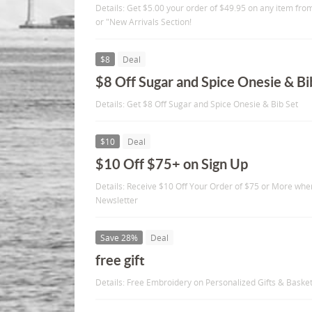
Details: Get $5.00 your order of $49.95 on any item fr
or "New Arrivals Section!
$8
Deal
$8 Off Sugar and Spice Onesie & Bi
Details: Get $8 Off Sugar and Spice Onesie & Bib Set
$10
Deal
$10 Off $75+ on Sign Up
Details: Receive $10 Off Your Order of $75 or More whe
Newsletter
Save 28%
Deal
free gift
Details: Free Embroidery on Personalized Gifts & Baske