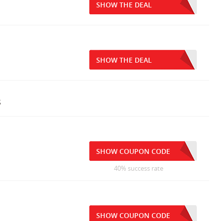
SHOW THE DEAL
SHOW THE DEAL
s
SHOW COUPON CODE
40% success rate
SHOW COUPON CODE