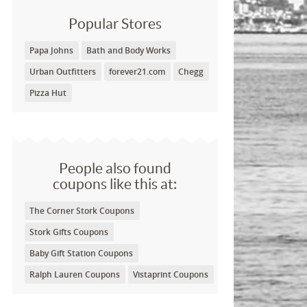
Popular Stores
Papa Johns
Bath and Body Works
Urban Outfitters
forever21.com
Chegg
Pizza Hut
People also found
coupons like this at:
The Corner Stork Coupons
Stork Gifts Coupons
Baby Gift Station Coupons
Ralph Lauren Coupons
Vistaprint Coupons