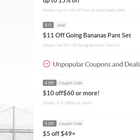
up to 15% off
Details: Up to 15% Off Sale on Select Baby Gifts
$11
Deal
$11 Off Going Bananas Pant Set
Details: Get $11 Off Going Bananas Pant Set
Unpopular Coupons and Deal
$ Off
Coupon Code
$10 off$60 or more!
Details: $10 off$60 or more!
$ Off
Coupon Code
$5 off $49+