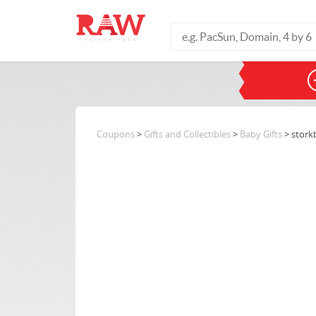
Coupons
>
Gifts and Collectibles
>
Baby Gifts
> stork