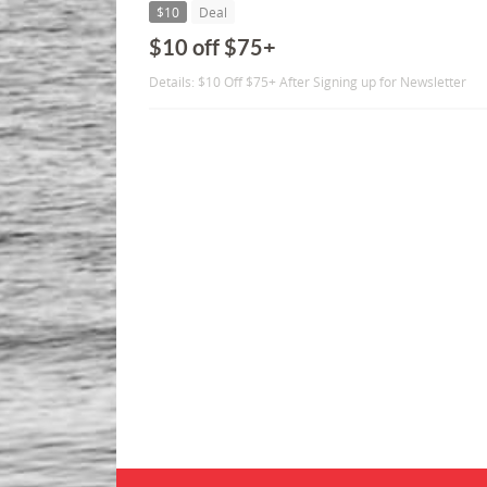
$10
Deal
$10 off $75+
Details: $10 Off $75+ After Signing up for Newsletter