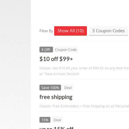
Show All (10)
3 Coupon Codes
Filter By
$ Off!
Coupon Code
$10 off $99+
Details: Get $10.00 your order of $99.95 on any item f
or "New Arrivals Section!
Save 100%
Deal
free shipping
Details: Free Embroidery + Free Shipping on all Personal
15%
Deal