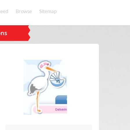
eed
Browse
Sitemap
ons