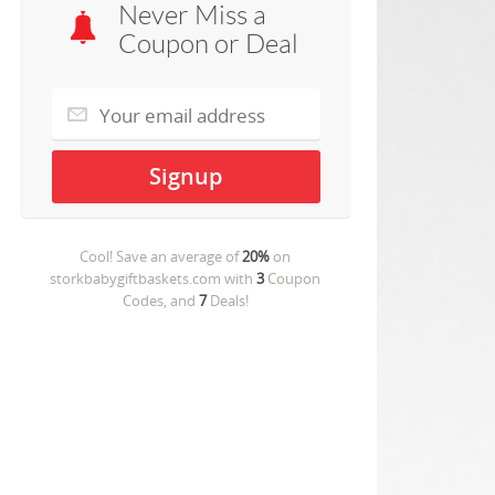
Never Miss a
Coupon or Deal
Cool! Save an average of
20%
on
storkbabygiftbaskets.com
with
3
Coupon
Codes, and
7
Deals!