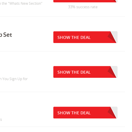
om the "Whats New Section"
33% success rate
b Set
SHOW THE DEAL
SHOW THE DEAL
n You Sign Up for
SHOW THE DEAL
ts