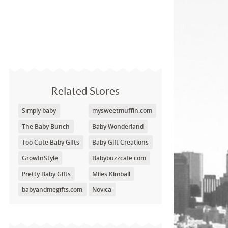
Related Stores
Simply baby
mysweetmuffin.com
The Baby Bunch
Baby Wonderland
Too Cute Baby Gifts
Baby Gift Creations
GrowInStyle
Babybuzzcafe.com
Pretty Baby Gifts
Miles Kimball
babyandmegifts.com
Novica