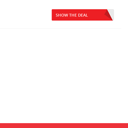
SHOW THE DEAL