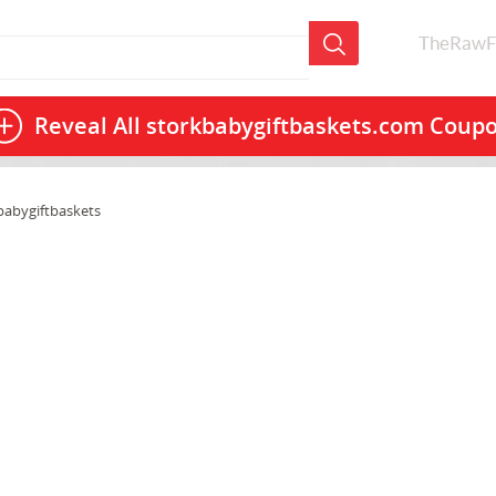
TheRawF
Reveal All
storkbabygiftbaskets.com Coup
babygiftbaskets