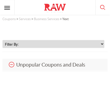
Coupons
>
Services
>
Business Services
> Yext
Unpopular Coupons and Deals