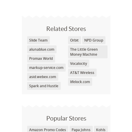
Related Stores
Slide Team
Orbit
NPD Group
alunablue.com
The Little Green
Money Machine
Promax World
Vocalocity
markup-service.com
AT&T Wireless
asid.webex.com
lifelock.com
Spark and Hustle
Popular Stores
Amazon Promo Codes
Papa Johns
Kohls