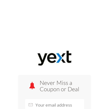
Never Miss a
Coupon or Deal