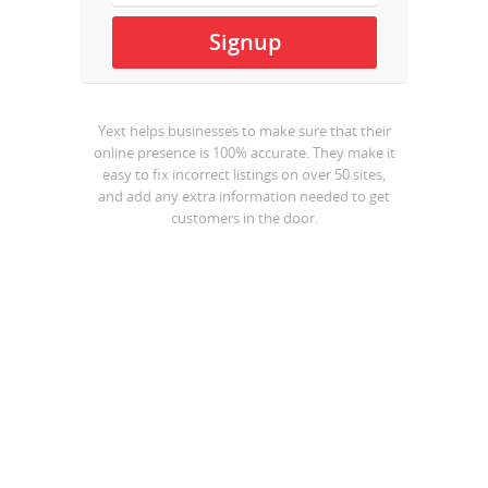
Yext helps businesses to make sure that their
online presence is 100% accurate. They make it
easy to fix incorrect listings on over 50 sites,
and add any extra information needed to get
customers in the door.