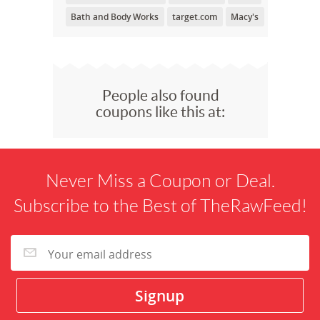
Bath and Body Works
target.com
Macy's
People also found
coupons like this at:
Never Miss a Coupon or Deal.
Subscribe to the Best of TheRawFeed!