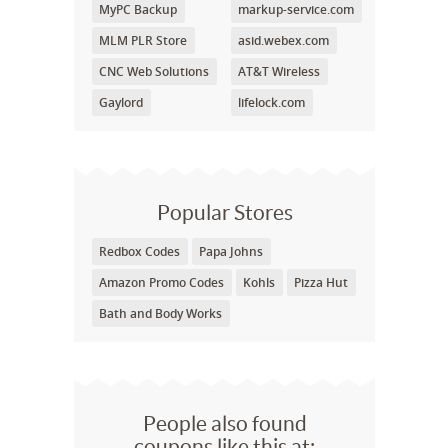
MyPC Backup
markup-service.com
MLM PLR Store
asid.webex.com
CNC Web Solutions
AT&T Wireless
Gaylord
lifelock.com
Popular Stores
Redbox Codes
Papa Johns
Amazon Promo Codes
Kohls
Pizza Hut
Bath and Body Works
People also found
coupons like this at: