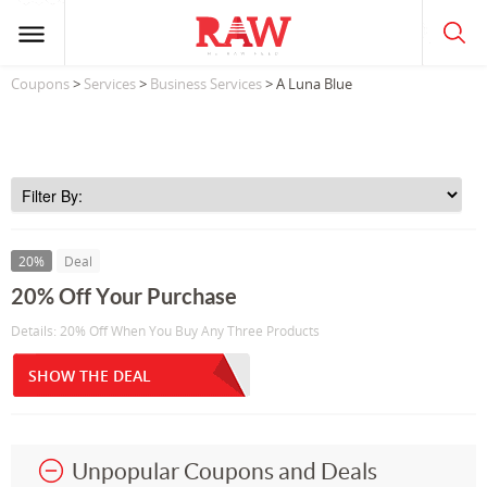
Coupons
>
Services
>
Business Services
> A Luna Blue
20%
Deal
20% Off Your Purchase
Details: 20% Off When You Buy Any Three Products
SHOW THE DEAL
Unpopular Coupons and Deals