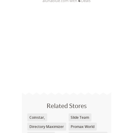
alunablue.com
with
4
Deals
Related Stores
Coinstar,
Slide Team
Directory Maximizer
Promax World