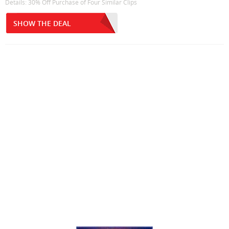
Details: 30% Off Purchase of Four Similar Clips
SHOW THE DEAL