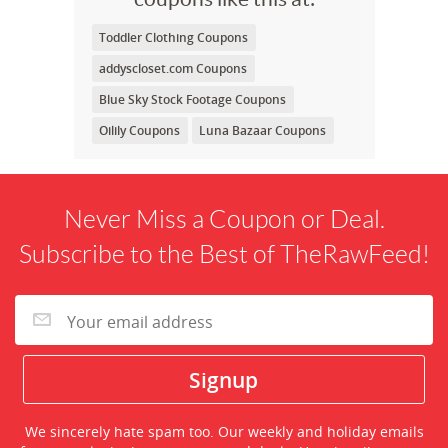
Toddler Clothing Coupons
addyscloset.com Coupons
Blue Sky Stock Footage Coupons
Oilily Coupons
Luna Bazaar Coupons
Never Miss a Coupon or Deal.
Subscribe to the Best of TheRawFeed!
We sincerely hate spam too. Our weekly and holiday emails