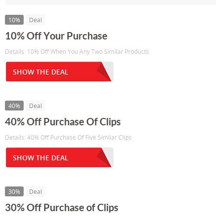
10%
Deal
10% Off Your Purchase
Details: 10% Off When You Any Two Similar Products
SHOW THE DEAL
40%
Deal
40% Off Purchase Of Clips
Details: 40% Off Purchase Of Five Similar Clips
SHOW THE DEAL
30%
Deal
30% Off Purchase of Clips