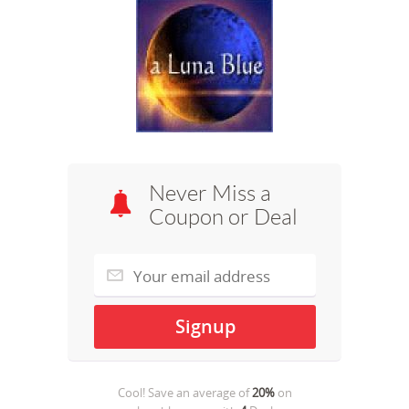
Never Miss a
Coupon or Deal
Cool! Save an average of
20%
on