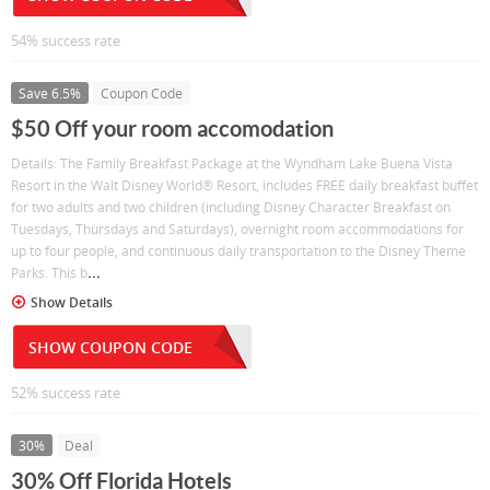
54% success rate
Save 6.5%
Coupon Code
$50 Off your room accomodation
Details: The Family Breakfast Package at the Wyndham Lake Buena Vista
Resort in the Walt Disney World® Resort, includes FREE daily breakfast buffet
for two adults and two children (including Disney Character Breakfast on
Tuesdays, Thursdays and Saturdays), overnight room accommodations for
up to four people, and continuous daily transportation to the Disney Theme
...
Parks. This b
Show Details
SHOW COUPON CODE
52% success rate
30%
Deal
30% Off Florida Hotels