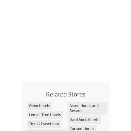
Related Stores
Omni Hotels
Aston Hotels and
Resorts
Lemon Tree Hotels
Hard Rock Hotels
Think2Travel.com
Carlson Hotels