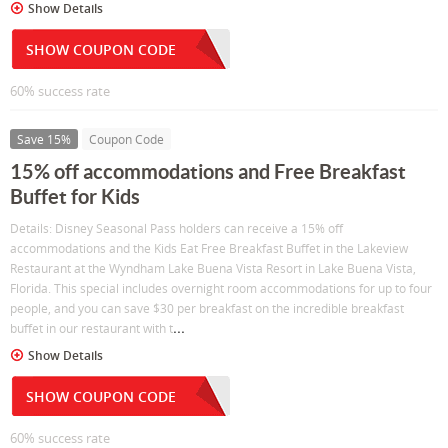
Show Details
SHOW COUPON CODE
60% success rate
Save 15%
Coupon Code
15% off accommodations and Free Breakfast
Buffet for Kids
Details: Disney Seasonal Pass holders can receive a 15% off
accommodations and the Kids Eat Free Breakfast Buffet in the Lakeview
Restaurant at the Wyndham Lake Buena Vista Resort in Lake Buena Vista,
Florida. This special includes overnight room accommodations for up to four
people, and you can save $30 per breakfast on the incredible breakfast
...
buffet in our restaurant with t
Show Details
SHOW COUPON CODE
60% success rate