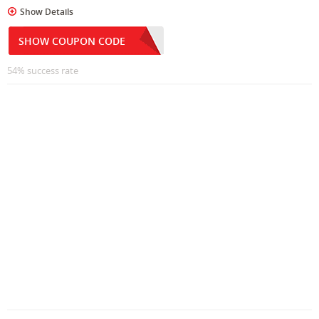
Show Details
SHOW COUPON CODE
54% success rate