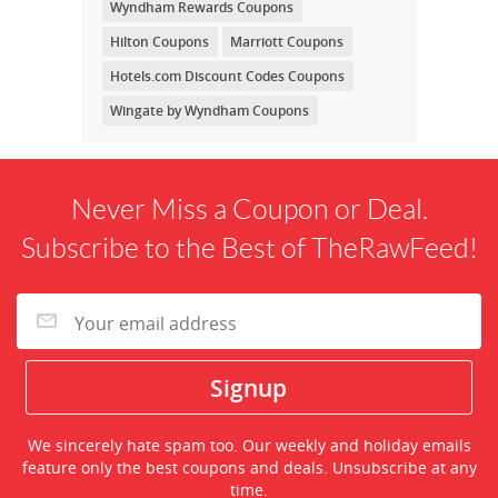
Wyndham Rewards Coupons
Hilton Coupons
Marriott Coupons
Hotels.com Discount Codes Coupons
Wingate by Wyndham Coupons
Never Miss a Coupon or Deal.
Subscribe to the Best of TheRawFeed!
We sincerely hate spam too. Our weekly and holiday emails
feature only the best coupons and deals. Unsubscribe at any
time.