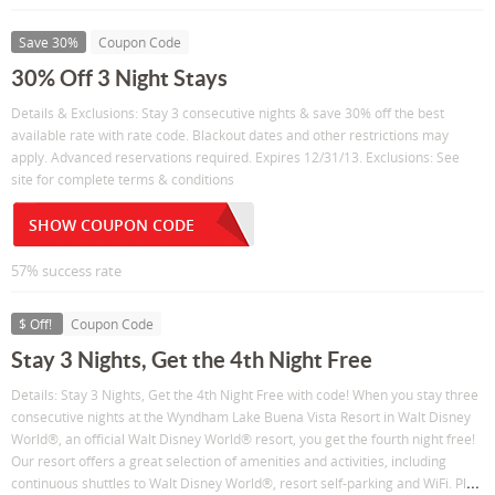
Save 30%
Coupon Code
30% Off 3 Night Stays
Details & Exclusions: Stay 3 consecutive nights & save 30% off the best
available rate with rate code. Blackout dates and other restrictions may
apply. Advanced reservations required. Expires 12/31/13. Exclusions: See
site for complete terms & conditions
SHOW COUPON CODE
57% success rate
$ Off!
Coupon Code
Stay 3 Nights, Get the 4th Night Free
Details: Stay 3 Nights, Get the 4th Night Free with code! When you stay three
consecutive nights at the Wyndham Lake Buena Vista Resort in Walt Disney
World®, an official Walt Disney World® resort, you get the fourth night free!
Our resort offers a great selection of amenities and activities, including
...
continuous shuttles to Walt Disney World®, resort self-parking and WiFi. Pl