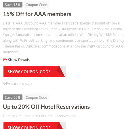
Save 15%
Coupon Code
15% Off for AAA members
Details: AAA Discount -AAA members can get a special discount of 15% a
night at the Wyndham Lake Buena Vista Resort in Lake Buena Vista, Florida.
You get fantastic accommodations at an official Walt Disney World® Resort,
along with WiFi, self-parking, and continuous transportation to all the Disney
Theme Parks. Deluxe accommodations at a 15% per night discount for AAA
...
members
Show Details
SHOW COUPON CODE
54% success rate
Save 20%
Coupon Code
Up to 20% Off Hotel Reservations
Details: Get up to 20% Off Hotel Reservations
SHOW COUPON CODE