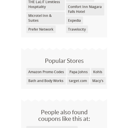
THE LaLiT Limitless
Hospitality
Comfort Inn Niagara
Falls Hotel
Microtel Inn &
Suites
Expedia
Prefer Network
Travelocity
Popular Stores
Amazon Promo Codes
Papa Johns
Kohls
Bath and Body Works
target.com
Macy's
People also found
coupons like this at: