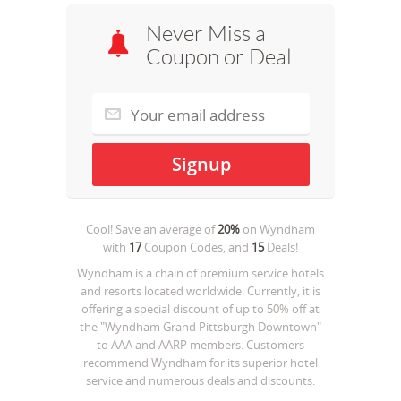
Never Miss a
Coupon or Deal
Cool! Save an average of
20%
on
Wyndham
with
17
Coupon Codes, and
15
Deals!
Wyndham is a chain of premium service hotels
and resorts located worldwide. Currently, it is
offering a special discount of up to 50% off at
the "Wyndham Grand Pittsburgh Downtown"
to AAA and AARP members. Customers
recommend Wyndham for its superior hotel
service and numerous deals and discounts.