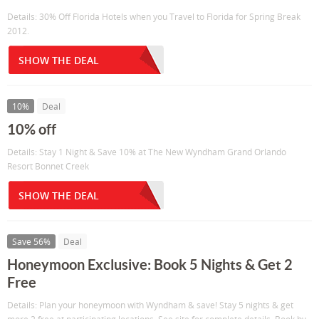
Details: 30% Off Florida Hotels when you Travel to Florida for Spring Break
2012.
SHOW THE DEAL
10%
Deal
10% off
Details: Stay 1 Night & Save 10% at The New Wyndham Grand Orlando
Resort Bonnet Creek
SHOW THE DEAL
Save 56%
Deal
Honeymoon Exclusive: Book 5 Nights & Get 2
Free
Details: Plan your honeymoon with Wyndham & save! Stay 5 nights & get