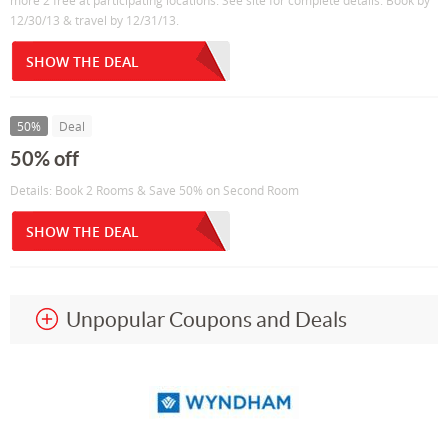
more 2 free at participating locations. See site for complete details. Book by
12/30/13 & travel by 12/31/13.
SHOW THE DEAL
50%
Deal
50% off
Details: Book 2 Rooms & Save 50% on Second Room
SHOW THE DEAL
Unpopular Coupons and Deals