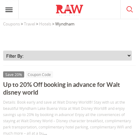
Coupons
>
Travel
>
Hotels
> Wyndham
Save 20%
Coupon Code
Up to 20% Off booking in advance for Walt
disney world
Details: Book early and save at Walt Disney World®! Stay with us at the
beautiful Wyndham Lake Buena Vista at Walt Disney World® and enjoy
savings up to 20% by booking in advance! Enjoy all the conveniences of
staying at Walt Disney World – Disney character breakfast, complimentary
park transportation, complimentary hotel parking, complimentary WiFi and
...
much more – all at a bu