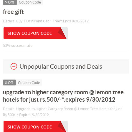
$ Off!
Coupon Code
free gift
Details: Buy 1 Drink and Get 1 Free*.Ends 9/30/2012
SHOW COUPON CODE
53% success rate
Unpopular Coupons and Deals
$ Off
Coupon Code
upgrade to higher category room @ lemon tree
hotels for just rs.500/-*.expires 9/30/2012
Details: Upgrade to Higher Category Room @ Lemon Tree Hotels for Just
Rs.500/-*.Expires 9/30/2012
SHOW COUPON CODE