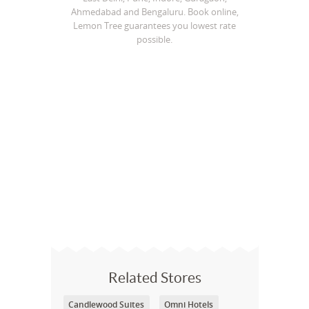
Ahmedabad and Bengaluru. Book online,
Lemon Tree guarantees you lowest rate
possible.
Related Stores
Candlewood Suites
Omni Hotels