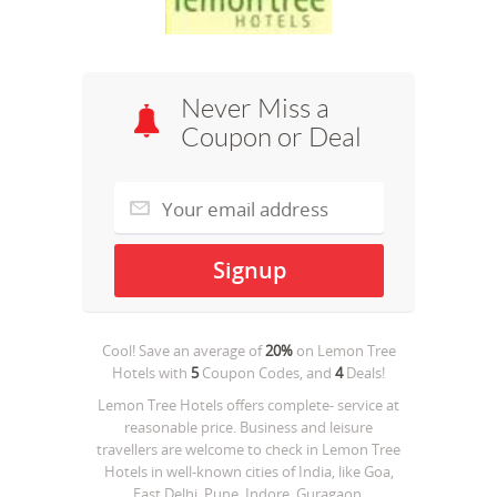
Never Miss a
Coupon or Deal
Cool! Save an average of
20%
on
Lemon Tree
Hotels
with
5
Coupon Codes, and
4
Deals!
Lemon Tree Hotels offers complete- service at
reasonable price. Business and leisure
travellers are welcome to check in Lemon Tree
Hotels in well-known cities of India, like Goa,
East Delhi, Pune, Indore, Guragaon,