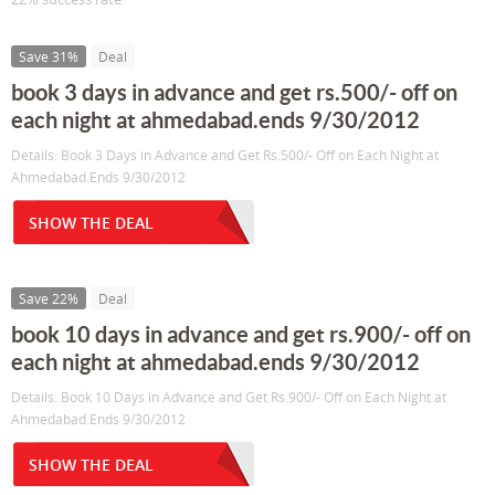
Save 31%
Deal
book 3 days in advance and get rs.500/- off on
each night at ahmedabad.ends 9/30/2012
Details: Book 3 Days in Advance and Get Rs.500/- Off on Each Night at
Ahmedabad.Ends 9/30/2012
SHOW THE DEAL
Save 22%
Deal
book 10 days in advance and get rs.900/- off on
each night at ahmedabad.ends 9/30/2012
Details: Book 10 Days in Advance and Get Rs.900/- Off on Each Night at
Ahmedabad.Ends 9/30/2012
SHOW THE DEAL