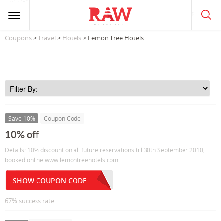
Coupons
>
Travel
>
Hotels
> Lemon Tree Hotels
Save 10%
Coupon Code
10% off
Details: 10% discount on all future reservations till 30th September 2010,
booked online www.lemontreehotels.com
SHOW COUPON CODE
67% success rate