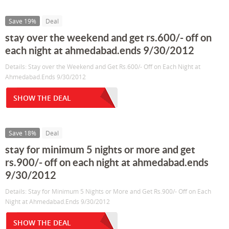
Save 19%
Deal
stay over the weekend and get rs.600/- off on
each night at ahmedabad.ends 9/30/2012
Details: Stay over the Weekend and Get Rs.600/- Off on Each Night at
Ahmedabad.Ends 9/30/2012
SHOW THE DEAL
Save 18%
Deal
stay for minimum 5 nights or more and get
rs.900/- off on each night at ahmedabad.ends
9/30/2012
Details: Stay for Minimum 5 Nights or More and Get Rs.900/- Off on Each
Night at Ahmedabad.Ends 9/30/2012
SHOW THE DEAL