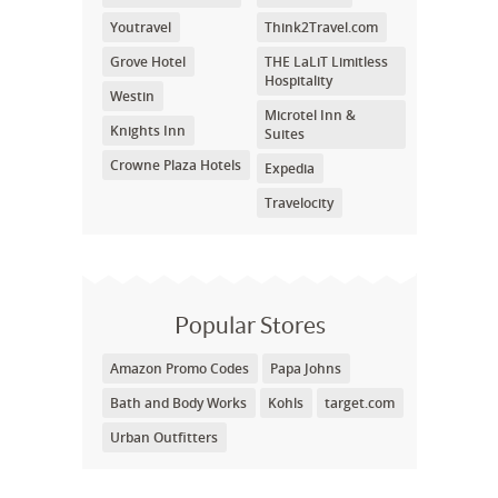
Youtravel
Think2Travel.com
Grove Hotel
THE LaLiT Limitless
Hospitality
Westin
Microtel Inn &
Knights Inn
Suites
Crowne Plaza Hotels
Expedia
Travelocity
Popular Stores
Amazon Promo Codes
Papa Johns
Bath and Body Works
Kohls
target.com
Urban Outfitters