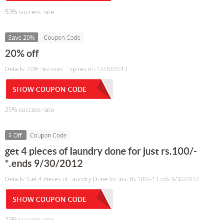
50% success rate
Save 20%
Coupon Code
20% off
Details: 20% discount. Expires on 12/30/2013.
SHOW COUPON CODE
25% success rate
$ Off
Coupon Code
get 4 pieces of laundry done for just rs.100/-
*.ends 9/30/2012
Details: Get 4 Pieces of Laundry Done for Just Rs.100/-*.Ends 9/30/2012
SHOW COUPON CODE
22% success rate