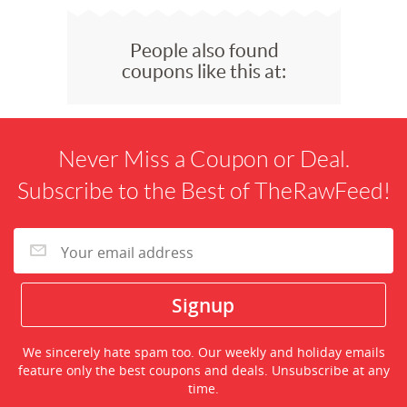
People also found
coupons like this at:
Never Miss a Coupon or Deal.
Subscribe to the Best of TheRawFeed!
We sincerely hate spam too. Our weekly and holiday emails
feature only the best coupons and deals. Unsubscribe at any
time.